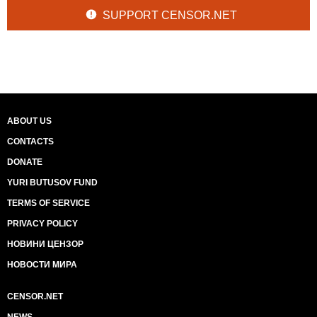
SUPPORT CENSOR.NET
ABOUT US
CONTACTS
DONATE
YURI BUTUSOV FUND
TERMS OF SERVICE
PRIVACY POLICY
НОВИНИ ЦЕНЗОР
НОВОСТИ МИРА
CENSOR.NET
NEWS