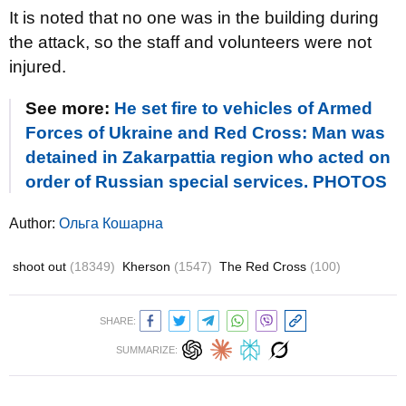
It is noted that no one was in the building during
the attack, so the staff and volunteers were not
injured.
See more:
He set fire to vehicles of Armed
Forces of Ukraine and Red Cross: Man was
detained in Zakarpattia region who acted on
order of Russian special services. PHOTOS
Author:
Ольга Кошарна
shoot out
(18349)
Kherson
(1547)
The Red Cross
(100)
SHARE:
SUMMARIZE: