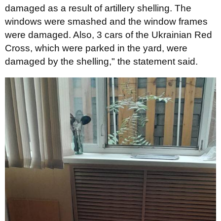
damaged as a result of artillery shelling. The
windows were smashed and the window frames
were damaged. Also, 3 cars of the Ukrainian Red
Cross, which were parked in the yard, were
damaged by the shelling," the statement said.