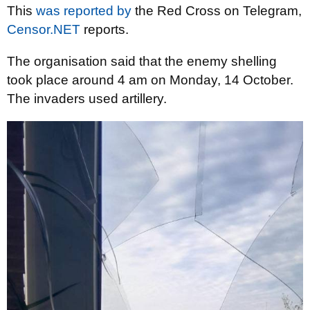
This
was reported by
the Red Cross on Telegram,
Censor.NET
reports.
The organisation said that the enemy shelling
took place around 4 am on Monday, 14 October.
The invaders used artillery.