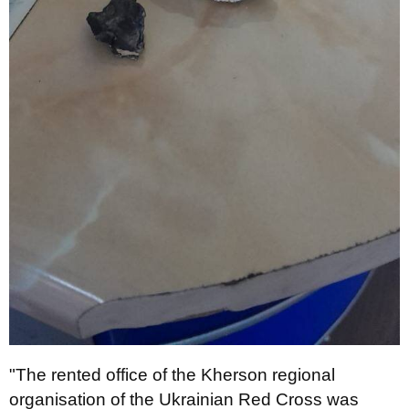
"The rented office of the Kherson regional
organisation of the Ukrainian Red Cross was