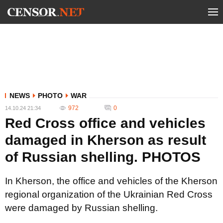
NEWS
PHOTO
WAR
972
0
14.10.24 21:34
Red Cross office and vehicles
damaged in Kherson as result
of Russian shelling. PHOTOS
In Kherson, the office and vehicles of the Kherson
regional organization of the Ukrainian Red Cross
were damaged by Russian shelling.