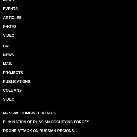
EVENTS
ARTICLES
PHOTO
VIDEO
BIZ
NEWS
MAIN
PROJECTS
PUBLICATIONS
COLUMNS
VIDEO
MASSIVE COMBINED ATTACK
ELIMINATION OF RUSSIAN OCCUPYING FORCES
DRONE ATTACK ON RUSSIAN REGIONS