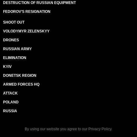
DESTRUCTION OF RUSSIAN EQUIPMENT
FEDOROV’S RESIGNATION
SHOOT OUT
VOLODYMYR ZELENSKYY
DRONES
RUSSIAN ARMY
ELIMINATION
KYIV
DONETSK REGION
ARMED FORCES HQ
ATTACK
POLAND
RUSSIA
By using our website you agree to our
Privacy Policy
.