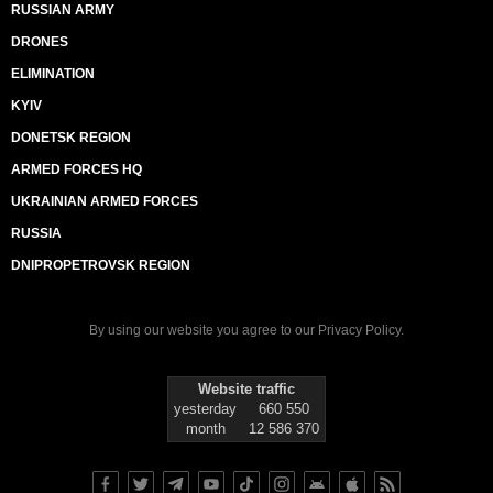
RUSSIAN ARMY
DRONES
ELIMINATION
KYIV
DONETSK REGION
ARMED FORCES HQ
UKRAINIAN ARMED FORCES
RUSSIA
DNIPROPETROVSK REGION
By using our website you agree to our
Privacy Policy
.
Website traffic
yesterday
660 550
month
12 586 370