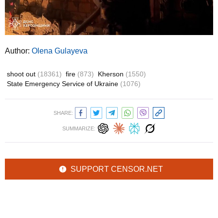
Author:
Olena Gulayeva
shoot out
(18361)
fire
(873)
Kherson
(1550)
State Emergency Service of Ukraine
(1076)
SHARE:
SUMMARIZE:
SUPPORT CENSOR.NET