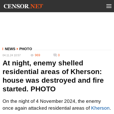
NEWS
PHOTO
969
0
04.11.24 10:57
At night, enemy shelled
residential areas of Kherson:
house was destroyed and fire
started. PHOTO
On the night of 4 November 2024, the enemy
once again attacked residential areas of
Kherson
.