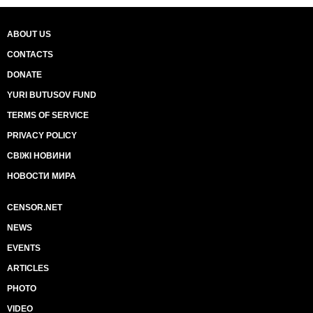
ABOUT US
CONTACTS
DONATE
YURI BUTUSOV FUND
TERMS OF SERVICE
PRIVACY POLICY
СВІЖІ НОВИНИ
НОВОСТИ МИРА
CENSOR.NET
NEWS
EVENTS
ARTICLES
PHOTO
VIDEO