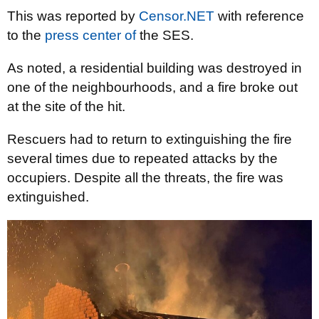
This was reported by
Censor.NET
with reference
to the
press center of
the SES.
As noted, a residential building was destroyed in
one of the neighbourhoods, and a fire broke out
at the site of the hit.
Rescuers had to return to extinguishing the fire
several times due to repeated attacks by the
occupiers. Despite all the threats, the fire was
extinguished.