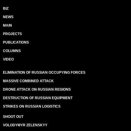
BIZ
NEWS
MAIN
PROJECTS
PUBLICATIONS
COLUMNS
VIDEO
ELIMINATION OF RUSSIAN OCCUPYING FORCES
MASSIVE COMBINED ATTACK
DRONE ATTACK ON RUSSIAN REGIONS
DESTRUCTION OF RUSSIAN EQUIPMENT
STRIKES ON RUSSIAN LOGISTICS
SHOOT OUT
VOLODYMYR ZELENSKYY