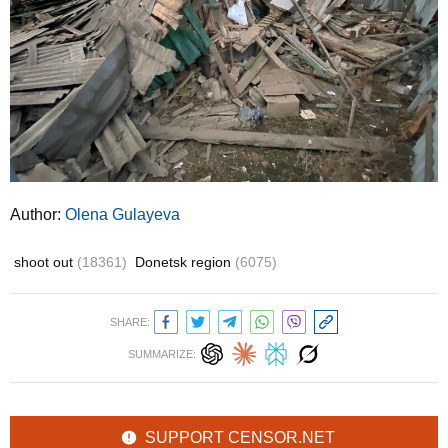
Author:
Olena Gulayeva
shoot out
(18361)
Donetsk region
(6075)
SHARE:
SUMMARIZE:
SUPPORT CENSOR.NET