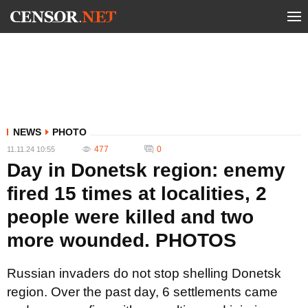
NEWS
PHOTO
477
0
11.11.24 10:55
Day in Donetsk region: enemy
fired 15 times at localities, 2
people were killed and two
more wounded. PHOTOS
Russian invaders do not stop shelling Donetsk
region. Over the past day, 6 settlements came