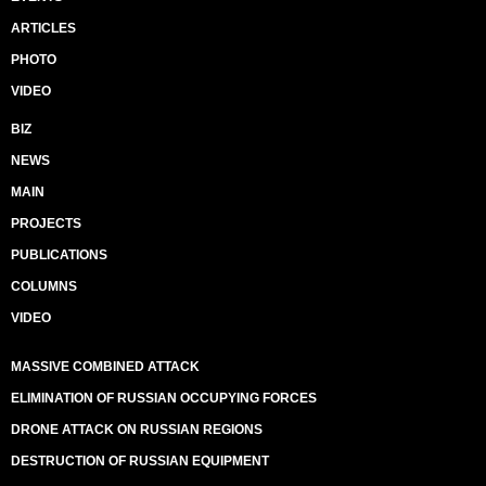
ARTICLES
PHOTO
VIDEO
BIZ
NEWS
MAIN
PROJECTS
PUBLICATIONS
COLUMNS
VIDEO
MASSIVE COMBINED ATTACK
ELIMINATION OF RUSSIAN OCCUPYING FORCES
DRONE ATTACK ON RUSSIAN REGIONS
DESTRUCTION OF RUSSIAN EQUIPMENT