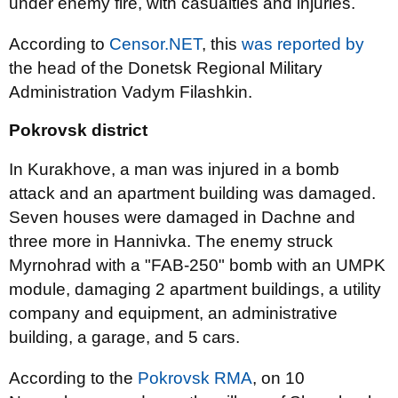
under enemy fire, with casualties and injuries.
According to
Censor.NET
, this
was reported by
the head of the Donetsk Regional Military
Administration Vadym Filashkin.
Pokrovsk district
In Kurakhove, a man was injured in a bomb
attack and an apartment building was damaged.
Seven houses were damaged in Dachne and
three more in Hannivka. The enemy struck
Myrnohrad with a "FAB-250" bomb with an UMPK
module, damaging 2 apartment buildings, a utility
company and equipment, an administrative
building, a garage, and 5 cars.
According to the
Pokrovsk RMA
, on 10