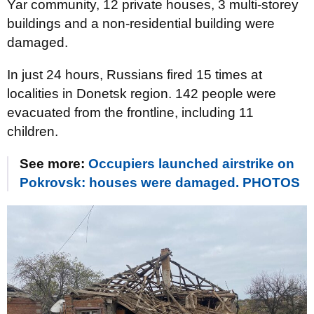
Yar community, 12 private houses, 3 multi-storey
buildings and a non-residential building were
damaged.
In just 24 hours, Russians fired 15 times at
localities in Donetsk region. 142 people were
evacuated from the frontline, including 11
children.
See more:
Occupiers launched airstrike on
Pokrovsk: houses were damaged. PHOTOS