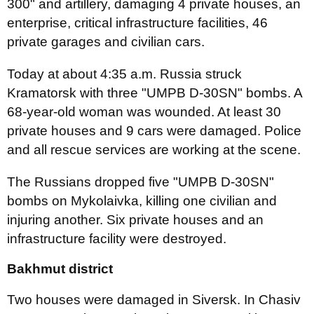
300" and artillery, damaging 4 private houses, an
enterprise, critical infrastructure facilities, 46
private garages and civilian cars.
Today at about 4:35 a.m. Russia struck
Kramatorsk with three "UMPB D-30SN" bombs. A
68-year-old woman was wounded. At least 30
private houses and 9 cars were damaged. Police
and all rescue services are working at the scene.
The Russians dropped five "UMPB D-30SN"
bombs on Mykolaivka, killing one civilian and
injuring another. Six private houses and an
infrastructure facility were destroyed.
Bakhmut district
Two houses were damaged in Siversk. In Chasiv