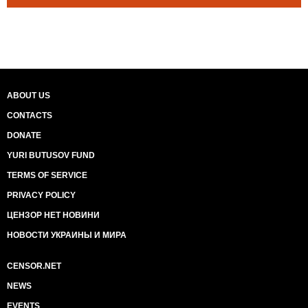
ABOUT US
CONTACTS
DONATE
YURI BUTUSOV FUND
TERMS OF SERVICE
PRIVACY POLICY
ЦЕНЗОР НЕТ НОВИНИ
НОВОСТИ УКРАИНЫ И МИРА
CENSOR.NET
NEWS
EVENTS