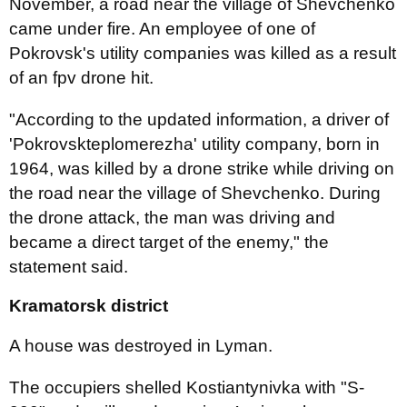
November, a road near the village of Shevchenko
came under fire. An employee of one of
Pokrovsk's utility companies was killed as a result
of an fpv drone hit.
"According to the updated information, a driver of
'Pokrovskteplomerezha' utility company, born in
1964, was killed by a drone strike while driving on
the road near the village of Shevchenko. During
the drone attack, the man was driving and
became a direct target of the enemy," the
statement said.
Kramatorsk district
A house was destroyed in Lyman.
The occupiers shelled Kostiantynivka with "S-