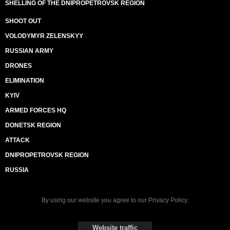
SHELLING OF THE DNIPROPETROVSK REGION
SHOOT OUT
VOLODYMYR ZELENSKYY
RUSSIAN ARMY
DRONES
ELIMINATION
KYIV
ARMED FORCES HQ
DONETSK REGION
ATTACK
DNIPROPETROVSK REGION
RUSSIA
By using our website you agree to our
Privacy Policy
.
Website traffic