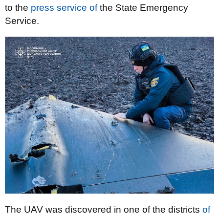
to the
press service of
the State Emergency
Service.
The UAV was discovered in one of the districts
of