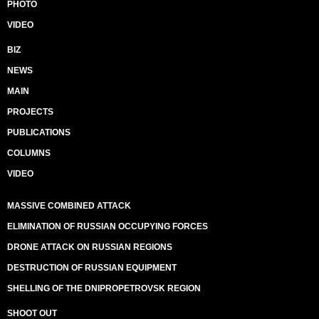
PHOTO
VIDEO
BIZ
NEWS
MAIN
PROJECTS
PUBLICATIONS
COLUMNS
VIDEO
MASSIVE COMBINED ATTACK
ELIMINATION OF RUSSIAN OCCUPYING FORCES
DRONE ATTACK ON RUSSIAN REGIONS
DESTRUCTION OF RUSSIAN EQUIPMENT
SHELLING OF THE DNIPROPETROVSK REGION
SHOOT OUT