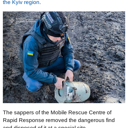
the Kyiv region
.
The sappers of the Mobile Rescue Centre of
Rapid Response removed the dangerous find
and disposed of it at a special site.