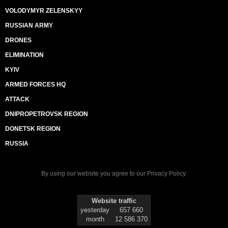
VOLODYMYR ZELENSKYY
RUSSIAN ARMY
DRONES
ELIMINATION
KYIV
ARMED FORCES HQ
ATTACK
DNIPROPETROVSK REGION
DONETSK REGION
RUSSIA
By using our website you agree to our
Privacy Policy
.
Website traffic
yesterday
657 660
month
12 586 370