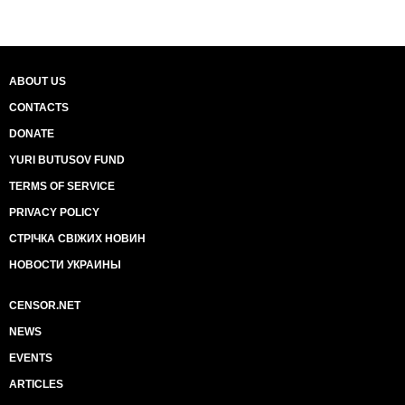
ABOUT US
CONTACTS
DONATE
YURI BUTUSOV FUND
TERMS OF SERVICE
PRIVACY POLICY
СТРІЧКА СВІЖИХ НОВИН
НОВОСТИ УКРАИНЫ
CENSOR.NET
NEWS
EVENTS
ARTICLES