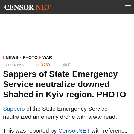
NEWS
PHOTO
WAR
3 269
0
18.12.24 19:27
Sappers of State Emergency
Service neutralize downed
Shahed in Kyiv region. PHOTO
Sappers
of the State Emergency Service
neutralized an enemy drone with a warhead.
This was reported by
Censor.NET
with reference