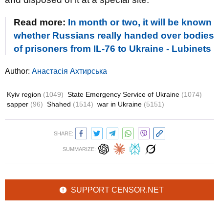
Read more:
In month or two, it will be known
whether Russians really handed over bodies
of prisoners from IL-76 to Ukraine - Lubinets
Author:
Анастасія Ахтирська
Kyiv region
(1049)
State Emergency Service of Ukraine
(1074)
sapper
(96)
Shahed
(1514)
war in Ukraine
(5151)
SHARE:
SUMMARIZE:
SUPPORT CENSOR.NET