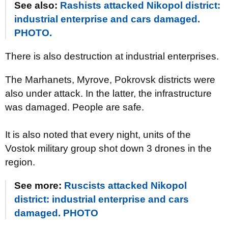
See also:
Rashists attacked Nikopol district:
industrial enterprise and cars damaged.
PHOTO.
There is also destruction at industrial enterprises.
The Marhanets, Myrove, Pokrovsk districts were
also under attack. In the latter, the infrastructure
was damaged. People are safe.
It is also noted that every night, units of the
Vostok military group shot down 3 drones in the
region.
See more:
Ruscists attacked Nikopol
district: industrial enterprise and cars
damaged. PHOTO