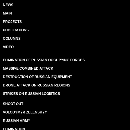
NEWS
MAIN
PROJECTS
PUBLICATIONS
COLUMNS
VIDEO
ELIMINATION OF RUSSIAN OCCUPYING FORCES
MASSIVE COMBINED ATTACK
DESTRUCTION OF RUSSIAN EQUIPMENT
DRONE ATTACK ON RUSSIAN REGIONS
STRIKES ON RUSSIAN LOGISTICS
SHOOT OUT
VOLODYMYR ZELENSKYY
RUSSIAN ARMY
ELIMINATION