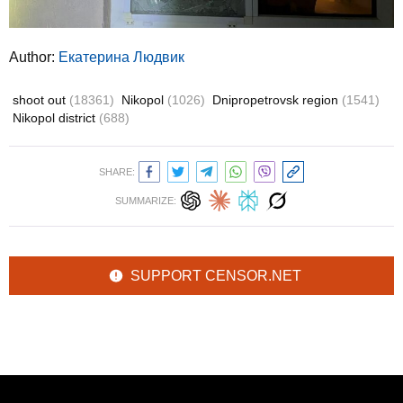
Author:
Екатерина Людвик
shoot out
(18361)
Nikopol
(1026)
Dnipropetrovsk region
(1541)
Nikopol district
(688)
SHARE:
SUMMARIZE:
SUPPORT CENSOR.NET