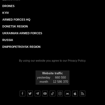
DRONES
KYIV
ARMED FORCES HQ
DONETSK REGION
UKRAINIAN ARMED FORCES
RUSSIA
DNIPROPETROVSK REGION
By using our website you agree to our
Privacy Policy
.
Website traffic
yesterday
660 550
month
12 586 370