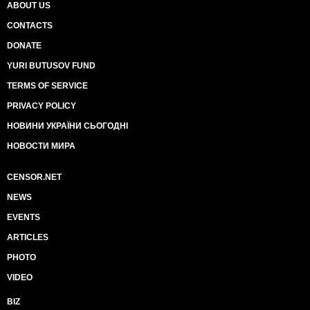
ABOUT US
CONTACTS
DONATE
YURI BUTUSOV FUND
TERMS OF SERVICE
PRIVACY POLICY
НОВИНИ УКРАЇНИ СЬОГОДНІ
НОВОСТИ МИРА
CENSOR.NET
NEWS
EVENTS
ARTICLES
PHOTO
VIDEO
BIZ