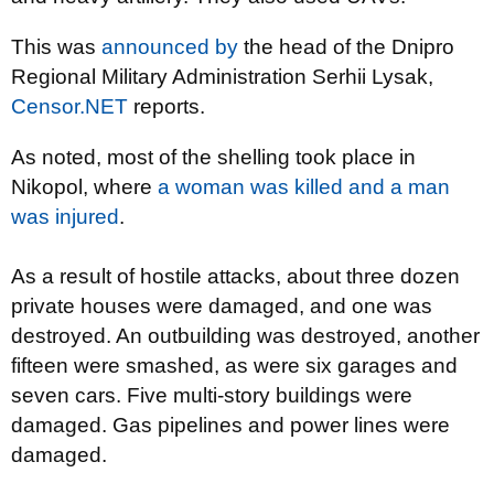
This was
announced by
the head of the Dnipro
Regional Military Administration Serhii Lysak,
Censor.NET
reports.
As noted, most of the shelling took place in
Nikopol, where
a woman was killed and a man
was injured
.
As a result of hostile attacks, about three dozen
private houses were damaged, and one was
destroyed. An outbuilding was destroyed, another
fifteen were smashed, as were six garages and
seven cars. Five multi-story buildings were
damaged. Gas pipelines and power lines were
damaged.