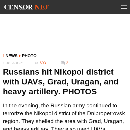
NEWS
PHOTO
693
2
16.01.25 08:21
Russians hit Nikopol district
with UAVs, Grad, Uragan, and
heavy artillery. PHOTOS
In the evening, the Russian army continued to
terrorize the Nikopol district of the Dnipropetrovsk
region. They shelled the area with Grad, Uragan,
and heavy artillery. They also used UAVs.