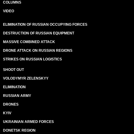
COLUMNS
VIDEO
ELIMINATION OF RUSSIAN OCCUPYING FORCES
DESTRUCTION OF RUSSIAN EQUIPMENT
MASSIVE COMBINED ATTACK
DRONE ATTACK ON RUSSIAN REGIONS
STRIKES ON RUSSIAN LOGISTICS
SHOOT OUT
VOLODYMYR ZELENSKYY
ELIMINATION
RUSSIAN ARMY
DRONES
KYIV
UKRAINIAN ARMED FORCES
DONETSK REGION