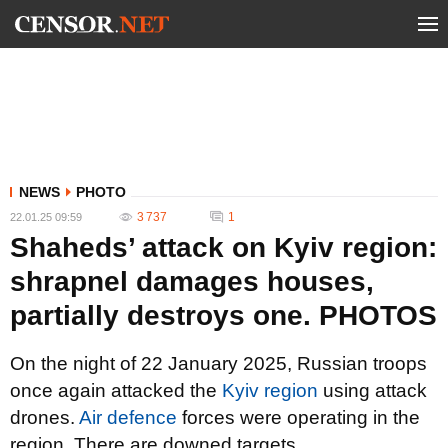
NEWS
PHOTO
3 737
1
22.01.25 09:59
Shaheds’ attack on Kyiv region:
shrapnel damages houses,
partially destroys one. PHOTOS
On the night of 22 January 2025, Russian troops
once again attacked the
Kyiv region
using attack
drones.
Air defence
forces were operating in the
region. There are downed targets.