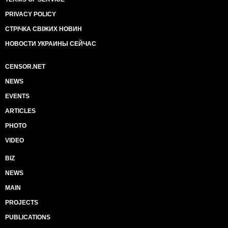
PRIVACY POLICY
СТРІЧКА СВІЖИХ НОВИН
НОВОСТИ УКРАИНЫ СЕЙЧАС
CENSOR.NET
NEWS
EVENTS
ARTICLES
PHOTO
VIDEO
BIZ
NEWS
MAIN
PROJECTS
PUBLICATIONS