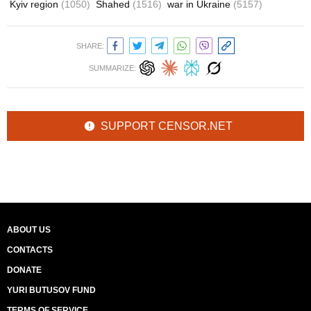
Kyiv region
(1050)
Shahed
(1516)
war in Ukraine
(5157)
SHARE:
SUMMARIZE:
SUPPORT CENSOR.NET
ABOUT US
CONTACTS
DONATE
YURI BUTUSOV FUND
TERMS OF SERVICE