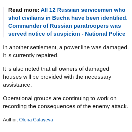
Read more:
All 12 Russian servicemen who
shot civilians in Bucha have been identified.
Commander of Russian paratroopers was
served notice of suspicion - National Police
In another settlement, a power line was damaged.
It is currently repaired.
It is also noted that all owners of damaged
houses will be provided with the necessary
assistance.
Operational groups are continuing to work on
recording the consequences of the enemy attack.
Author:
Olena Gulayeva