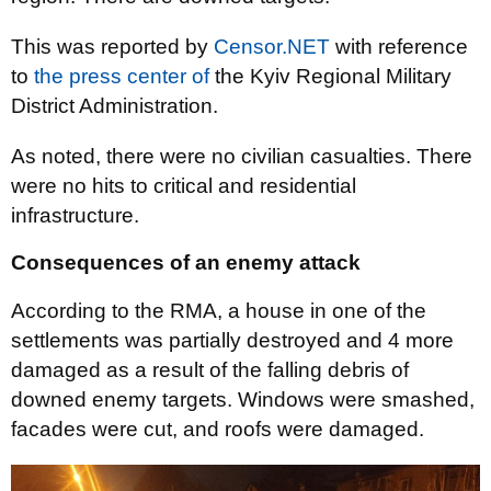
This was reported by
Censor.NET
with reference
to
the press center of
the Kyiv Regional Military
District Administration.
As noted, there were no civilian casualties. There
were no hits to critical and residential
infrastructure.
Consequences of an enemy attack
According to the RMA, a house in one of the
settlements was partially destroyed and 4 more
damaged as a result of the falling debris of
downed enemy targets. Windows were smashed,
facades were cut, and roofs were damaged.