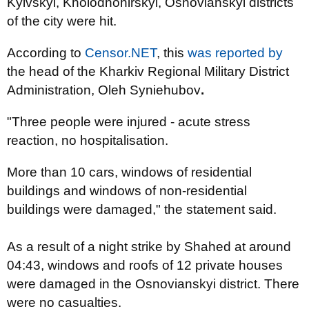
Kyivskyi, Kholodnohirskyi, Osnovianskyi districts
of the city were hit.
According to
Censor.NET
, this
was reported by
the head of the Kharkiv Regional Military District
Administration, Oleh Syniehubov
.
"Three people were injured - acute stress
reaction, no hospitalisation.
More than 10 cars, windows of residential
buildings and windows of non-residential
buildings were damaged," the statement said.
As a result of a night strike by Shahed at around
04:43, windows and roofs of 12 private houses
were damaged in the Osnovianskyi district. There
were no casualties.