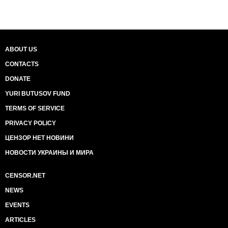
ABOUT US
CONTACTS
DONATE
YURI BUTUSOV FUND
TERMS OF SERVICE
PRIVACY POLICY
ЦЕНЗОР НЕТ НОВИНИ
НОВОСТИ УКРАИНЫ И МИРА
CENSOR.NET
NEWS
EVENTS
ARTICLES