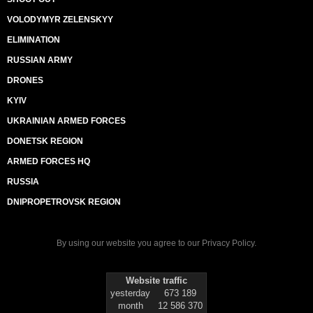
VOLODYMYR ZELENSKYY
ELIMINATION
RUSSIAN ARMY
DRONES
KYIV
UKRAINIAN ARMED FORCES
DONETSK REGION
ARMED FORCES HQ
RUSSIA
DNIPROPETROVSK REGION
By using our website you agree to our
Privacy Policy
.
Website traffic
yesterday
673 189
month
12 586 370