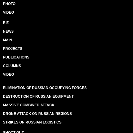
PHOTO
VIDEO
BIZ
NEWS
MAIN
PROJECTS
PUBLICATIONS
COLUMNS
VIDEO
ELIMINATION OF RUSSIAN OCCUPYING FORCES
DESTRUCTION OF RUSSIAN EQUIPMENT
MASSIVE COMBINED ATTACK
DRONE ATTACK ON RUSSIAN REGIONS
STRIKES ON RUSSIAN LOGISTICS
SHOOT OUT