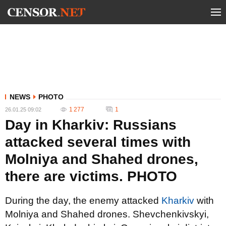
NEWS
PHOTO
1 277
1
26.01.25 09:02
Day in Kharkiv: Russians
attacked several times with
Molniya and Shahed drones,
there are victims. PHOTO
During the day, the enemy attacked
Kharkiv
with
Molniya and Shahed drones. Shevchenkivskyi,