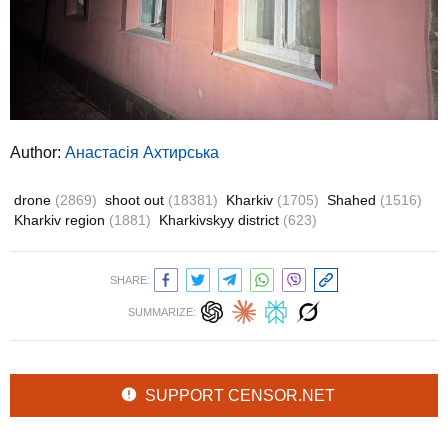
Author:
Анастасія Ахтирська
drone
(2869)
shoot out
(18381)
Kharkiv
(1705)
Shahed
(1516)
Kharkiv region
(1881)
Kharkivskyy district
(623)
SHARE:
SUMMARIZE:
SUPPORT CENSOR.NET