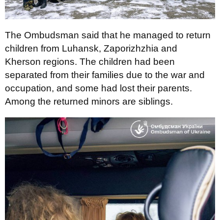
The Ombudsman said that he managed to return
children from Luhansk, Zaporizhzhia and
Kherson regions. The children had been
separated from their families due to the war and
occupation, and some had lost their parents.
Among the returned minors are siblings.