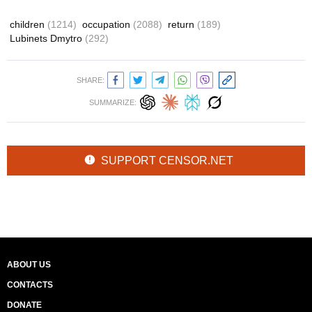
children
(1214)
occupation
(2088)
return
(189)
Lubinets Dmytro
(292)
SHARE:
SUMMARIZE:
SUPPORT CENSOR.NET
ABOUT US
CONTACTS
DONATE