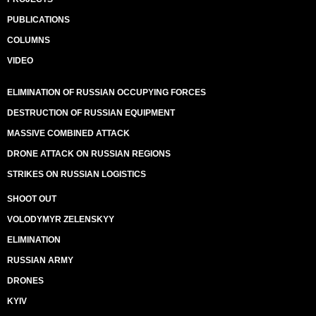
PUBLICATIONS
COLUMNS
VIDEO
ELIMINATION OF RUSSIAN OCCUPYING FORCES
DESTRUCTION OF RUSSIAN EQUIPMENT
MASSIVE COMBINED ATTACK
DRONE ATTACK ON RUSSIAN REGIONS
STRIKES ON RUSSIAN LOGISTICS
SHOOT OUT
VOLODYMYR ZELENSKYY
ELIMINATION
RUSSIAN ARMY
DRONES
KYIV