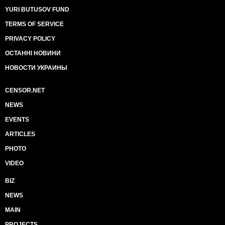
YURI BUTUSOV FUND
TERMS OF SERVICE
PRIVACY POLICY
ОСТАННІ НОВИНИ
НОВОСТИ УКРАИНЫ
CENSOR.NET
NEWS
EVENTS
ARTICLES
PHOTO
VIDEO
BIZ
NEWS
MAIN
PROJECTS