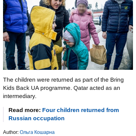
The children were returned as part of the Bring
Kids Back UA programme. Qatar acted as an
intermediary.
Read more:
Four children returned from
Russian occupation
Author:
Ольга Кошарна