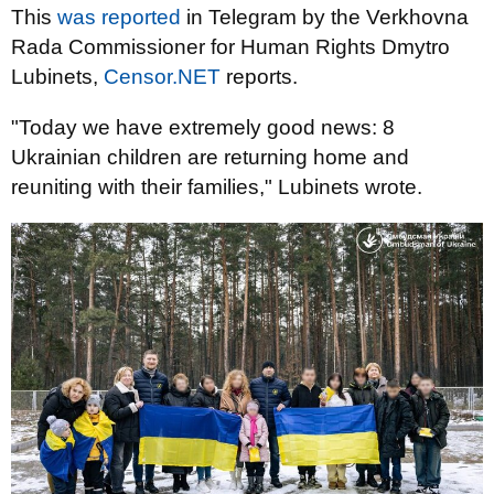
This
was reported
in Telegram by the Verkhovna
Rada Commissioner for Human Rights Dmytro
Lubinets,
Censor.NET
reports.
"Today we have extremely good news: 8
Ukrainian children are returning home and
reuniting with their families," Lubinets wrote.