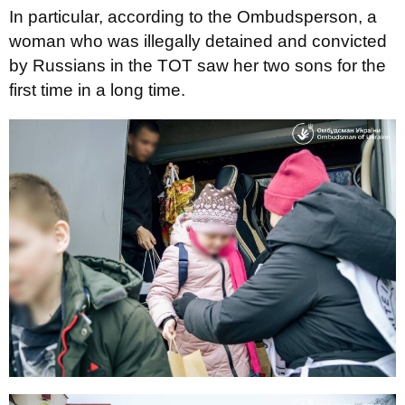
In particular, according to the Ombudsperson, a
woman who was illegally detained and convicted
by Russians in the TOT saw her two sons for the
first time in a long time.