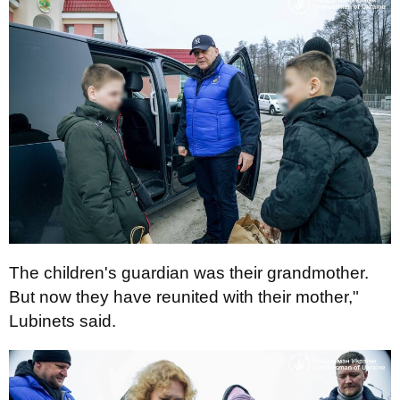
The children's guardian was their grandmother.
But now they have reunited with their mother,"
Lubinets said.