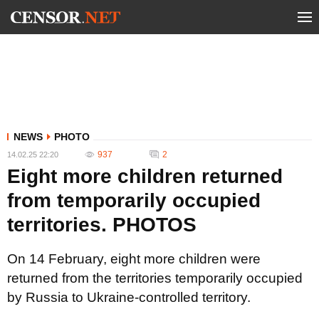
NEWS
PHOTO
937
2
14.02.25 22:20
Eight more children returned
from temporarily occupied
territories. PHOTOS
On 14 February, eight more children were
returned from the territories temporarily occupied
by Russia to Ukraine-controlled territory.