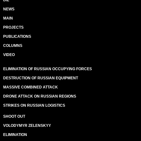
BIZ
NEWS
MAIN
PROJECTS
PUBLICATIONS
COLUMNS
VIDEO
ELIMINATION OF RUSSIAN OCCUPYING FORCES
DESTRUCTION OF RUSSIAN EQUIPMENT
MASSIVE COMBINED ATTACK
DRONE ATTACK ON RUSSIAN REGIONS
STRIKES ON RUSSIAN LOGISTICS
SHOOT OUT
VOLODYMYR ZELENSKYY
ELIMINATION