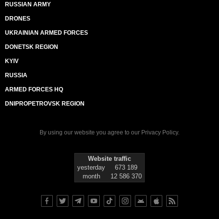
RUSSIAN ARMY
DRONES
UKRAINIAN ARMED FORCES
DONETSK REGION
KYIV
RUSSIA
ARMED FORCES HQ
DNIPROPETROVSK REGION
By using our website you agree to our
Privacy Policy
.
Website traffic
yesterday
673 189
month
12 586 370