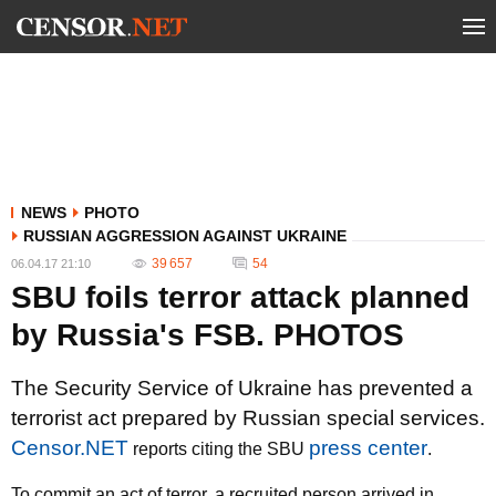
NEWS
PHOTO
RUSSIAN AGGRESSION AGAINST UKRAINE
39 657
54
06.04.17 21:10
SBU foils terror attack planned
by Russia's FSB. PHOTOS
The Security Service of Ukraine has prevented a
terrorist act prepared by Russian special services.
Censor.NET
press center
reports citing the SBU
.
To commit an act of terror, a recruited person arrived in