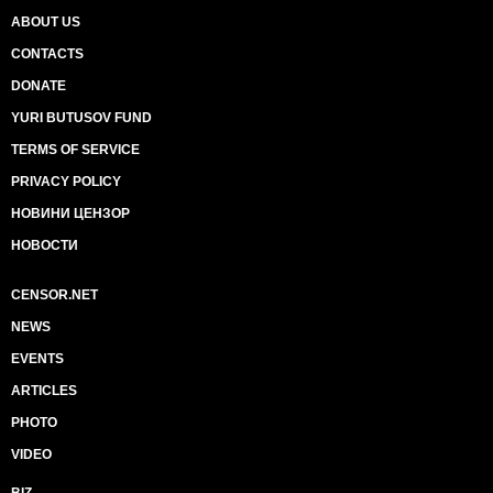
ABOUT US
CONTACTS
DONATE
YURI BUTUSOV FUND
TERMS OF SERVICE
PRIVACY POLICY
НОВИНИ ЦЕНЗОР
НОВОСТИ
CENSOR.NET
NEWS
EVENTS
ARTICLES
PHOTO
VIDEO