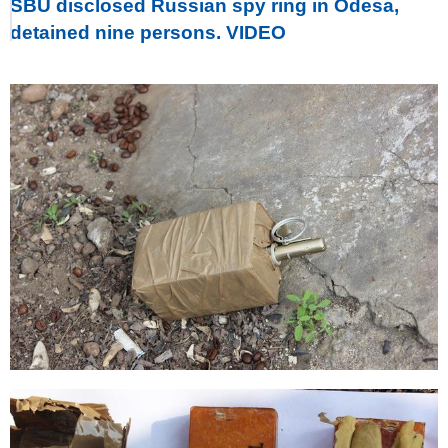
SBU disclosed Russian spy ring in Odesa,
detained nine persons. VIDEO