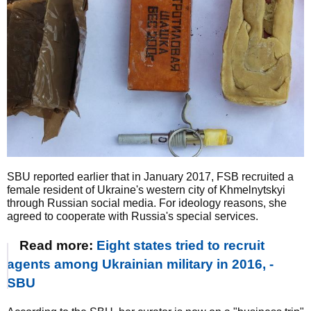
SBU reported earlier that in January 2017, FSB recruited a
female resident of Ukraine's western city of Khmelnytskyi
through Russian social media. For ideology reasons, she
agreed to cooperate with Russia's special services.
Read more:
Eight states tried to recruit
agents among Ukrainian military in 2016, -
SBU