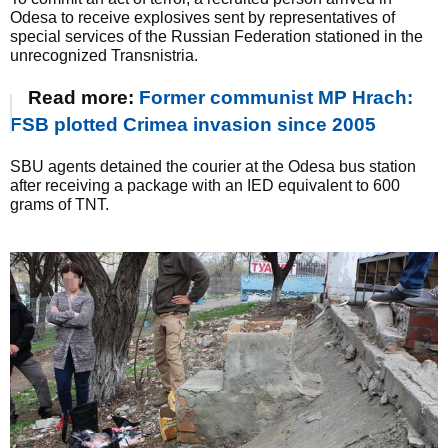
Odesa to receive explosives sent by representatives of
special services of the Russian Federation stationed in the
unrecognized Transnistria.
Read more:
Former communist MP Hrach:
FSB plotted Crimea invasion since 2005
SBU agents detained the courier at the Odesa bus station
after receiving a package with an IED equivalent to 600
grams of TNT.