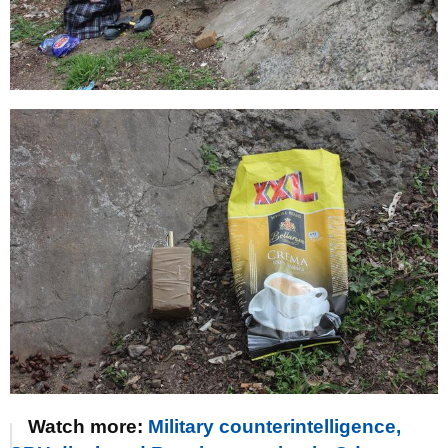
Watch more:
Military counterintelligence,