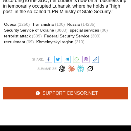
According to the SBU, her curator is now on a "business trip"
in temporarily occupied Luhansk, where he holds a "high
post" in the so-called "LPR Ministry of State Security."
Odesa
(1250)
Transnistria
(100)
Russia
(14235)
Security Service of Ukraine
(3883)
special services
(80)
terrorist attack
(509)
Federal Security Service
(309)
recruitment
(69)
Khmelnytskyi region
(210)
SHARE:
SUMMARIZE:
SUPPORT CENSOR.NET