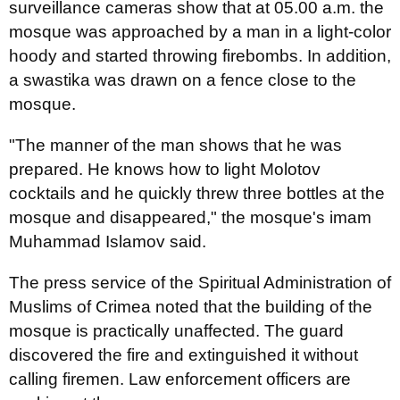
surveillance cameras show that at 05.00 a.m. the
mosque was approached by a man in a light-color
hoody and started throwing firebombs. In addition,
a swastika was drawn on a fence close to the
mosque.
"The manner of the man shows that he was
prepared. He knows how to light Molotov
cocktails and he quickly threw three bottles at the
mosque and disappeared," the mosque's imam
Muhammad Islamov said.
The press service of the Spiritual Administration of
Muslims of Crimea noted that the building of the
mosque is practically unaffected. The guard
discovered the fire and extinguished it without
calling firemen. Law enforcement officers are