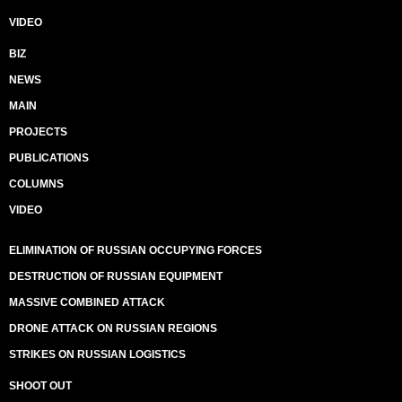
VIDEO
BIZ
NEWS
MAIN
PROJECTS
PUBLICATIONS
COLUMNS
VIDEO
ELIMINATION OF RUSSIAN OCCUPYING FORCES
DESTRUCTION OF RUSSIAN EQUIPMENT
MASSIVE COMBINED ATTACK
DRONE ATTACK ON RUSSIAN REGIONS
STRIKES ON RUSSIAN LOGISTICS
SHOOT OUT