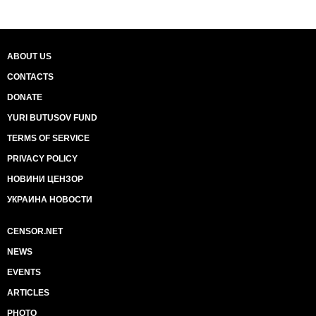
ABOUT US
CONTACTS
DONATE
YURI BUTUSOV FUND
TERMS OF SERVICE
PRIVACY POLICY
НОВИНИ ЦЕНЗОР
УКРАИНА НОВОСТИ
CENSOR.NET
NEWS
EVENTS
ARTICLES
PHOTO