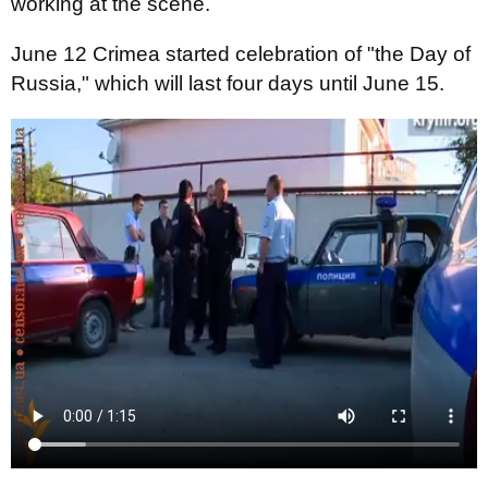
working at the scene.
June 12 Crimea started celebration of "the Day of
Russia," which will last four days until June 15.