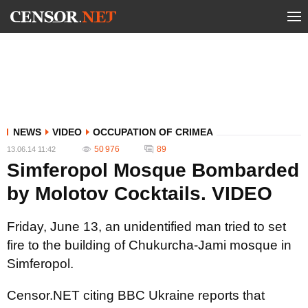
NEWS
VIDEO
OCCUPATION OF CRIMEA
50 976
89
13.06.14 11:42
Simferopol Mosque Bombarded
by Molotov Cocktails. VIDEO
Friday, June 13, an unidentified man tried to set
fire to the building of Chukurcha-Jami mosque in
Simferopol.
Censor.NET citing BBC Ukraine reports that