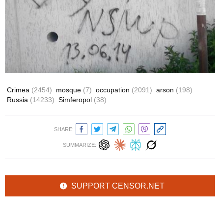
Crimea
(2454)
mosque
(7)
occupation
(2091)
arson
(198)
Russia
(14233)
Simferopol
(38)
SHARE:
SUMMARIZE:
SUPPORT CENSOR.NET