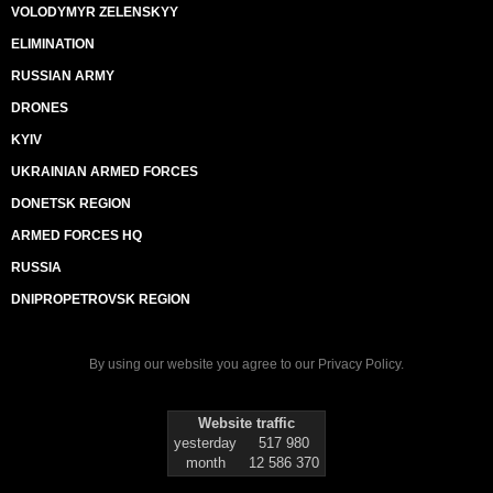
VOLODYMYR ZELENSKYY
ELIMINATION
RUSSIAN ARMY
DRONES
KYIV
UKRAINIAN ARMED FORCES
DONETSK REGION
ARMED FORCES HQ
RUSSIA
DNIPROPETROVSK REGION
By using our website you agree to our
Privacy Policy
.
Website traffic
yesterday
517 980
month
12 586 370