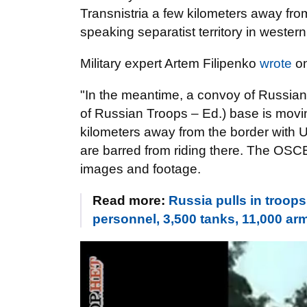
Transnistria a few kilometers away fr
speaking separatist territory in wester
Military expert Artem Filipenko
wrote
on
"In the meantime, a convoy of Russia
of Russian Troops – Ed.) base is movi
kilometers away from the border with U
are barred from riding there. The OS
images and footage.
Read more:
Russia pulls in troops
personnel, 3,500 tanks, 11,000 ar