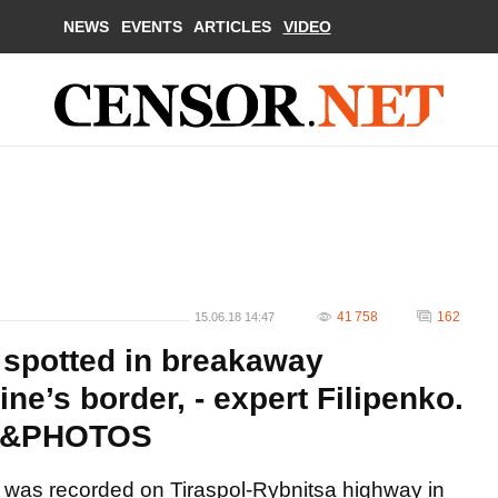
NEWS
EVENTS
ARTICLES
VIDEO
41 758
162
15.06.18 14:47
 spotted in breakaway
ine’s border, - expert Filipenko.
O&PHOTOS
 was recorded on Tiraspol-Rybnitsa highway in