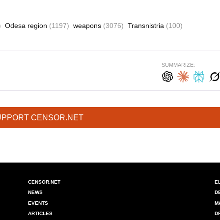
)
Odesa region
(1197)
weapons
(3076)
Transnistria
(100)
SUMMARIZE:
UPPORT CENSOR.NET
CENSOR.NET
E
NEWS
D
EVENTS
M
ARTICLES
D