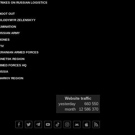
TRIKES ON RUSSIAN LOGISTICS
HOOT OUT
OLODYMYR ZELENSKYY
LIMINATION
USSIAN ARMY
RONES
YIV
KRAINIAN ARMED FORCES
ONETSK REGION
RMED FORCES HQ
USSIA
HARKIV REGION
Website traffic
yesterday
660 550
month
12 586 370