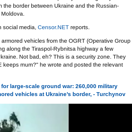
om the border between Ukraine and the Russian-
n Moldova.
 social media,
Censor.NET
reports.
n armored vehicles from the OGRT (Operative Group
ng along the Tiraspol-Rybnitsa highway a few
kraine. Not bad, eh? This is a security zone. They
CE keeps mum?" he wrote and posted the relevant
 for large-scale ground war: 260,000 military
mored vehicles at Ukraine’s border, - Turchynov