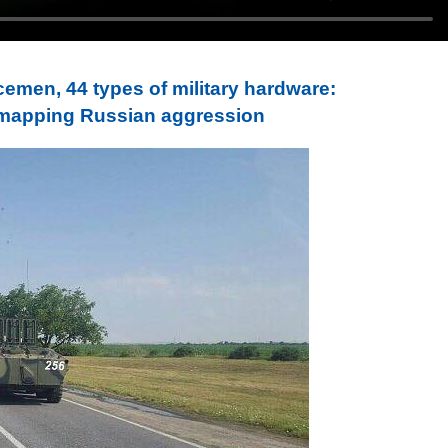
cemen, 44 types of military hardware:
 mapping Russian aggression