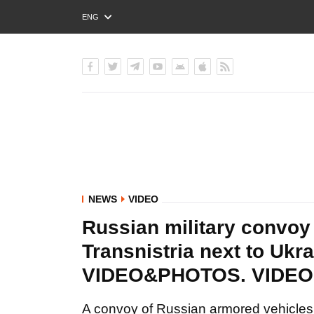
ENG
РУС
УКР
NEWS
VIDEO
Russian military convoy
Transnistria next to Ukra
VIDEO&PHOTOS. VIDE
A convoy of Russian armored vehicles