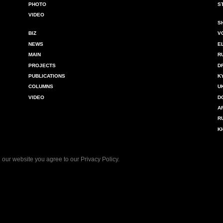
PHOTO
S
VIDEO
S
BIZ
V
NEWS
E
MAIN
R
PROJECTS
D
PUBLICATIONS
K
COLUMNS
U
VIDEO
D
A
R
K
 our website you agree to our
Privacy Policy
.