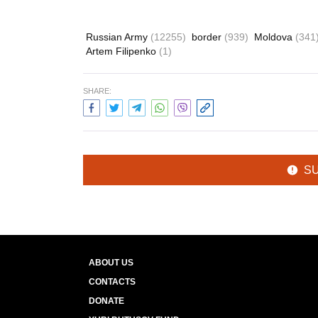
Russian Army
(12255)
border
(939)
Moldova
(341
Artem Filipenko
(1)
SHARE:
S
ABOUT US
CONTACTS
DONATE