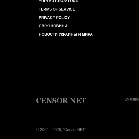
YURI BUTUSOV FUND
TERMS OF SERVICE
PRIVACY POLICY
СВІЖІ НОВИНИ
НОВОСТИ УКРАИНЫ И МИРА
By using
© 2004—2026, "Censor.NET"