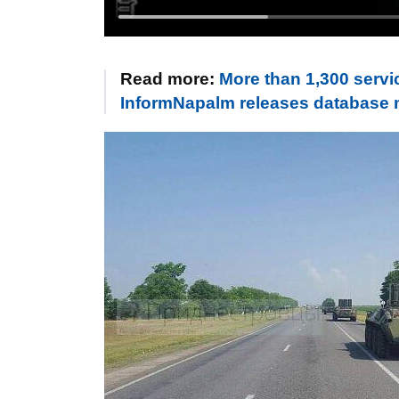
Read more:
More than 1,300 servi
InformNapalm releases database