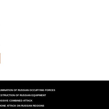
LIMINATION OF RUSSIAN OCCUPYING FORCES
ESTRUCTION OF RUSSIAN EQUIPMENT
ASSIVE COMBINED ATTACK
RONE ATTACK ON RUSSIAN REGIONS