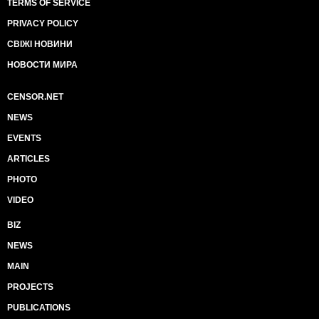
TERMS OF SERVICE
PRIVACY POLICY
СВІЖІ НОВИНИ
НОВОСТИ МИРА
CENSOR.NET
NEWS
EVENTS
ARTICLES
PHOTO
VIDEO
BIZ
NEWS
MAIN
PROJECTS
PUBLICATIONS