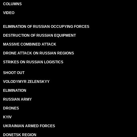
COLUMNS
VIDEO
ELIMINATION OF RUSSIAN OCCUPYING FORCES
DESTRUCTION OF RUSSIAN EQUIPMENT
MASSIVE COMBINED ATTACK
DRONE ATTACK ON RUSSIAN REGIONS
STRIKES ON RUSSIAN LOGISTICS
SHOOT OUT
VOLODYMYR ZELENSKYY
ELIMINATION
RUSSIAN ARMY
DRONES
KYIV
UKRAINIAN ARMED FORCES
DONETSK REGION