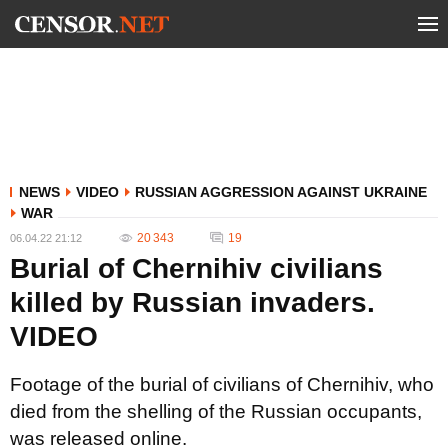
NEWS
VIDEO
RUSSIAN AGGRESSION AGAINST UKRAINE
WAR
20 343
19
06.04.22 21:12
Burial of Chernihiv civilians
killed by Russian invaders.
VIDEO
Footage of the burial of civilians of Chernihiv, who
died from the shelling of the Russian occupants,
was released online.