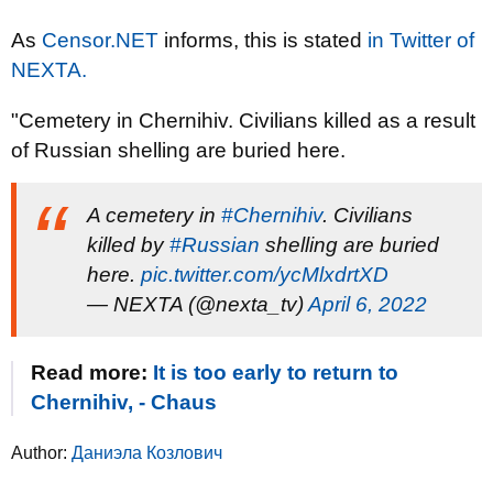
As
Censor.NЕТ
informs, this is stated
in Twitter of
NEXTA.
"Cemetery in Chernihiv. Civilians killed as a result
of Russian shelling are buried here.
A cemetery in
#Chernihiv
. Civilians
killed by
#Russian
shelling are buried
here.
pic.twitter.com/ycMlxdrtXD
— NEXTA (@nexta_tv)
April 6, 2022
Read more:
It is too early to return to
Chernihiv, - Chaus
Author:
Даниэла Козлович