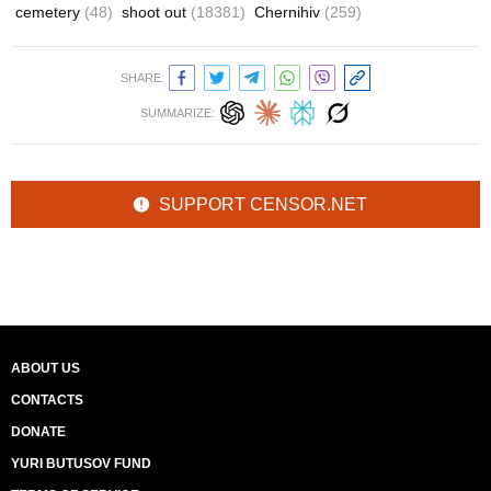
cemetery
(48)
shoot out
(18381)
Chernihiv
(259)
SHARE:
SUMMARIZE:
SUPPORT CENSOR.NET
ABOUT US
CONTACTS
DONATE
YURI BUTUSOV FUND