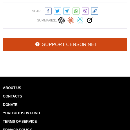
SHARE:
SUMMARIZE:
SUPPORT CENSOR.NET
ABOUT US
CONTACTS
DONATE
YURI BUTUSOV FUND
TERMS OF SERVICE
PRIVACY POLICY