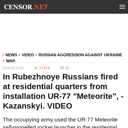
NEWS
VIDEO
RUSSIAN AGGRESSION AGAINST UKRAINE
WAR
21 474
22
24.04.22 13:15
In Rubezhnoye Russians fired
at residential quarters from
installation UR-77 "Meteorite", -
Kazanskyi. VIDEO
The occupying army used the UR-77 Meteorite
self-propelled rocket launcher in the residential