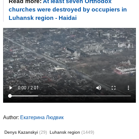
Read more:
At least seven Orthodox
churches were destroyed by occupiers in
Luhansk region - Haidai
Author:
Екатерина Людвик
Denys Kazanskyi
(29)
Luhansk region
(1449)