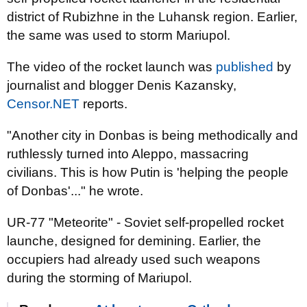
district of Rubizhne in the Luhansk region. Earlier,
the same was used to storm Mariupol.
The video of the rocket launch was
published
by
journalist and blogger Denis Kazansky,
Censor.NET
reports.
"Another city in Donbas is being methodically and
ruthlessly turned into Aleppo, massacring
civilians. This is how Putin is 'helping the people
of Donbas'..." he wrote.
UR-77 "Meteorite" - Soviet self-propelled rocket
launche, designed for demining. Earlier, the
occupiers had already used such weapons
during the storming of Mariupol.