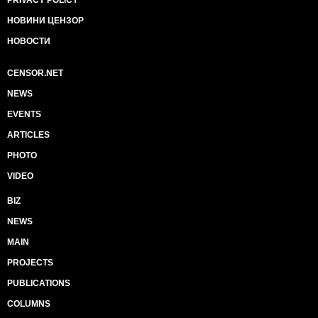
НОВИНИ ЦЕНЗОР
НОВОСТИ
CENSOR.NET
NEWS
EVENTS
ARTICLES
PHOTO
VIDEO
BIZ
NEWS
MAIN
PROJECTS
PUBLICATIONS
COLUMNS