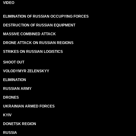
VIDEO
ELIMINATION OF RUSSIAN OCCUPYING FORCES
DESTRUCTION OF RUSSIAN EQUIPMENT
MASSIVE COMBINED ATTACK
DRONE ATTACK ON RUSSIAN REGIONS
STRIKES ON RUSSIAN LOGISTICS
SHOOT OUT
VOLODYMYR ZELENSKYY
ELIMINATION
RUSSIAN ARMY
DRONES
UKRAINIAN ARMED FORCES
KYIV
DONETSK REGION
RUSSIA