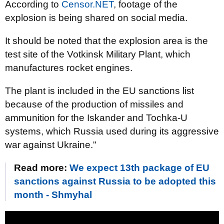
According to
Censor.NET
, footage of the
explosion is being shared on social media.
It should be noted that the explosion area is the
test site of the Votkinsk Military Plant, which
manufactures rocket engines.
The plant is included in the EU sanctions list
because of the production of missiles and
ammunition for the Iskander and Tochka-U
systems, which Russia used during its aggressive
war against Ukraine."
Read more:
We expect 13th package of EU
sanctions against Russia to be adopted this
month - Shmyhal