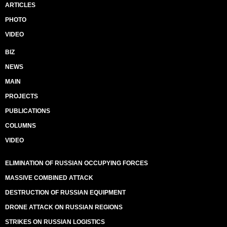
ARTICLES
PHOTO
VIDEO
BIZ
NEWS
MAIN
PROJECTS
PUBLICATIONS
COLUMNS
VIDEO
ELIMINATION OF RUSSIAN OCCUPYING FORCES
MASSIVE COMBINED ATTACK
DESTRUCTION OF RUSSIAN EQUIPMENT
DRONE ATTACK ON RUSSIAN REGIONS
STRIKES ON RUSSIAN LOGISTICS