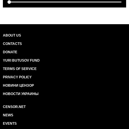
ABOUT US
CONTACTS
DONATE
YURI BUTUSOV FUND
TERMS OF SERVICE
PRIVACY POLICY
НОВИНИ ЦЕНЗОР
НОВОСТИ УКРАИНЫ
CENSOR.NET
NEWS
EVENTS