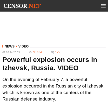
NEWS
VIDEO
30 184
125
07.02.24 20:33
Powerful explosion occurs in
Izhevsk, Russia. VIDEO
On the evening of February 7, a powerful
explosion occurred in the Russian city of Izhevsk,
which is known as one of the centers of the
Russian defense industry.