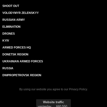
SHOOT OUT
VOLODYMYR ZELENSKYY
RUSSIAN ARMY
ELIMINATION
DRONES
KYIV
ARMED FORCES HQ
DONETSK REGION
UKRAINIAN ARMED FORCES
RUSSIA
DNIPROPETROVSK REGION
By using our website you agree to our
Privacy Policy
.
Website traffic
yesterday
660 550