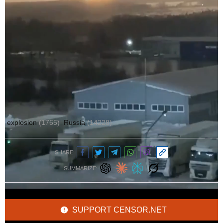
Author:
Ольга Кошарна
explosion
(1765)
Russia
(14228)
SHARE:
SUMMARIZE:
SUPPORT CENSOR.NET