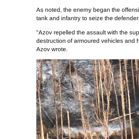
As noted, the enemy began the offensi
tank and infantry to seize the defende
"Azov repelled the assault with the supp
destruction of armoured vehicles and h
Azov wrote.