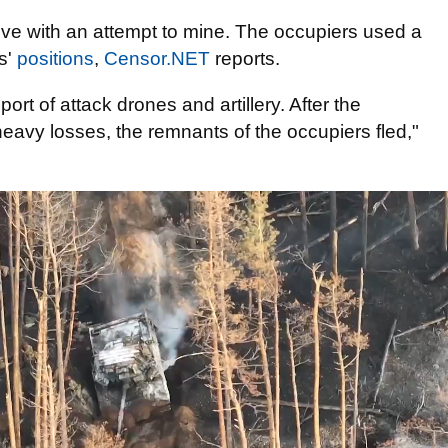
ve with an attempt to mine. The occupiers used a
rs'
positions
,
Censor.NET
reports.
ort of attack drones and artillery. After the
eavy losses, the remnants of the occupiers fled,"