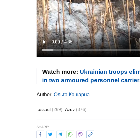
Watch more:
Ukrainian troops elim
in two armoured personnel carrier
Author:
Ольга Кошарна
assaul
(269)
Azov
(376)
SHARE: