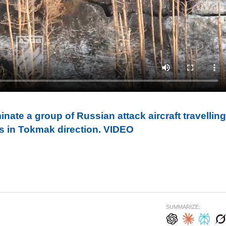
inate a group of Russian attack aircraft travelling
s in Tokmak direction. VIDEO
SUMMARIZE: