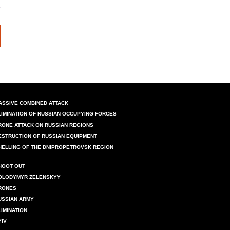
ASSIVE COMBINED ATTACK
LIMINATION OF RUSSIAN OCCUPYING FORCES
RONE ATTACK ON RUSSIAN REGIONS
ESTRUCTION OF RUSSIAN EQUIPMENT
HELLING OF THE DNIPROPETROVSK REGION
HOOT OUT
OLODYMYR ZELENSKYY
RONES
USSIAN ARMY
LIMINATION
YIV