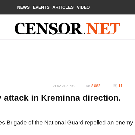
NEWS
EVENTS
ARTICLES
VIDEO
8 082
11
21.02.24 21:05
 attack in Kreminna direction.
ces Brigade of the National Guard repelled an enemy