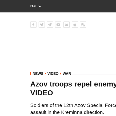
ENG
РУС
УКР
NEWS
VIDEO
WAR
Azov troops repel enemy
VIDEO
Soldiers of the 12th Azov Special For
assault in the Kreminna direction.