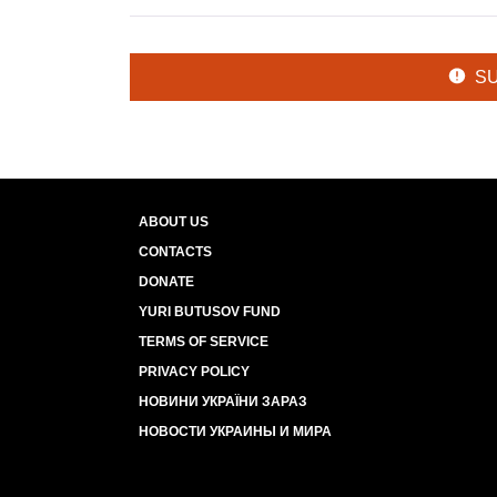
S
ABOUT US
CONTACTS
DONATE
YURI BUTUSOV FUND
TERMS OF SERVICE
PRIVACY POLICY
НОВИНИ УКРАЇНИ ЗАРАЗ
НОВОСТИ УКРАИНЫ И МИРА