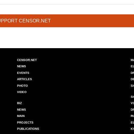
UPPORT CENSOR.NET
CENSOR.NET
M
NEWS
E
EVENTS
D
ARTICLES
D
PHOTO
S
VIDEO
S
BIZ
V
NEWS
D
MAIN
R
PROJECTS
E
PUBLICATIONS
K