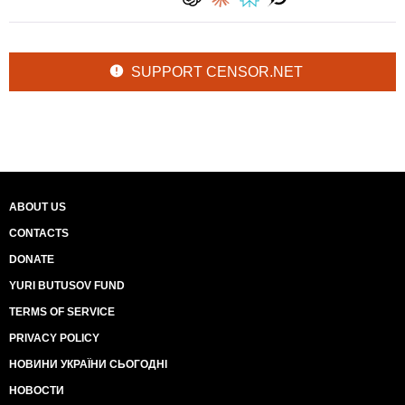
SUPPORT CENSOR.NET
ABOUT US
CONTACTS
DONATE
YURI BUTUSOV FUND
TERMS OF SERVICE
PRIVACY POLICY
НОВИНИ УКРАЇНИ СЬОГОДНІ
НОВОСТИ