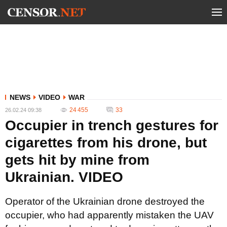
NEWS
VIDEO
WAR
24 455
33
26.02.24 09:38
Occupier in trench gestures for
cigarettes from his drone, but
gets hit by mine from
Ukrainian. VIDEO
Operator of the Ukrainian drone destroyed the
occupier, who had apparently mistaken the UAV