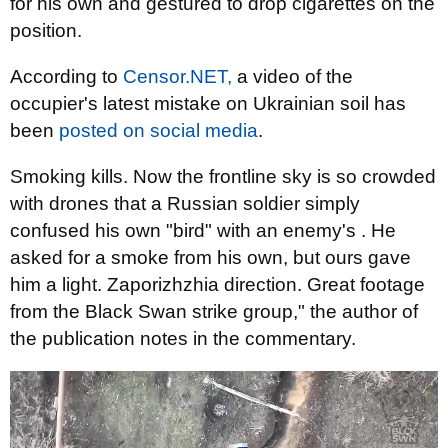
for his own and gestured to drop cigarettes on the
position.
According to
Censor.NET,
a video of the
occupier's latest mistake on Ukrainian soil has
been
posted on social media
.
Smoking kills. Now the frontline sky is so crowded
with drones that a Russian soldier simply
confused his own "bird" with an enemy's . He
asked for a smoke from his own, but ours gave
him a light. Zaporizhzhia direction. Great footage
from the Black Swan strike group," the author of
the publication notes in the commentary.