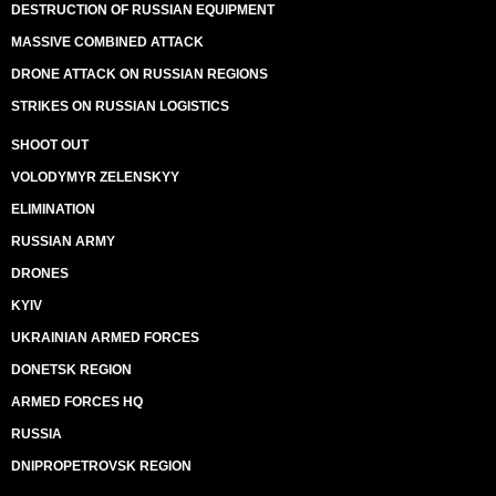
DESTRUCTION OF RUSSIAN EQUIPMENT
MASSIVE COMBINED ATTACK
DRONE ATTACK ON RUSSIAN REGIONS
STRIKES ON RUSSIAN LOGISTICS
SHOOT OUT
VOLODYMYR ZELENSKYY
ELIMINATION
RUSSIAN ARMY
DRONES
KYIV
UKRAINIAN ARMED FORCES
DONETSK REGION
ARMED FORCES HQ
RUSSIA
DNIPROPETROVSK REGION