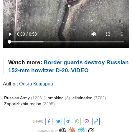
Watch more:
Border guards destroy Russian
152-mm howitzer D-20. VIDEO
Author:
Ольга Кошарна
Russian Army
(12261)
smoking
(3)
elimination
(7762)
Zaporizhzhia region
(2295)
SHARE:
SUMMARIZE: