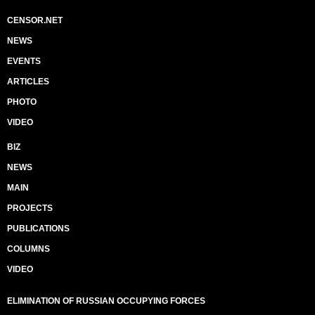
CENSOR.NET
NEWS
EVENTS
ARTICLES
PHOTO
VIDEO
BIZ
NEWS
MAIN
PROJECTS
PUBLICATIONS
COLUMNS
VIDEO
ELIMINATION OF RUSSIAN OCCUPYING FORCES