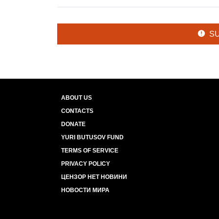
S
ABOUT US
CONTACTS
DONATE
YURI BUTUSOV FUND
TERMS OF SERVICE
PRIVACY POLICY
ЦЕНЗОР НЕТ НОВИНИ
НОВОСТИ МИРА