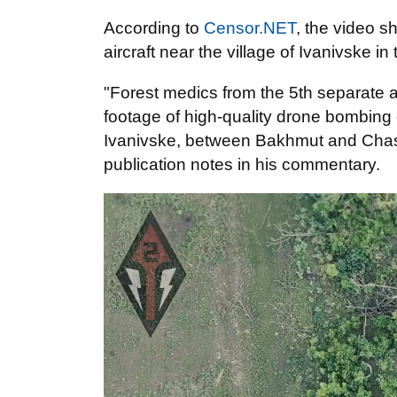
According to
Censor.NET
, the video 
aircraft near the village of Ivanivske i
"Forest medics from the 5th separate a
footage of high-quality drone bombin
Ivanivske, between Bakhmut and Chasiv
publication notes in his commentary.