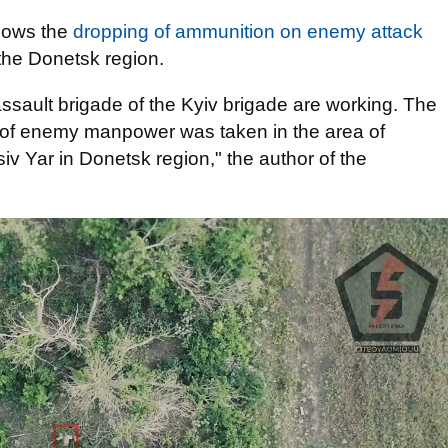
shows the
dropping of ammunition on enemy attack
n the Donetsk region.
ssault brigade of the Kyiv brigade are working. The
g of enemy manpower was taken in the area of
 Yar in Donetsk region," the author of the