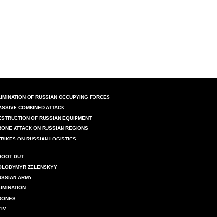
LIMINATION OF RUSSIAN OCCUPYING FORCES
ASSIVE COMBINED ATTACK
ESTRUCTION OF RUSSIAN EQUIPMENT
RONE ATTACK ON RUSSIAN REGIONS
TRIKES ON RUSSIAN LOGISTICS
HOOT OUT
OLODYMYR ZELENSKYY
USSIAN ARMY
LIMINATION
RONES
YIV