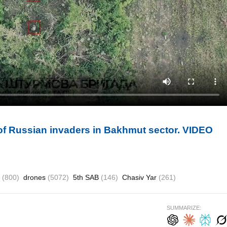
 of Russian invaders in Bakhmut sector. VIDEO
t
(800)
drones
(5072)
5th SAB
(146)
Chasiv Yar
(261)
SUMMARIZE: