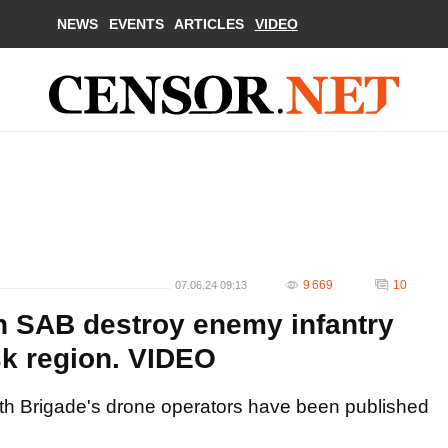
NEWS
EVENTS
ARTICLES
VIDEO
9 669
10
07.06.24 09:13
h SAB destroy enemy infantry
sk region. VIDEO
th Brigade's drone operators have been published