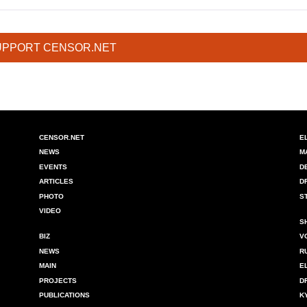
UPPORT CENSOR.NET
CENSOR.NET
E
NEWS
M
EVENTS
D
ARTICLES
D
PHOTO
S
VIDEO
S
BIZ
V
NEWS
R
MAIN
E
PROJECTS
D
PUBLICATIONS
K