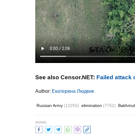
See also Censor.NET:
Failed attack
Author:
Екатерина Людвик
Russian Army
(12255)
elimination
(7752)
Bakhmu
SHARE: