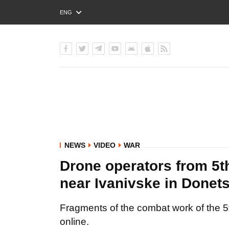
ENG
РУС
УКР
NEWS
VIDEO
WAR
Drone operators from 5t
near Ivanivske in Donet
Fragments of the combat work of the 5
online.