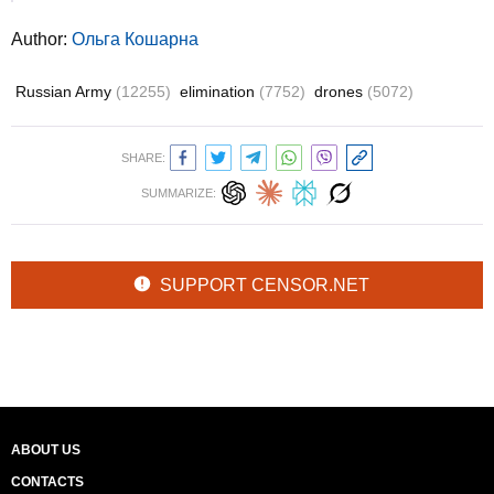
Author:
Ольга Кошарна
Russian Army
(12255)
elimination
(7752)
drones
(5072)
SHARE:
SUMMARIZE:
SUPPORT CENSOR.NET
ABOUT US
CONTACTS