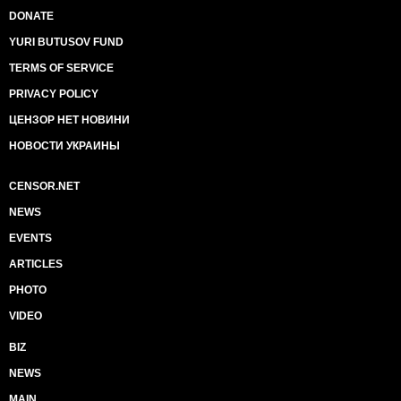
DONATE
YURI BUTUSOV FUND
TERMS OF SERVICE
PRIVACY POLICY
ЦЕНЗОР НЕТ НОВИНИ
НОВОСТИ УКРАИНЫ
CENSOR.NET
NEWS
EVENTS
ARTICLES
PHOTO
VIDEO
BIZ
NEWS
MAIN