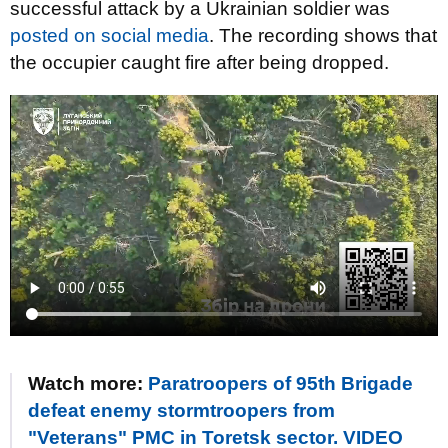
successful attack by a Ukrainian soldier was
posted on social media
. The recording shows that
the occupier caught fire after being dropped.
Watch more:
Paratroopers of 95th Brigade
defeat enemy stormtroopers from
"Veterans" PMC in Toretsk sector. VIDEO