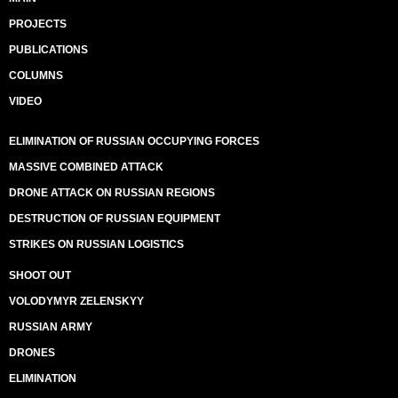
PROJECTS
PUBLICATIONS
COLUMNS
VIDEO
ELIMINATION OF RUSSIAN OCCUPYING FORCES
MASSIVE COMBINED ATTACK
DRONE ATTACK ON RUSSIAN REGIONS
DESTRUCTION OF RUSSIAN EQUIPMENT
STRIKES ON RUSSIAN LOGISTICS
SHOOT OUT
VOLODYMYR ZELENSKYY
RUSSIAN ARMY
DRONES
ELIMINATION