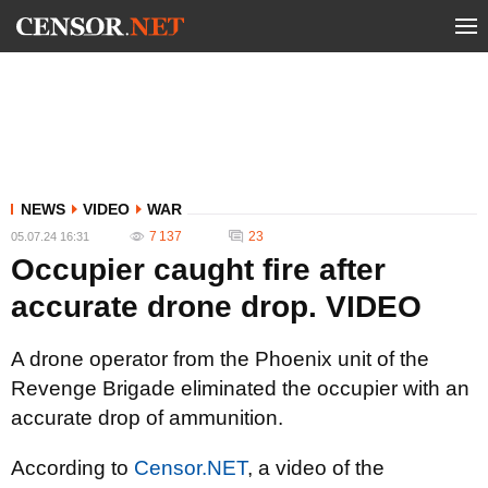
NEWS
VIDEO
WAR
7 137
23
05.07.24 16:31
Occupier caught fire after
accurate drone drop. VIDEO
A drone operator from the Phoenix unit of the
Revenge Brigade eliminated the occupier with an
accurate drop of ammunition.
According to
Censor.NET
, a video of the