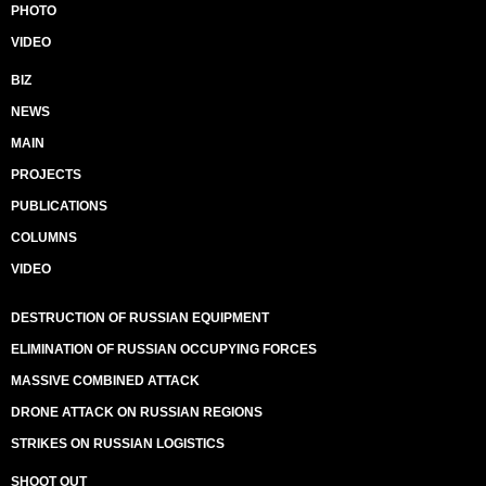
PHOTO
VIDEO
BIZ
NEWS
MAIN
PROJECTS
PUBLICATIONS
COLUMNS
VIDEO
DESTRUCTION OF RUSSIAN EQUIPMENT
ELIMINATION OF RUSSIAN OCCUPYING FORCES
MASSIVE COMBINED ATTACK
DRONE ATTACK ON RUSSIAN REGIONS
STRIKES ON RUSSIAN LOGISTICS
SHOOT OUT