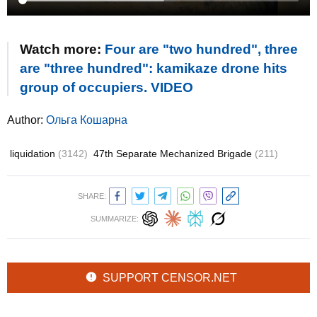
Watch more:
Four are "two hundred", three
are "three hundred": kamikaze drone hits
group of occupiers. VIDEO
Author:
Ольга Кошарна
liquidation
(3142)
47th Separate Mechanized Brigade
(211)
SHARE:
SUMMARIZE:
SUPPORT CENSOR.NET