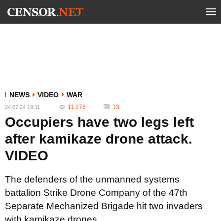
NEWS
VIDEO
WAR
11 278
13
24.07.24 19:11
Occupiers have two legs left
after kamikaze drone attack.
VIDEO
The defenders of the unmanned systems
battalion Strike Drone Company of the 47th
Separate Mechanized Brigade hit two invaders
with kamikaze drones.