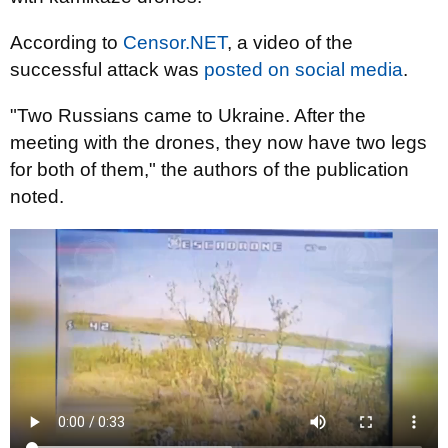
According to
Censor.NET
, a video of the
successful attack was
posted on social media
.
"Two Russians came to Ukraine. After the
meeting with the drones, they now have two legs
for both of them," the authors of the publication
noted.