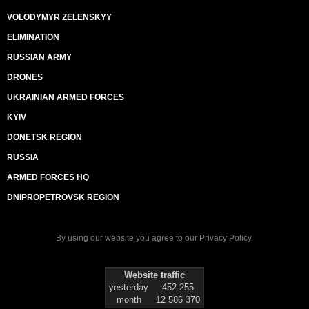
VOLODYMYR ZELENSKYY
ELIMINATION
RUSSIAN ARMY
DRONES
UKRAINIAN ARMED FORCES
KYIV
DONETSK REGION
RUSSIA
ARMED FORCES HQ
DNIPROPETROVSK REGION
By using our website you agree to our
Privacy Policy
.
Website traffic
yesterday
452 255
month
12 586 370