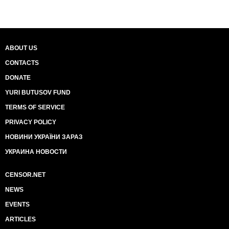
ABOUT US
CONTACTS
DONATE
YURI BUTUSOV FUND
TERMS OF SERVICE
PRIVACY POLICY
НОВИНИ УКРАЇНИ ЗАРАЗ
УКРАИНА НОВОСТИ
CENSOR.NET
NEWS
EVENTS
ARTICLES