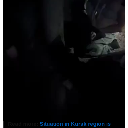
Read more:
Situation in Kursk region is