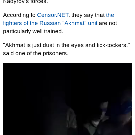
Kadyrov's forces.
According to
Censor.NET
, they say that
the
fighters of the Russian "Akhmat" unit
are not
particularly well trained.
"Akhmat is just dust in the eyes and tick-tockers,"
said one of the prisoners.