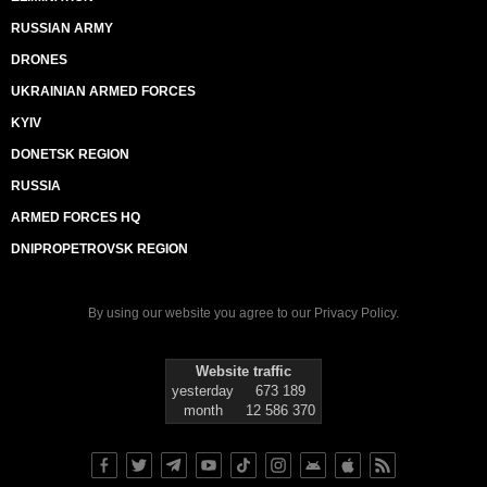
RUSSIAN ARMY
DRONES
UKRAINIAN ARMED FORCES
KYIV
DONETSK REGION
RUSSIA
ARMED FORCES HQ
DNIPROPETROVSK REGION
By using our website you agree to our
Privacy Policy
.
Website traffic
yesterday
673 189
month
12 586 370