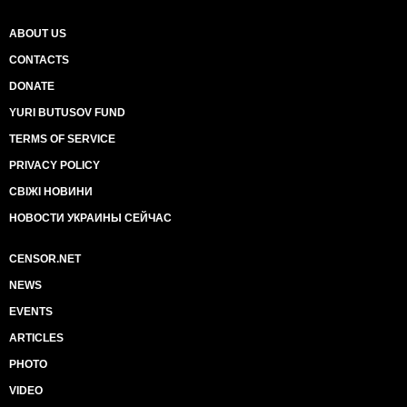
ABOUT US
CONTACTS
DONATE
YURI BUTUSOV FUND
TERMS OF SERVICE
PRIVACY POLICY
СВІЖІ НОВИНИ
НОВОСТИ УКРАИНЫ СЕЙЧАС
CENSOR.NET
NEWS
EVENTS
ARTICLES
PHOTO
VIDEO