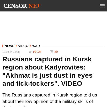
NEWS
VIDEO
WAR
19 028
30
13.08.24 14:58
Russians captured in Kursk
region about Kadyrovites:
"Akhmat is just dust in eyes
and tick-tockers". VIDEO
The Russians captured in Kursk region told us
about their low opinion of the military skills of