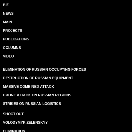
BIZ
NEWS
MAIN
PROJECTS
PUBLICATIONS
COLUMNS
VIDEO
ELIMINATION OF RUSSIAN OCCUPYING FORCES
DESTRUCTION OF RUSSIAN EQUIPMENT
MASSIVE COMBINED ATTACK
DRONE ATTACK ON RUSSIAN REGIONS
STRIKES ON RUSSIAN LOGISTICS
SHOOT OUT
VOLODYMYR ZELENSKYY
ELIMINATION