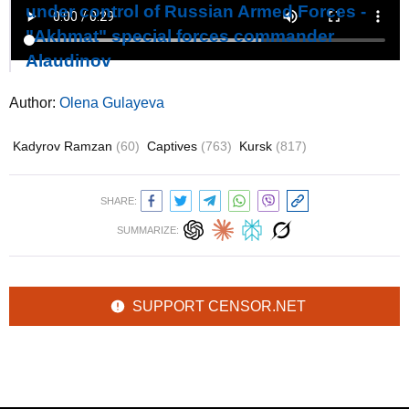
under control of Russian Armed Forces -
"Akhmat" special forces commander
Alaudinov
Author:
Olena Gulayeva
Kadyrov Ramzan
(60)
Captives
(763)
Kursk
(817)
SHARE:
SUMMARIZE:
SUPPORT CENSOR.NET