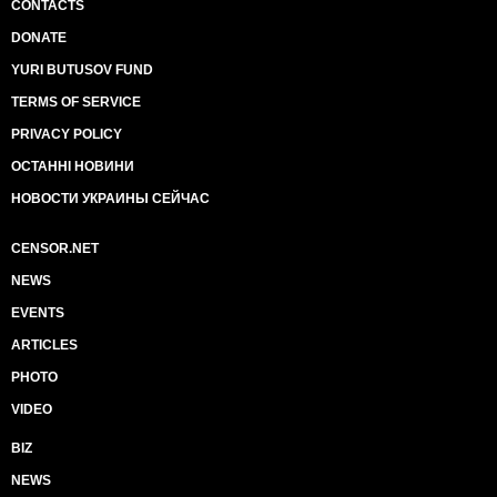
CONTACTS
DONATE
YURI BUTUSOV FUND
TERMS OF SERVICE
PRIVACY POLICY
ОСТАННІ НОВИНИ
НОВОСТИ УКРАИНЫ СЕЙЧАС
CENSOR.NET
NEWS
EVENTS
ARTICLES
PHOTO
VIDEO
BIZ
NEWS