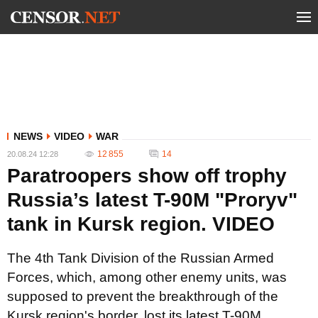
NEWS
VIDEO
WAR
12 855
14
20.08.24 12:28
Paratroopers show off trophy
Russia’s latest T-90M "Proryv"
tank in Kursk region. VIDEO
The 4th Tank Division of the Russian Armed
Forces, which, among other enemy units, was
supposed to prevent the breakthrough of the
Kursk region's border, lost its latest T-90M