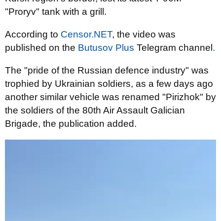
"Proryv" tank with a grill.
According to
Censor.NET
, the video was
published on the
Butusov Plus
Telegram channel
.
The "pride of the Russian defence industry" was
trophied by Ukrainian soldiers, as a few days ago
another similar vehicle was renamed "Pirizhok" by
the soldiers of the 80th Air Assault Galician
Brigade, the publication added.