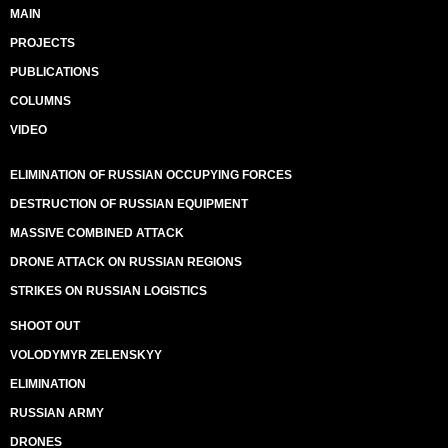
MAIN
PROJECTS
PUBLICATIONS
COLUMNS
VIDEO
ELIMINATION OF RUSSIAN OCCUPYING FORCES
DESTRUCTION OF RUSSIAN EQUIPMENT
MASSIVE COMBINED ATTACK
DRONE ATTACK ON RUSSIAN REGIONS
STRIKES ON RUSSIAN LOGISTICS
SHOOT OUT
VOLODYMYR ZELENSKYY
ELIMINATION
RUSSIAN ARMY
DRONES