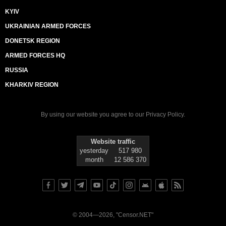
KYIV
UKRAINIAN ARMED FORCES
DONETSK REGION
ARMED FORCES HQ
RUSSIA
KHARKIV REGION
By using our website you agree to our
Privacy Policy
.
Website traffic
yesterday
517 980
month
12 586 370
© 2004—2026, "Censor.NET"