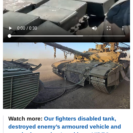
Watch more:
Our fighters disabled tank,
destroyed enemy’s armoured vehicle and