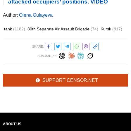
attacked occupiers’ positions. VIDEO
Author:
Olena Gulayeva
tank
(1182)
80th Separate Air Assault Brigade
(74)
Kursk
(817)
SHARE:
SUMMARIZE:
SUPPORT CENSOR.NET
ABOUT US