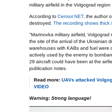
military airfield in the Volgograd region
According to
Censor.NET
, the author o
destroyed.
The recording shows thick
"Marinovka military airfield, Volgograd
the site of the arrival of the Ukrainian 
warehouses with KABs and fuel were de
actively used by the enemy to bombard 
29 aircraft could have been at the airf
publication notes.
Read more:
UAVs attacked Volgograd
VIDEO
Warning: Strong language!