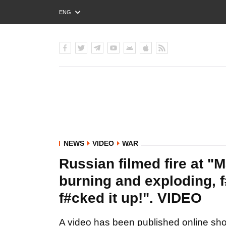
ENG
РУС
УКР
NEWS
VIDEO
WAR
Russian filmed fire at "M
burning and exploding, f
f#cked it up!". VIDEO
A video has been published online show