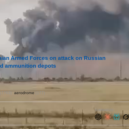
inian Armed Forces on attack on Russian
 and ammunition depots
(7763)
aerodrome
(177)
SUMMARIZE: