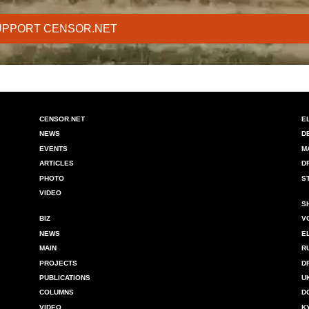
UPPORT CENSOR.NET
CENSOR.NET
E
NEWS
D
EVENTS
M
ARTICLES
D
PHOTO
S
VIDEO
S
BIZ
V
NEWS
E
MAIN
R
PROJECTS
D
PUBLICATIONS
U
COLUMNS
D
VIDEO
K