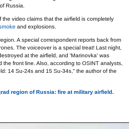
 of Russia.
f the video claims that the airfield is completely
 smoke
and explosions.
 region. A special correspondent reports back from
drones. The voiceover is a special treat! Last night,
stroyed at the airfield, and 'Marinovka' was
the front line. Also, according to OSINT analysts,
ield: 14 Su-24s and 15 Su-34s," the author of the
 region of Russia: fire at military airfield.