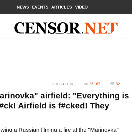
NEWS
EVENTS
ARTICLES
VIDEO
25 187
82
22.08.24 14:24
arinovka" airfield: "Everything is
#ck! Airfield is f#cked! They
ing a Russian filming a fire at the "Marinovka"