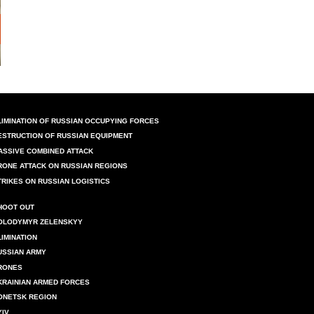
LIMINATION OF RUSSIAN OCCUPYING FORCES
ESTRUCTION OF RUSSIAN EQUIPMENT
ASSIVE COMBINED ATTACK
RONE ATTACK ON RUSSIAN REGIONS
TRIKES ON RUSSIAN LOGISTICS
HOOT OUT
OLODYMYR ZELENSKYY
LIMINATION
USSIAN ARMY
RONES
KRAINIAN ARMED FORCES
ONETSK REGION
YIV