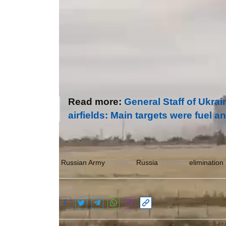
Read more:
General Staff of Ukra
airfields: Main targets were fuel
Author:
Olena Gulayeva
Russian Army
(12261)
Russia
(14235)
elimination
SHARE: