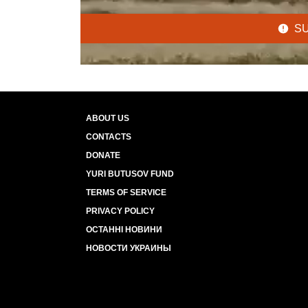
S
ABOUT US
CONTACTS
DONATE
YURI BUTUSOV FUND
TERMS OF SERVICE
PRIVACY POLICY
ОСТАННІ НОВИНИ
НОВОСТИ УКРАИНЫ