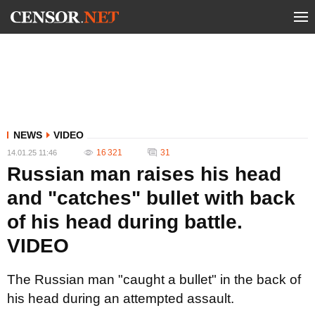
NEWS
VIDEO
16 321
31
14.01.25 11:46
Russian man raises his head
and "catches" bullet with back
of his head during battle.
VIDEO
The Russian man "caught a bullet" in the back of
his head during an attempted assault.