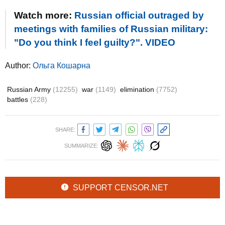
Watch more:
Russian official outraged by
meetings with families of Russian military:
"Do you think I feel guilty?". VIDEO
Author:
Ольга Кошарна
Russian Army
(12255)
war
(1149)
elimination
(7752)
battles
(228)
SHARE:
SUMMARIZE:
SUPPORT CENSOR.NET