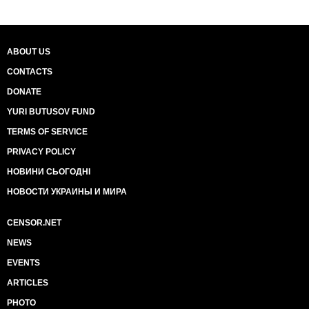
ABOUT US
CONTACTS
DONATE
YURI BUTUSOV FUND
TERMS OF SERVICE
PRIVACY POLICY
НОВИНИ СЬОГОДНІ
НОВОСТИ УКРАИНЫ И МИРА
CENSOR.NET
NEWS
EVENTS
ARTICLES
PHOTO