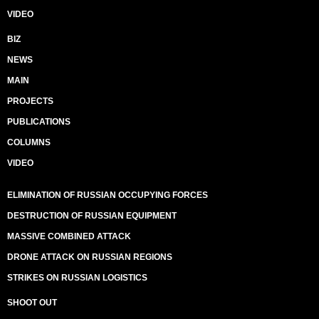
VIDEO
BIZ
NEWS
MAIN
PROJECTS
PUBLICATIONS
COLUMNS
VIDEO
ELIMINATION OF RUSSIAN OCCUPYING FORCES
DESTRUCTION OF RUSSIAN EQUIPMENT
MASSIVE COMBINED ATTACK
DRONE ATTACK ON RUSSIAN REGIONS
STRIKES ON RUSSIAN LOGISTICS
SHOOT OUT