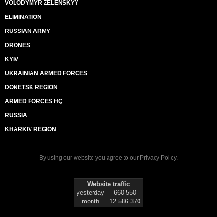
VOLODYMYR ZELENSKYY
ELIMINATION
RUSSIAN ARMY
DRONES
KYIV
UKRAINIAN ARMED FORCES
DONETSK REGION
ARMED FORCES HQ
RUSSIA
KHARKIV REGION
By using our website you agree to our
Privacy Policy
.
Website traffic
yesterday
660 550
month
12 586 370