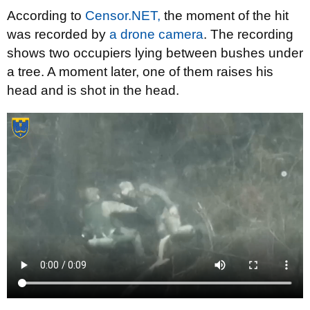
According to
Censor.NET,
the moment of the hit
was recorded by
a drone camera
. The recording
shows two occupiers lying between bushes under
a tree. A moment later, one of them raises his
head and is shot in the head.