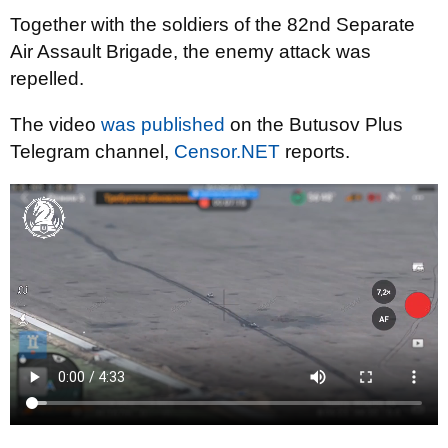
Together with the soldiers of the 82nd Separate
Air Assault Brigade, the enemy attack was
repelled.
The video
was published
on the Butusov Plus
Telegram channel,
Censor.NET
reports.