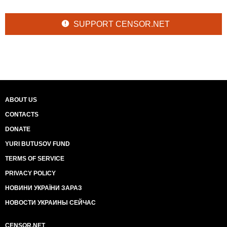
SUPPORT CENSOR.NET
ABOUT US
CONTACTS
DONATE
YURI BUTUSOV FUND
TERMS OF SERVICE
PRIVACY POLICY
НОВИНИ УКРАЇНИ ЗАРАЗ
НОВОСТИ УКРАИНЫ СЕЙЧАС
CENSOR.NET