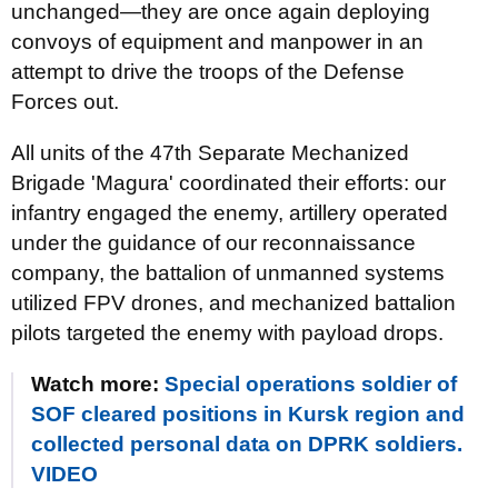
unchanged—they are once again deploying
convoys of equipment and manpower in an
attempt to drive the troops of the Defense
Forces out.
All units of the 47th Separate Mechanized
Brigade 'Magura' coordinated their efforts: our
infantry engaged the enemy, artillery operated
under the guidance of our reconnaissance
company, the battalion of unmanned systems
utilized FPV drones, and mechanized battalion
pilots targeted the enemy with payload drops.
Watch more:
Special operations soldier of
SOF cleared positions in Kursk region and
collected personal data on DPRK soldiers.
VIDEO