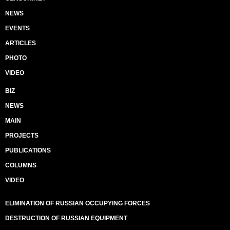
NEWS
EVENTS
ARTICLES
PHOTO
VIDEO
BIZ
NEWS
MAIN
PROJECTS
PUBLICATIONS
COLUMNS
VIDEO
ELIMINATION OF RUSSIAN OCCUPYING FORCES
DESTRUCTION OF RUSSIAN EQUIPMENT