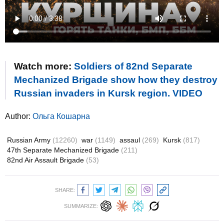
Watch more:
Soldiers of 82nd Separate
Mechanized Brigade show how they destroy
Russian invaders in Kursk region. VIDEO
Author:
Ольга Кошарна
Russian Army
(12260)
war
(1149)
assaul
(269)
Kursk
(817)
47th Separate Mechanized Brigade
(211)
82nd Air Assault Brigade
(53)
SHARE:
SUMMARIZE: