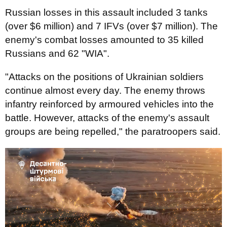
Russian losses in this assault included 3 tanks
(over $6 million) and 7 IFVs (over $7 million). The
enemy's combat losses amounted to 35 killed
Russians and 62 "WIA".
"Attacks on the positions of Ukrainian soldiers
continue almost every day. The enemy throws
infantry reinforced by armoured vehicles into the
battle. However, attacks of the enemy's assault
groups are being repelled," the paratroopers said.