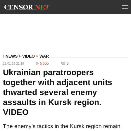
NEWS
VIDEO
WAR
5 605
3
21.01.25 21:18
Ukrainian paratroopers
together with adjacent units
thwarted several enemy
assaults in Kursk region.
VIDEO
The enemy's tactics in the Kursk region remain