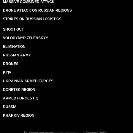
MASSIVE COMBINED ATTACK
DRONE ATTACK ON RUSSIAN REGIONS
STRIKES ON RUSSIAN LOGISTICS
SHOOT OUT
VOLODYMYR ZELENSKYY
ELIMINATION
RUSSIAN ARMY
DRONES
KYIV
UKRAINIAN ARMED FORCES
DONETSK REGION
ARMED FORCES HQ
RUSSIA
KHARKIV REGION
By using our website you agree to our
Privacy Policy
.