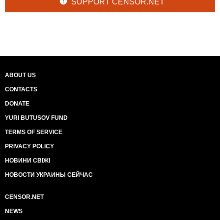
SUPPORT CENSOR.NET
ABOUT US
CONTACTS
DONATE
YURI BUTUSOV FUND
TERMS OF SERVICE
PRIVACY POLICY
НОВИНИ СВІЖІ
НОВОСТИ УКРАИНЫ СЕЙЧАС
CENSOR.NET
NEWS