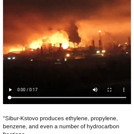
"Sibur-Kstovo produces ethylene, propylene,
benzene, and even a number of hydrocarbon