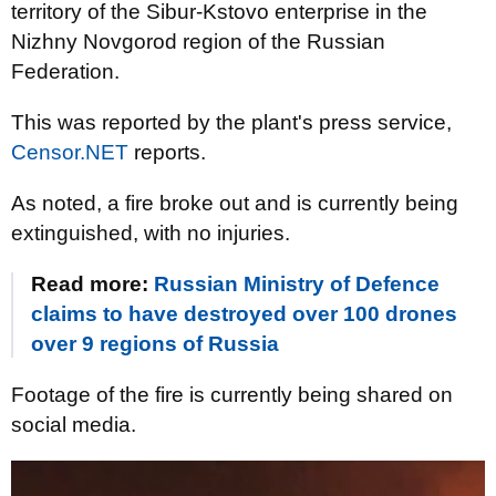
territory of the Sibur-Kstovo enterprise in the
Nizhny Novgorod region of the Russian
Federation.
This was reported by the plant's press service,
Censor.NET
reports.
As noted, a fire broke out and is currently being
extinguished, with no injuries.
Read more:
Russian Ministry of Defence
claims to have destroyed over 100 drones
over 9 regions of Russia
Footage of the fire is currently being shared on
social media.