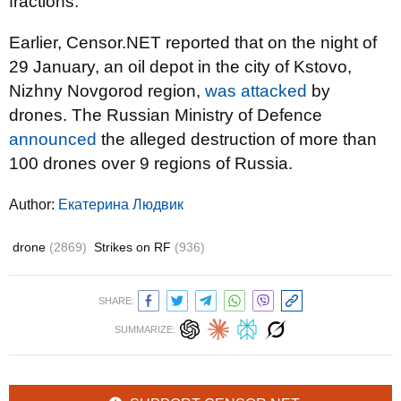
fractions.
Earlier, Censor.NET reported that on the night of
29 January, an oil depot in the city of Kstovo,
Nizhny Novgorod region,
was attacked
by
drones. The Russian Ministry of Defence
announced
the alleged destruction of more than
100 drones over 9 regions of Russia.
Author:
Екатерина Людвик
drone
(2869)
Strikes on RF
(936)
SHARE:
SUMMARIZE: