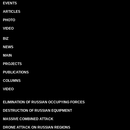
EVENTS
ARTICLES
PHOTO
VIDEO
BIZ
NEWS
MAIN
PROJECTS
PUBLICATIONS
COLUMNS
VIDEO
ELIMINATION OF RUSSIAN OCCUPYING FORCES
DESTRUCTION OF RUSSIAN EQUIPMENT
MASSIVE COMBINED ATTACK
DRONE ATTACK ON RUSSIAN REGIONS