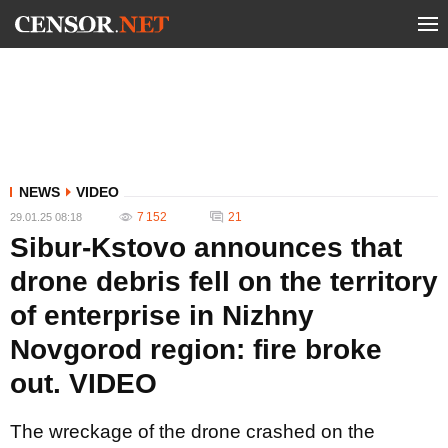
NEWS
VIDEO
7 152
21
29.01.25 08:18
Sibur-Kstovo announces that
drone debris fell on the territory
of enterprise in Nizhny
Novgorod region: fire broke
out. VIDEO
The wreckage of the drone crashed on the