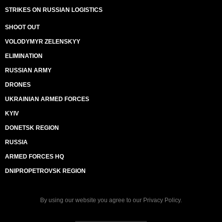
STRIKES ON RUSSIAN LOGISTICS
SHOOT OUT
VOLODYMYR ZELENSKYY
ELIMINATION
RUSSIAN ARMY
DRONES
UKRAINIAN ARMED FORCES
KYIV
DONETSK REGION
RUSSIA
ARMED FORCES HQ
DNIPROPETROVSK REGION
By using our website you agree to our
Privacy Policy
.