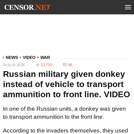
NEWS
VIDEO
WAR
13 739
66
04.02.25 20:28
Russian military given donkey
instead of vehicle to transport
ammunition to front line. VIDEO
In one of the Russian units, a donkey was given
to transport ammunition to the front line.
According to the invaders themselves, they used