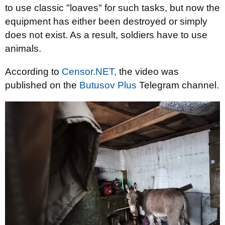
to use classic "loaves" for such tasks, but now the
equipment has either been destroyed or simply
does not exist. As a result, soldiers have to use
animals.
According to
Censor.NET,
the video was
published on the
Butusov Plus
Telegram channel.