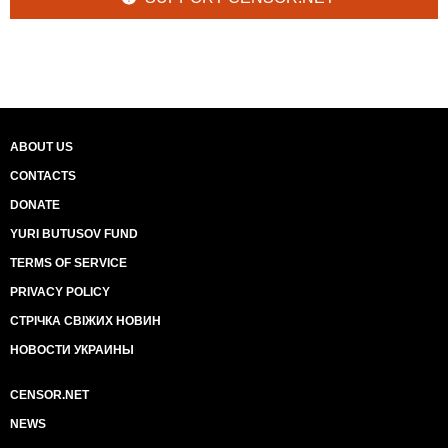
ABOUT US
CONTACTS
DONATE
YURI BUTUSOV FUND
TERMS OF SERVICE
PRIVACY POLICY
СТРІЧКА СВІЖИХ НОВИН
НОВОСТИ УКРАИНЫ
CENSOR.NET
NEWS