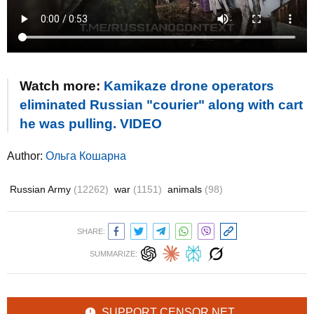
Watch more:
Kamikaze drone operators
eliminated Russian "courier" along with cart
he was pulling. VIDEO
Author:
Ольга Кошарна
Russian Army
(12262)
war
(1151)
animals
(98)
SHARE:
SUMMARIZE:
SUPPORT CENSOR.NET