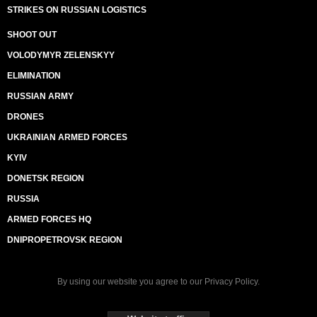
STRIKES ON RUSSIAN LOGISTICS
SHOOT OUT
VOLODYMYR ZELENSKYY
ELIMINATION
RUSSIAN ARMY
DRONES
UKRAINIAN ARMED FORCES
KYIV
DONETSK REGION
RUSSIA
ARMED FORCES HQ
DNIPROPETROVSK REGION
By using our website you agree to our
Privacy Policy
.