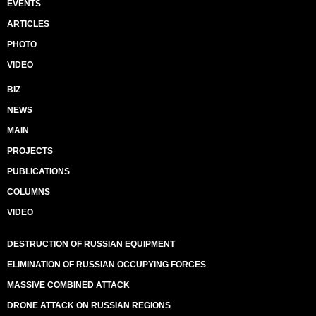
EVENTS
ARTICLES
PHOTO
VIDEO
BIZ
NEWS
MAIN
PROJECTS
PUBLICATIONS
COLUMNS
VIDEO
DESTRUCTION OF RUSSIAN EQUIPMENT
ELIMINATION OF RUSSIAN OCCUPYING FORCES
MASSIVE COMBINED ATTACK
DRONE ATTACK ON RUSSIAN REGIONS