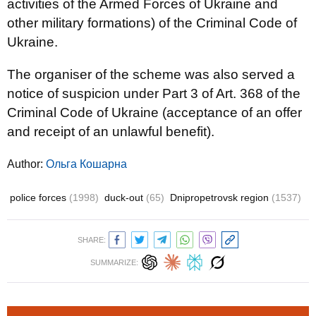
activities of the Armed Forces of Ukraine and
other military formations) of the Criminal Code of
Ukraine.
The organiser of the scheme was also served a
notice of suspicion under Part 3 of Art. 368 of the
Criminal Code of Ukraine (acceptance of an offer
and receipt of an unlawful benefit).
Author:
Ольга Кошарна
police forces
(1998)
duck-out
(65)
Dnipropetrovsk region
(1537)
SHARE:
SUMMARIZE: