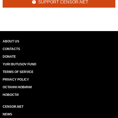
SUPPORT CENSOR.NET
ABOUT US
CONTACTS
DONATE
YURI BUTUSOV FUND
TERMS OF SERVICE
PRIVACY POLICY
ОСТАННІ НОВИНИ
НОВОСТИ
CENSOR.NET
NEWS