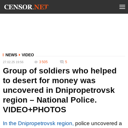
NEWS
VIDEO
3 505
5
27.02.25 19:56
Group of soldiers who helped
to desert for money was
uncovered in Dnipropetrovsk
region – National Police.
VIDEO+PHOTOS
In the Dnipropetrovsk region,
police uncovered a