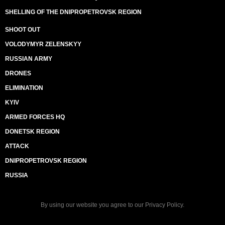
SHELLING OF THE DNIPROPETROVSK REGION
SHOOT OUT
VOLODYMYR ZELENSKYY
RUSSIAN ARMY
DRONES
ELIMINATION
KYIV
ARMED FORCES HQ
DONETSK REGION
ATTACK
DNIPROPETROVSK REGION
RUSSIA
By using our website you agree to our
Privacy Policy
.