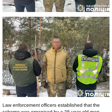
Law enforcement officers established that the
scheme was organised by a 38-year-old man