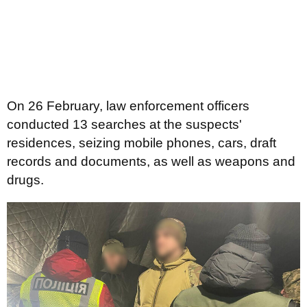
On 26 February, law enforcement officers
conducted 13 searches at the suspects'
residences, seizing mobile phones, cars, draft
records and documents, as well as weapons and
drugs.