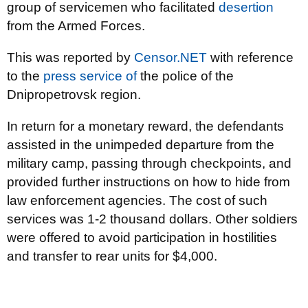
group of servicemen who facilitated
desertion
from the Armed Forces.
This was reported by
Censor.NET
with reference
to the
press service of
the police of the
Dnipropetrovsk region.
In return for a monetary reward, the defendants
assisted in the unimpeded departure from the
military camp, passing through checkpoints, and
provided further instructions on how to hide from
law enforcement agencies. The cost of such
services was 1-2 thousand dollars. Other soldiers
were offered to avoid participation in hostilities
and transfer to rear units for $4,000.