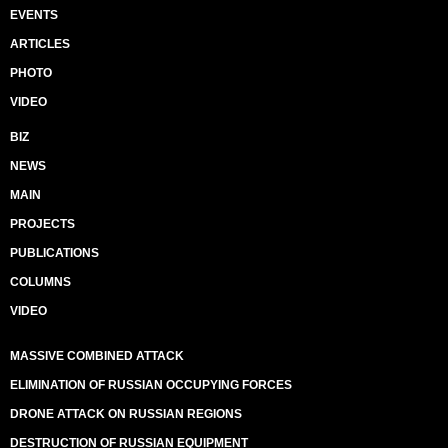
EVENTS
ARTICLES
PHOTO
VIDEO
BIZ
NEWS
MAIN
PROJECTS
PUBLICATIONS
COLUMNS
VIDEO
MASSIVE COMBINED ATTACK
ELIMINATION OF RUSSIAN OCCUPYING FORCES
DRONE ATTACK ON RUSSIAN REGIONS
DESTRUCTION OF RUSSIAN EQUIPMENT