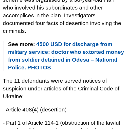
who involved his subordinates and other
accomplices in the plan. Investigators
documented four facts of desertion involving the
criminals.
See more:
4500 USD for discharge from
military service: doctor who extorted money
from soldier detained in Odesa – National
Police. PHOTOS
The 11 defendants were served notices of
suspicion under articles of the Criminal Code of
Ukraine:
- Article 408(4) (desertion)
- Part 1 of Article 114-1 (obstruction of the lawful