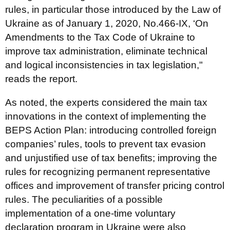
rules, in particular those introduced by the Law of
Ukraine as of January 1, 2020, No.466-IX, ‘On
Amendments to the Tax Code of Ukraine to
improve tax administration, eliminate technical
and logical inconsistencies in tax legislation,"
reads the report.
As noted, the experts considered the main tax
innovations in the context of implementing the
BEPS Action Plan: introducing controlled foreign
companies’ rules, tools to prevent tax evasion
and unjustified use of tax benefits; improving the
rules for recognizing permanent representative
offices and improvement of transfer pricing control
rules. The peculiarities of a possible
implementation of a one-time voluntary
declaration program in Ukraine were also