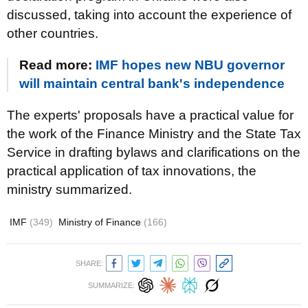
discussed, taking into account the experience of
other countries.
Read more:
IMF hopes new NBU governor
will maintain central bank's independence
The experts' proposals have a practical value for
the work of the Finance Ministry and the State Tax
Service in drafting bylaws and clarifications on the
practical application of tax innovations, the
ministry summarized.
IMF
(349)
Ministry of Finance
(166)
SHARE:
SUMMARIZE: