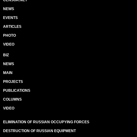
CENSOR.NET
NEWS
EVENTS
ARTICLES
PHOTO
VIDEO
BIZ
NEWS
MAIN
PROJECTS
PUBLICATIONS
COLUMNS
VIDEO
ELIMINATION OF RUSSIAN OCCUPYING FORCES
DESTRUCTION OF RUSSIAN EQUIPMENT