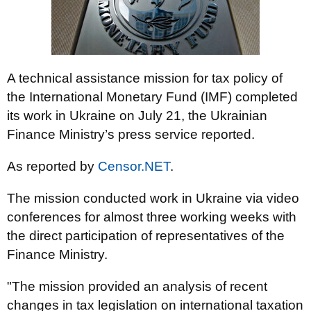
A technical assistance mission for tax policy of
the International Monetary Fund (IMF) completed
its work in Ukraine on July 21, the Ukrainian
Finance Ministry’s press service reported.
As reported by
Censor.NET
.
The mission conducted work in Ukraine via video
conferences for almost three working weeks with
the direct participation of representatives of the
Finance Ministry.
"The mission provided an analysis of recent
changes in tax legislation on international taxation