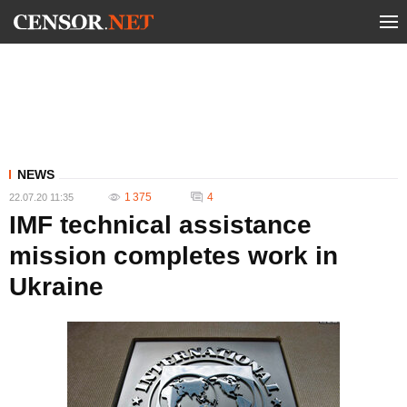
NEWS
1 375
4
22.07.20 11:35
IMF technical assistance
mission completes work in
Ukraine