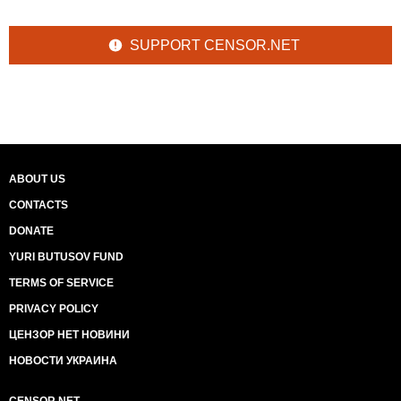
SUPPORT CENSOR.NET
ABOUT US
CONTACTS
DONATE
YURI BUTUSOV FUND
TERMS OF SERVICE
PRIVACY POLICY
ЦЕНЗОР НЕТ НОВИНИ
НОВОСТИ УКРАИНА