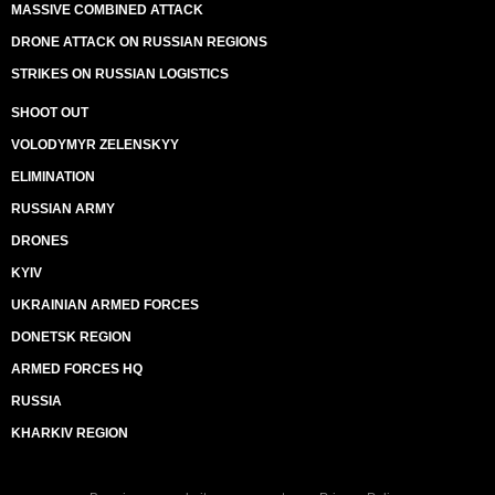
MASSIVE COMBINED ATTACK
DRONE ATTACK ON RUSSIAN REGIONS
STRIKES ON RUSSIAN LOGISTICS
SHOOT OUT
VOLODYMYR ZELENSKYY
ELIMINATION
RUSSIAN ARMY
DRONES
KYIV
UKRAINIAN ARMED FORCES
DONETSK REGION
ARMED FORCES HQ
RUSSIA
KHARKIV REGION