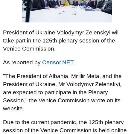
President of Ukraine Volodymyr Zelenskyi will
take part in the 125th plenary session of the
Venice Commission.
As reported by
Censor.NET
.
"The President of Albania, Mr Ilir Meta, and the
President of Ukraine, Mr Volodymyr Zelenskyi,
are expected to participate in the Plenary
Session," the Venice Commission wrote on its
website.
Due to the current pandemic, the 125th plenary
session of the Venice Commission is held online