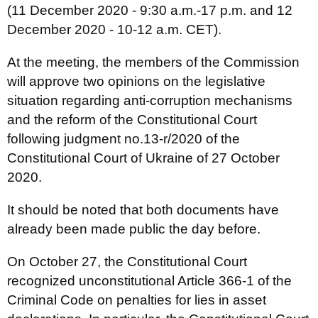
(11 December 2020 - 9:30 a.m.-17 p.m. and 12
December 2020 - 10-12 a.m. CET).
At the meeting, the members of the Commission
will approve two opinions on the legislative
situation regarding anti-corruption mechanisms
and the reform of the Constitutional Court
following judgment no.13-r/2020 of the
Constitutional Court of Ukraine of 27 October
2020.
It should be noted that both documents have
already been made public the day before.
On October 27, the Constitutional Court
recognized unconstitutional Article 366-1 of the
Criminal Code on penalties for lies in asset