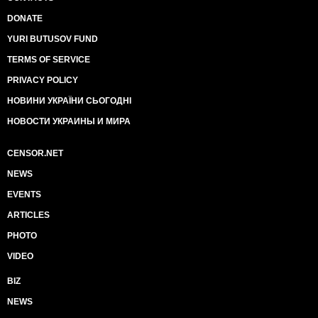
DONATE
YURI BUTUSOV FUND
TERMS OF SERVICE
PRIVACY POLICY
НОВИНИ УКРАЇНИ СЬОГОДНІ
НОВОСТИ УКРАИНЫ И МИРА
CENSOR.NET
NEWS
EVENTS
ARTICLES
PHOTO
VIDEO
BIZ
NEWS