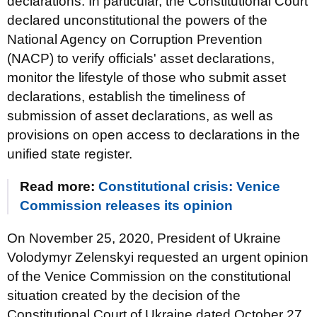
declarations. In particular, the Constitutional Court
declared unconstitutional the powers of the
National Agency on Corruption Prevention
(NACP) to verify officials' asset declarations,
monitor the lifestyle of those who submit asset
declarations, establish the timeliness of
submission of asset declarations, as well as
provisions on open access to declarations in the
unified state register.
Read more:
Constitutional crisis: Venice
Commission releases its opinion
On November 25, 2020, President of Ukraine
Volodymyr Zelenskyi requested an urgent opinion
of the Venice Commission on the constitutional
situation created by the decision of the
Constitutional Court of Ukraine dated October 27,