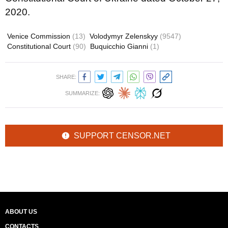
2020.
Venice Commission
(13)
Volodymyr Zelenskyy
(9547)
Constitutional Court
(90)
Buquicchio Gianni
(1)
SHARE:
SUMMARIZE:
SUPPORT CENSOR.NET
ABOUT US
CONTACTS