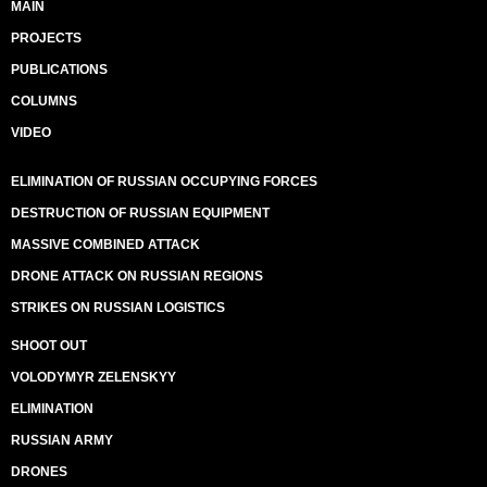
MAIN
PROJECTS
PUBLICATIONS
COLUMNS
VIDEO
ELIMINATION OF RUSSIAN OCCUPYING FORCES
DESTRUCTION OF RUSSIAN EQUIPMENT
MASSIVE COMBINED ATTACK
DRONE ATTACK ON RUSSIAN REGIONS
STRIKES ON RUSSIAN LOGISTICS
SHOOT OUT
VOLODYMYR ZELENSKYY
ELIMINATION
RUSSIAN ARMY
DRONES