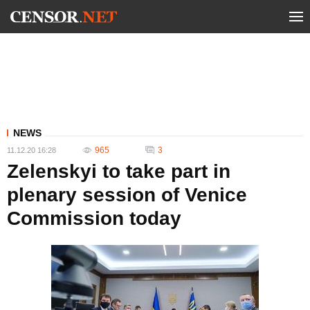
NEWS
965
3
11.12.20 16:28
Zelenskyi to take part in
plenary session of Venice
Commission today