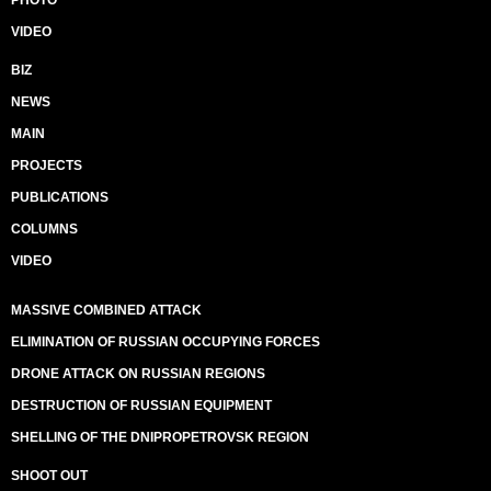
PHOTO
VIDEO
BIZ
NEWS
MAIN
PROJECTS
PUBLICATIONS
COLUMNS
VIDEO
MASSIVE COMBINED ATTACK
ELIMINATION OF RUSSIAN OCCUPYING FORCES
DRONE ATTACK ON RUSSIAN REGIONS
DESTRUCTION OF RUSSIAN EQUIPMENT
SHELLING OF THE DNIPROPETROVSK REGION
SHOOT OUT