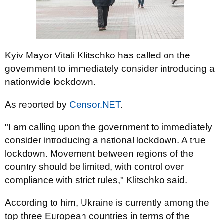
Kyiv Mayor Vitali Klitschko has called on the
government to immediately consider introducing a
nationwide lockdown.
As reported by
Censor.NET
.
"I am calling upon the government to immediately
consider introducing a national lockdown. A true
lockdown. Movement between regions of the
country should be limited, with control over
compliance with strict rules," Klitschko said.
According to him, Ukraine is currently among the
top three European countries in terms of the