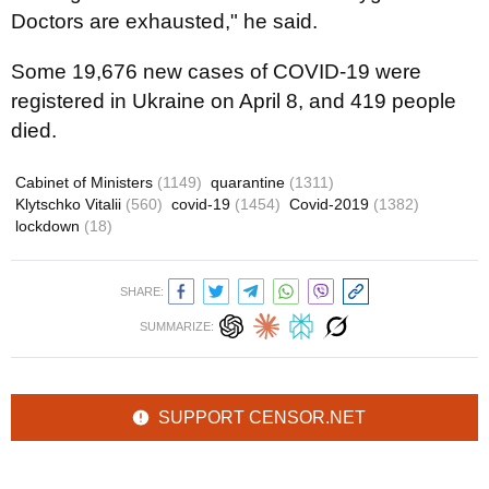
Doctors are exhausted," he said.
Some 19,676 new cases of COVID-19 were
registered in Ukraine on April 8, and 419 people
died.
Cabinet of Ministers
(1149)
quarantine
(1311)
Klytschko Vitalii
(560)
covid-19
(1454)
Covid-2019
(1382)
lockdown
(18)
SHARE:
SUMMARIZE:
SUPPORT CENSOR.NET