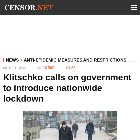
NEWS
ANTI-EPIDEMIC MEASURES AND RESTRICTIONS
10 580
86
09.04.21 13:36
Klitschko calls on government
to introduce nationwide
lockdown