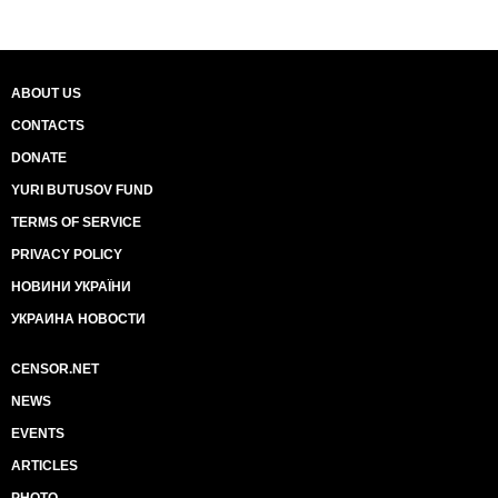
ABOUT US
CONTACTS
DONATE
YURI BUTUSOV FUND
TERMS OF SERVICE
PRIVACY POLICY
НОВИНИ УКРАЇНИ
УКРАИНА НОВОСТИ
CENSOR.NET
NEWS
EVENTS
ARTICLES