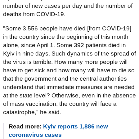
number of new cases per day and the number of
deaths from COVID-19.
"Some 3,556 people have died [from COVID-19]
in the country since the beginning of this month
alone, since April 1. Some 392 patients died in
Kyiv in nine days. Such dynamics of the spread of
the virus is terrible. How many more people will
have to get sick and how many will have to die so
that the government and the central authorities
understand that immediate measures are needed
at the state level? Otherwise, even in the absence
of mass vaccination, the country will face a
catastrophe," he said.
Read more:
Kyiv reports 1,886 new
coronavirus cases