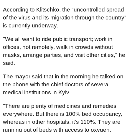
According to Klitschko, the "uncontrolled spread
of the virus and its migration through the country"
is currently underway.
"We all want to ride public transport; work in
offices, not remotely, walk in crowds without
masks, arrange parties, and visit other cities," he
said.
The mayor said that in the morning he talked on
the phone with the chief doctors of several
medical institutions in Kyiv.
"There are plenty of medicines and remedies
everywhere. But there is 100% bed occupancy,
whereas in other hospitals, it's 110%. They are
running out of beds with access to oxygen.