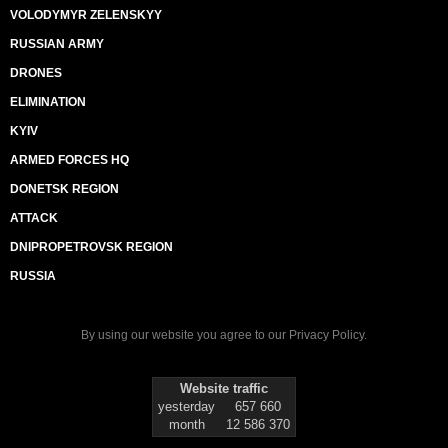
VOLODYMYR ZELENSKYY
RUSSIAN ARMY
DRONES
ELIMINATION
KYIV
ARMED FORCES HQ
DONETSK REGION
ATTACK
DNIPROPETROVSK REGION
RUSSIA
By using our website you agree to our
Privacy Policy
.
Website traffic
yesterday
657 660
month
12 586 370