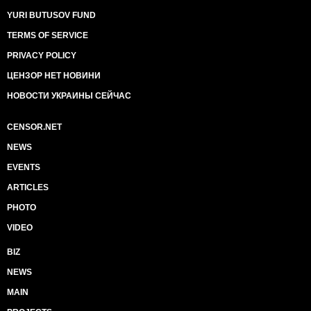
YURI BUTUSOV FUND
TERMS OF SERVICE
PRIVACY POLICY
ЦЕНЗОР НЕТ НОВИНИ
НОВОСТИ УКРАИНЫ СЕЙЧАС
CENSOR.NET
NEWS
EVENTS
ARTICLES
PHOTO
VIDEO
BIZ
NEWS
MAIN