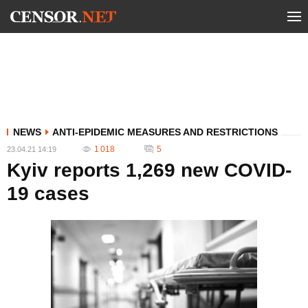
NEWS
ANTI-EPIDEMIC MEASURES AND RESTRICTIONS
1 018
5
23.04.21 14:19
Kyiv reports 1,269 new COVID-
19 cases