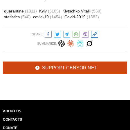
quarantine
(1311)
Kyiv
(3109)
Klytschko Vitalii
(560)
statistics
(540)
covid-19
(1454)
Covid-2019
(1382)
SHARE:
SUMMARIZE:
SUPPORT CENSOR.NET
ABOUT US
CONTACTS
DONATE