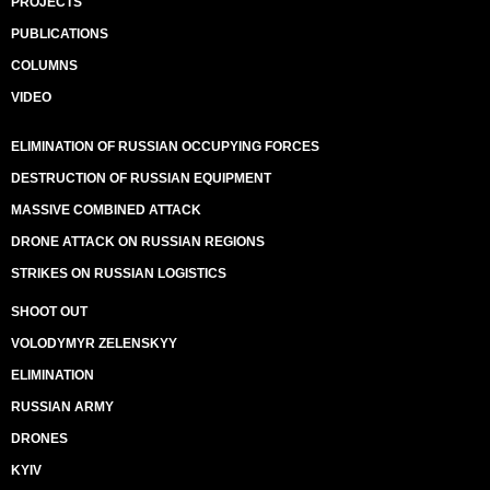
PROJECTS
PUBLICATIONS
COLUMNS
VIDEO
ELIMINATION OF RUSSIAN OCCUPYING FORCES
DESTRUCTION OF RUSSIAN EQUIPMENT
MASSIVE COMBINED ATTACK
DRONE ATTACK ON RUSSIAN REGIONS
STRIKES ON RUSSIAN LOGISTICS
SHOOT OUT
VOLODYMYR ZELENSKYY
ELIMINATION
RUSSIAN ARMY
DRONES
KYIV