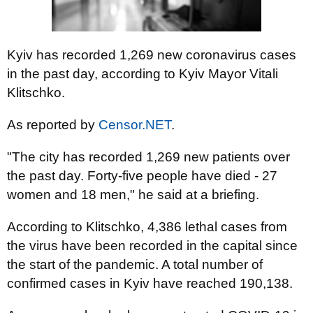
Kyiv has recorded 1,269 new coronavirus cases
in the past day, according to Kyiv Mayor Vitali
Klitschko.
As reported by
Censor.NET
.
"The city has recorded 1,269 new patients over
the past day. Forty-five people have died - 27
women and 18 men," he said at a briefing.
According to Klitschko, 4,386 lethal cases from
the virus have been recorded in the capital since
the start of the pandemic. A total number of
confirmed cases in Kyiv have reached 190,138.