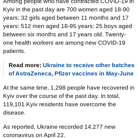
Among people who have contracted COVID-19 in
Kyiv in the past day are 700 women aged 18-90
years; 32 girls aged between 11 months and 17
years; 512 men aged 18-95 years; 25 boys aged
between six months and 17 years old. Twenty-
one health workers are among new COVID-19
patients.
Read more:
Ukraine to receive other batches
of AstraZeneca, Pfizer vaccines in May-June
At the same time, 1,298 people have recovered in
Kyiv over the course of the past day. In total,
119,101 Kyiv residents have overcome the
disease.
As reported, Ukraine recorded 14,277 new
coronavirus on April 22.