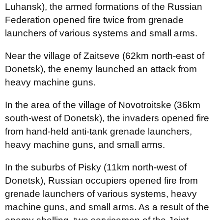
Luhansk), the armed formations of the Russian
Federation opened fire twice from grenade
launchers of various systems and small arms.
Near the village of Zaitseve (62km north-east of
Donetsk), the enemy launched an attack from
heavy machine guns.
In the area of the village of Novotroitske (36km
south-west of Donetsk), the invaders opened fire
from hand-held anti-tank grenade launchers,
heavy machine guns, and small arms.
In the suburbs of Pisky (11km north-west of
Donetsk), Russian occupiers opened fire from
grenade launchers of various systems, heavy
machine guns, and small arms. As a result of the