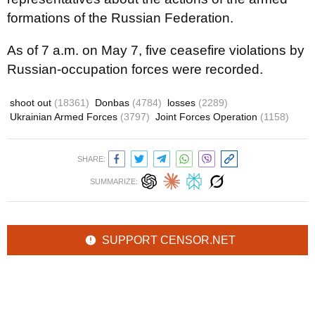
formations of the Russian Federation.
As of 7 a.m. on May 7, five ceasefire violations by
Russian-occupation forces were recorded.
shoot out
(18361)
Donbas
(4784)
losses
(2289)
Ukrainian Armed Forces
(3797)
Joint Forces Operation
(1158)
SHARE:
SUMMARIZE:
SUPPORT CENSOR.NET