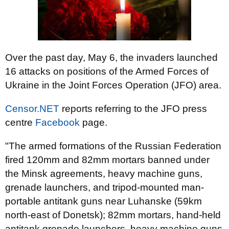
Over the past day, May 6, the invaders launched
16 attacks on positions of the Armed Forces of
Ukraine in the Joint Forces Operation (JFO) area.
Censor.NET
reports referring to the JFO press
centre
Facebook
page.
"The armed formations of the Russian Federation
fired 120mm and 82mm mortars banned under
the Minsk agreements, heavy machine guns,
grenade launchers, and tripod-mounted man-
portable antitank guns near Luhanske (59km
north-east of Donetsk); 82mm mortars, hand-held
antitank grenade launchers, heavy machine guns