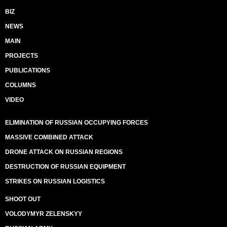
BIZ
NEWS
MAIN
PROJECTS
PUBLICATIONS
COLUMNS
VIDEO
ELIMINATION OF RUSSIAN OCCUPYING FORCES
MASSIVE COMBINED ATTACK
DRONE ATTACK ON RUSSIAN REGIONS
DESTRUCTION OF RUSSIAN EQUIPMENT
STRIKES ON RUSSIAN LOGISTICS
SHOOT OUT
VOLODYMYR ZELENSKYY