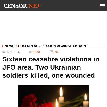
NEWS
RUSSIAN AGGRESSION AGAINST UKRAINE
8 880
26
07.05.21 10:26
Sixteen ceasefire violations in
JFO area. Two Ukrainian
soldiers killed, one wounded