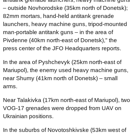
– outside Novhorodske (35km north of Donetsk);
82mm mortars, hand-held antitank grenade
launchers, heavy machine guns, tripod-mounted
man-portable antitank guns – in the area of
Pivdenne (40km north-east of Donetsk)," the
press center of the JFO Headquarters reports.
In the area of Pyshchevyk (25km north-east of
Mariupol), the enemy used heavy machine guns,
near Shumy (41km north of Donetsk) – small
arms.
Near Talakivka (17km north-east of Mariupol), two
VOG-17 grenades were dropped from UAV on
Ukrainian positions.
In the suburbs of Novotoshkivske (53km west of