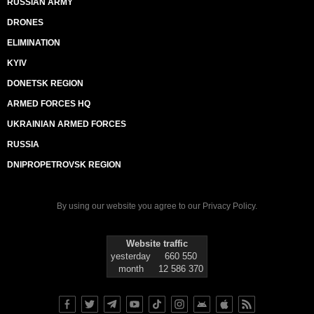
RUSSIAN ARMY
DRONES
ELIMINATION
KYIV
DONETSK REGION
ARMED FORCES HQ
UKRAINIAN ARMED FORCES
RUSSIA
DNIPROPETROVSK REGION
By using our website you agree to our
Privacy Policy
.
Website traffic
yesterday
660 550
month
12 586 370