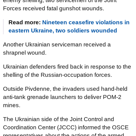
enemy shelling, two servicemen of the Joint
Forces received fatal gunshot wounds.
Read more:
Nineteen ceasefire violations in
eastern Ukraine, two soldiers wounded
Another Ukrainian serviceman received a
shrapnel wound.
Ukrainian defenders fired back in response to the
shelling of the Russian-occupation forces.
Outside Pivdenne, the invaders used hand-held
anti-tank grenade launchers to deliver POM-2
mines.
The Ukrainian side of the Joint Control and
Coordination Center (JCCC) informed the OSCE
representatives about the actions of the armed