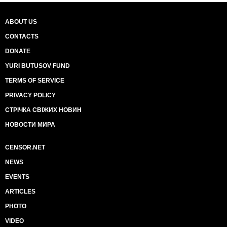
ABOUT US
CONTACTS
DONATE
YURI BUTUSOV FUND
TERMS OF SERVICE
PRIVACY POLICY
СТРІЧКА СВІЖИХ НОВИН
НОВОСТИ МИРА
CENSOR.NET
NEWS
EVENTS
ARTICLES
PHOTO
VIDEO