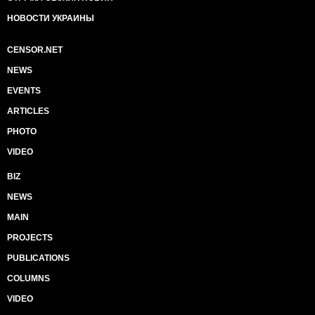
НОВОСТИ УКРАИНЫ
CENSOR.NET
NEWS
EVENTS
ARTICLES
PHOTO
VIDEO
BIZ
NEWS
MAIN
PROJECTS
PUBLICATIONS
COLUMNS
VIDEO