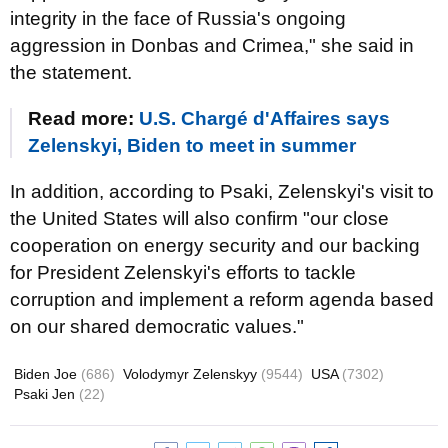
integrity in the face of Russia's ongoing
aggression in Donbas and Crimea," she said in
the statement.
Read more:
U.S. Chargé d'Affaires says
Zelenskyi, Biden to meet in summer
In addition, according to Psaki, Zelenskyi's visit to
the United States will also confirm "our close
cooperation on energy security and our backing
for President Zelenskyi's efforts to tackle
corruption and implement a reform agenda based
on our shared democratic values."
Biden Joe
(686)
Volodymyr Zelenskyy
(9544)
USA
(7302)
Psaki Jen
(22)