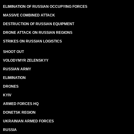
ELIMINATION OF RUSSIAN OCCUPYING FORCES
MASSIVE COMBINED ATTACK
DESTRUCTION OF RUSSIAN EQUIPMENT
DRONE ATTACK ON RUSSIAN REGIONS
STRIKES ON RUSSIAN LOGISTICS
SHOOT OUT
VOLODYMYR ZELENSKYY
RUSSIAN ARMY
ELIMINATION
DRONES
KYIV
ARMED FORCES HQ
DONETSK REGION
UKRAINIAN ARMED FORCES
RUSSIA