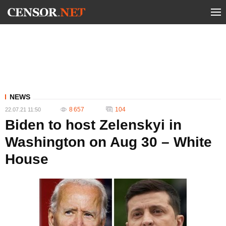
NEWS
8 657
104
22.07.21 11:50
Biden to host Zelenskyi in
Washington on Aug 30 – White
House