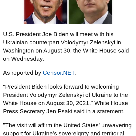
U.S. President Joe Biden will meet with his
Ukrainian counterpart Volodymyr Zelenskyi in
Washington on August 30, the White House said
on Wednesday.
As reported by
Censor.NET
.
"President Biden looks forward to welcoming
President Volodymyr Zelenskyi of Ukraine to the
White House on August 30, 2021," White House
Press Secretary Jen Psaki said in a statement.
"The visit will affirm the United States' unwavering
support for Ukraine's sovereignty and territorial