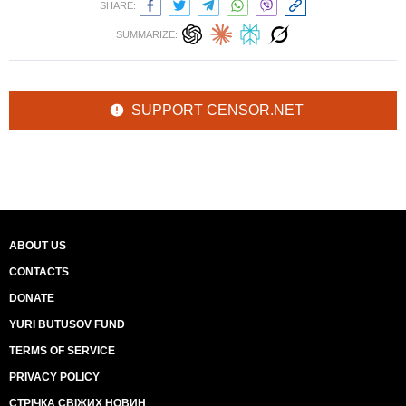
SHARE:
SUMMARIZE:
SUPPORT CENSOR.NET
ABOUT US
CONTACTS
DONATE
YURI BUTUSOV FUND
TERMS OF SERVICE
PRIVACY POLICY
СТРІЧКА СВІЖИХ НОВИН