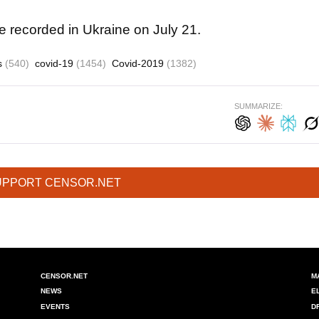
recorded in Ukraine on July 21.
cs
(540)
covid-19
(1454)
Covid-2019
(1382)
SUMMARIZE:
UPPORT CENSOR.NET
CENSOR.NET
M
NEWS
E
EVENTS
D