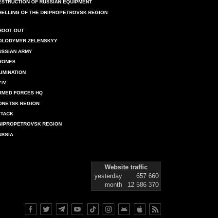
ESTRUCTION OF RUSSIAN EQUIPMENT
HELLING OF THE DNIPROPETROVSK REGION
HOOT OUT
OLODYMYR ZELENSKYY
USSIAN ARMY
RONES
LIMINATION
YIV
RMED FORCES HQ
ONETSK REGION
TTACK
NIPROPETROVSK REGION
USSIA
Website traffic
yesterday
657 660
month
12 586 370