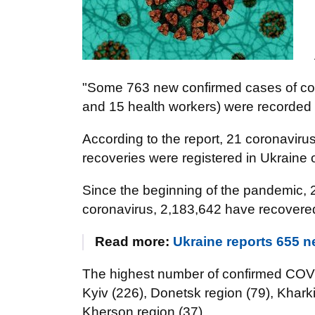
"Some 763 new confirmed cases of cor
and 15 health workers) were recorded i
According to the report, 21 coronaviru
recoveries were registered in Ukraine 
Since the beginning of the pandemic, 
coronavirus, 2,183,642 have recovere
Read more:
Ukraine reports 655 
The highest number of confirmed COVI
Kyiv (226), Donetsk region (79), Khark
Kherson region (37).