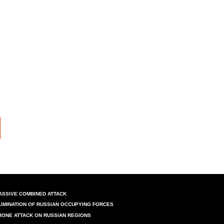
ASSIVE COMBINED ATTACK
LIMINATION OF RUSSIAN OCCUPYING FORCES
RONE ATTACK ON RUSSIAN REGIONS