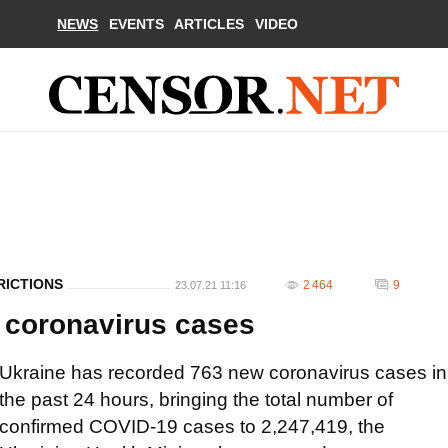
NEWS
EVENTS
ARTICLES
VIDEO
RICTIONS
2 464
9
23.07.21 11:16
 coronavirus cases
Ukraine has recorded 763 new coronavirus cases in
the past 24 hours, bringing the total number of
confirmed COVID-19 cases to 2,247,419, the