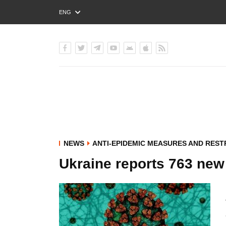
ENG
РУС
УКР
NEWS
ANTI-EPIDEMIC MEASURES AND REST
Ukraine reports 763 new