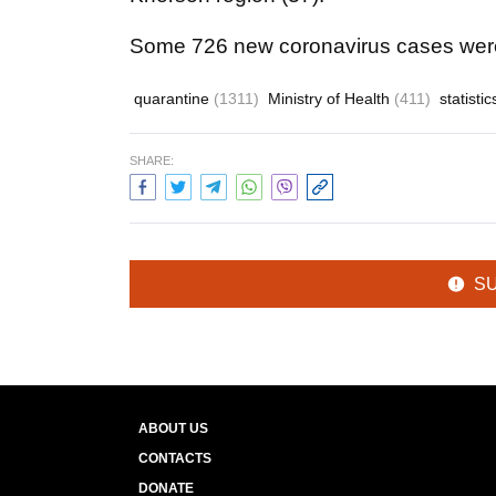
Some 726 new coronavirus cases were 
quarantine
(1311)
Ministry of Health
(411)
statisti
SHARE:
S
ABOUT US
CONTACTS
DONATE