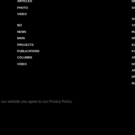
ARTICLES
D
PHOTO
S
VIDEO
S
BIZ
V
NEWS
R
MAIN
D
PROJECTS
E
PUBLICATIONS
K
COLUMNS
A
VIDEO
D
A
D
R
 our website you agree to our
Privacy Policy
.