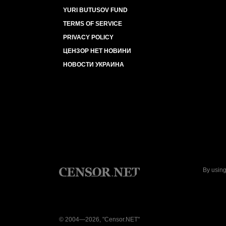
YURI BUTUSOV FUND
TERMS OF SERVICE
PRIVACY POLICY
ЦЕНЗОР НЕТ НОВИНИ
НОВОСТИ УКРАИНА
By using
© 2004—2026, "Censor.NET"