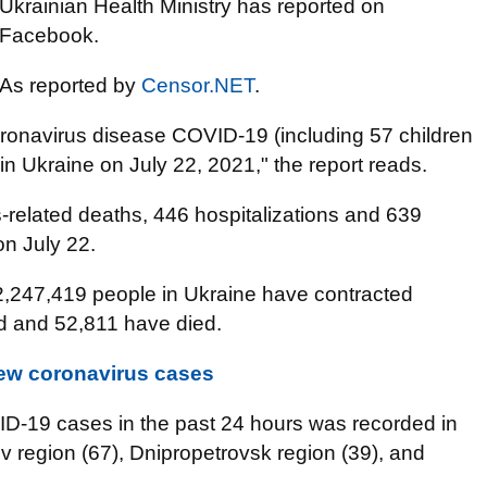
Ukrainian Health Ministry has reported on
Facebook.
As reported by
Censor.NET
.
onavirus disease COVID-19 (including 57 children
n Ukraine on July 22, 2021," the report reads.
s-related deaths, 446 hospitalizations and 639
on July 22.
2,247,419 people in Ukraine have contracted
d and 52,811 have died.
new coronavirus cases
D-19 cases in the past 24 hours was recorded in
iv region (67), Dnipropetrovsk region (39), and