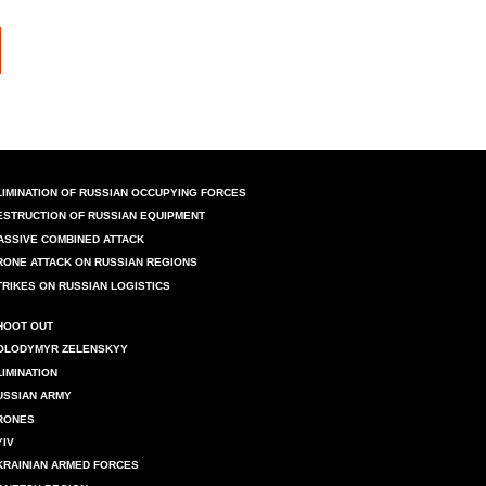
LIMINATION OF RUSSIAN OCCUPYING FORCES
ESTRUCTION OF RUSSIAN EQUIPMENT
ASSIVE COMBINED ATTACK
RONE ATTACK ON RUSSIAN REGIONS
TRIKES ON RUSSIAN LOGISTICS
HOOT OUT
OLODYMYR ZELENSKYY
LIMINATION
USSIAN ARMY
RONES
YIV
KRAINIAN ARMED FORCES