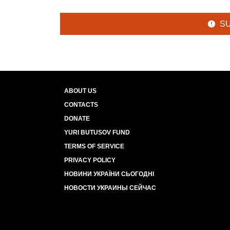
S
ABOUT US
CONTACTS
DONATE
YURI BUTUSOV FUND
TERMS OF SERVICE
PRIVACY POLICY
НОВИНИ УКРАЇНИ СЬОГОДНІ
НОВОСТИ УКРАИНЫ СЕЙЧАС