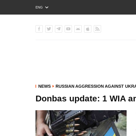
ENG
РУС
УКР
NEWS
RUSSIAN AGGRESSION AGAINST UKR
Donbas update: 1 WIA a