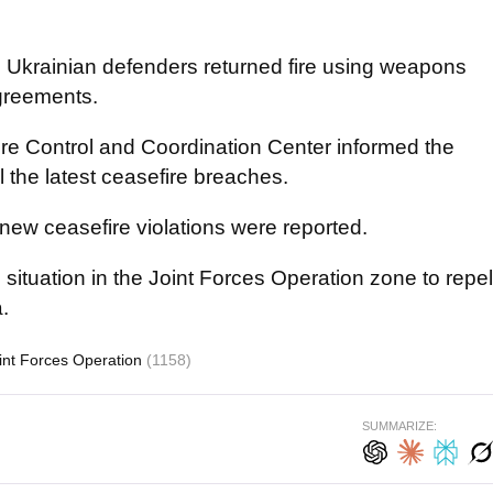
t, Ukrainian defenders returned fire using weapons
agreements.
ire Control and Coordination Center informed the
 the latest ceasefire breaches.
new ceasefire violations were reported.
e situation in the Joint Forces Operation zone to repel
.
int Forces Operation
(1158)
SUMMARIZE: