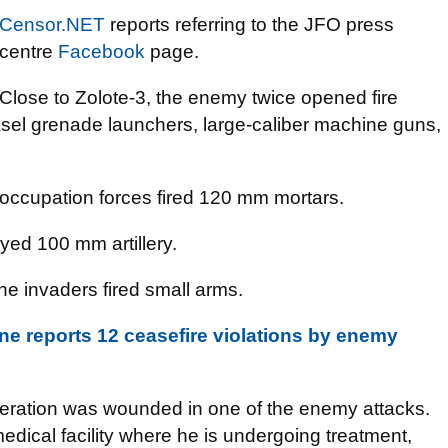
Censor.NET
reports referring to the JFO press
centre
Facebook
page.
Close to Zolote-3, the enemy twice opened fire
asel grenade launchers, large-caliber machine guns,
occupation forces fired 120 mm mortars.
ed 100 mm artillery.
he invaders fired small arms.
e reports 12 ceasefire violations by enemy
peration was wounded in one of the enemy attacks.
dical facility where he is undergoing treatment,