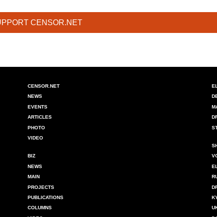
UPPORT CENSOR.NET
CENSOR.NET
E
NEWS
D
EVENTS
M
ARTICLES
D
PHOTO
S
VIDEO
S
BIZ
V
NEWS
E
MAIN
R
PROJECTS
D
PUBLICATIONS
K
COLUMNS
U