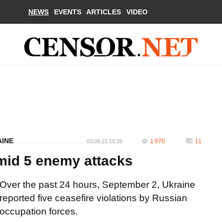
NEWS
EVENTS
ARTICLES
VIDEO
AINE
1 970
11
03.09.21 10:26
mid 5 enemy attacks
Over the past 24 hours, September 2, Ukraine
reported five ceasefire violations by Russian
occupation forces.