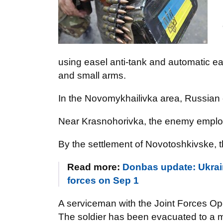
using easel anti-tank and automatic e
and small arms.
In the Novomykhailivka area, Russian 
Near Krasnohorivka, the enemy employ
By the settlement of Novotoshkivske, t
Read more:
Donbas update: Ukrain
forces on Sep 1
A serviceman with the Joint Forces O
The soldier has been evacuated to a me