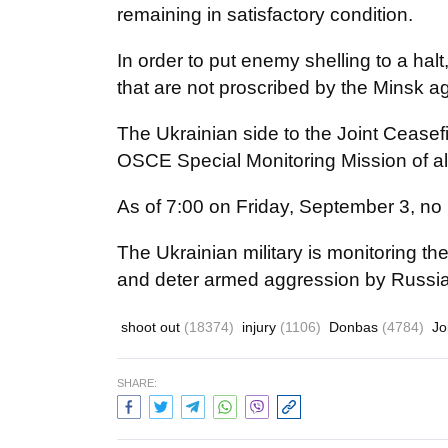
remaining in satisfactory condition.
In order to put enemy shelling to a hal
that are not proscribed by the Minsk 
The Ukrainian side to the Joint Ceasef
OSCE Special Monitoring Mission of all
As of 7:00 on Friday, September 3, no 
The Ukrainian military is monitoring th
and deter armed aggression by Russia
shoot out
(18374)
injury
(1106)
Donbas
(4784)
Jo
SHARE: