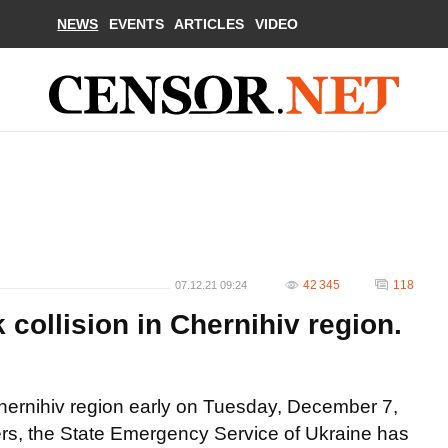
NEWS
EVENTS
ARTICLES
VIDEO
42 345
118
07.12.21 09:24
k collision in Chernihiv region.
 Chernihiv region early on Tuesday, December 7,
thers, the State Emergency Service of Ukraine has