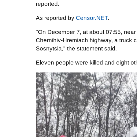
reported.
As reported by
Censor.NET
.
"On December 7, at about 07:55, near th
Chernihiv-Hremiach highway, a truck co
Sosnytsia," the statement said.
Eleven people were killed and eight oth