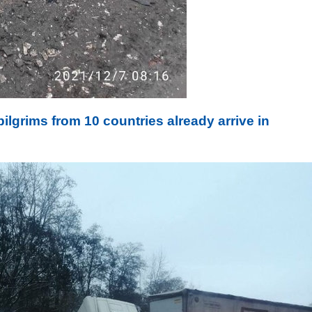
ilgrims from 10 countries already arrive in