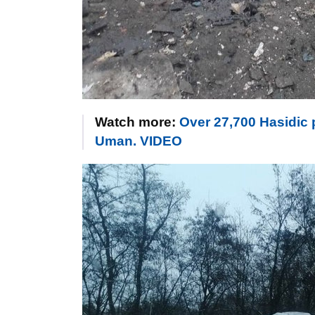
Watch more:
Over 27,700 Hasidic p
Uman. VIDEO