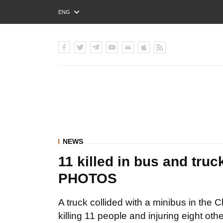
ENG
РУС
УКР
NEWS
11 killed in bus and truc
PHOTOS
A truck collided with a minibus in the
killing 11 people and injuring eight o