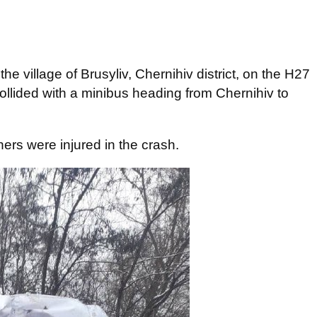
e village of Brusyliv, Chernihiv district, on the H27
llided with a minibus heading from Chernihiv to
ers were injured in the crash.