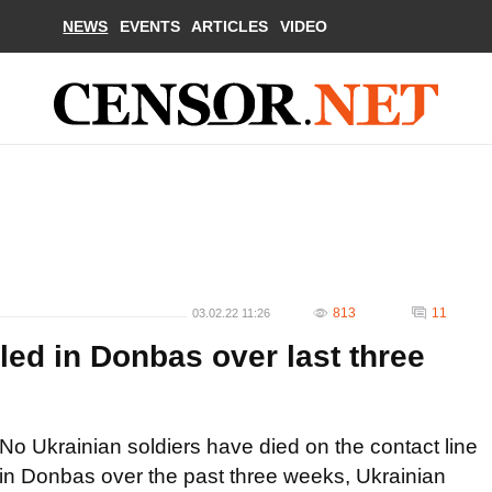
NEWS
EVENTS
ARTICLES
VIDEO
813
11
03.02.22 11:26
lled in Donbas over last three
No Ukrainian soldiers have died on the contact line
in Donbas over the past three weeks, Ukrainian