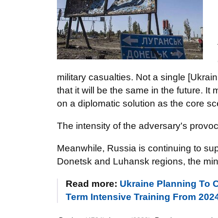
military casualties. Not a single [Ukrai
that it will be the same in the future.
on a diplomatic solution as the core sc
The intensity of the adversary's provo
Meanwhile, Russia is continuing to supp
Donetsk and Luhansk regions, the mini
Read more:
Ukraine Planning To C
Term Intensive Training From 202