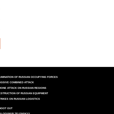
LIMINATION OF RUSSIAN OCCUPYING FORCES
ASSIVE COMBINED ATTACK
RONE ATTACK ON RUSSIAN REGIONS
ESTRUCTION OF RUSSIAN EQUIPMENT
TRIKES ON RUSSIAN LOGISTICS
HOOT OUT
OLODYMYR ZELENSKYY