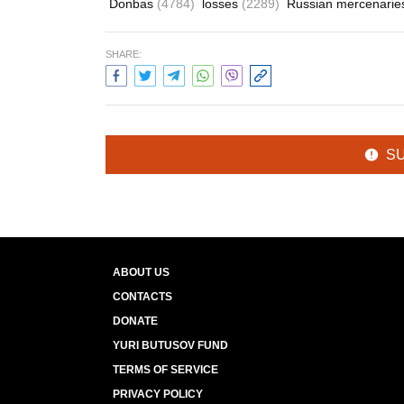
Donbas
(4784)
losses
(2289)
Russian mercenari
SHARE:
S
ABOUT US
CONTACTS
DONATE
YURI BUTUSOV FUND
TERMS OF SERVICE
PRIVACY POLICY