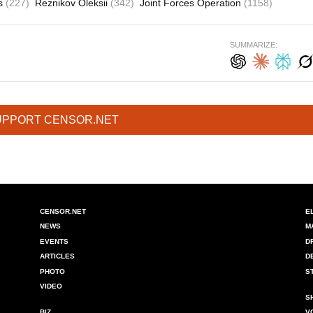
es
(227)
Reznikov Oleksii
(342)
Joint Forces Operation
(1158)
SUMMARIZE:
UPPORT CENSOR.NET
CENSOR.NET
E
NEWS
M
EVENTS
D
ARTICLES
D
PHOTO
S
VIDEO
S
BIZ
V