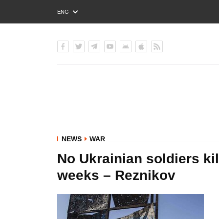
ENG
РУС
УКР
NEWS
WAR
No Ukrainian soldiers ki
weeks – Reznikov