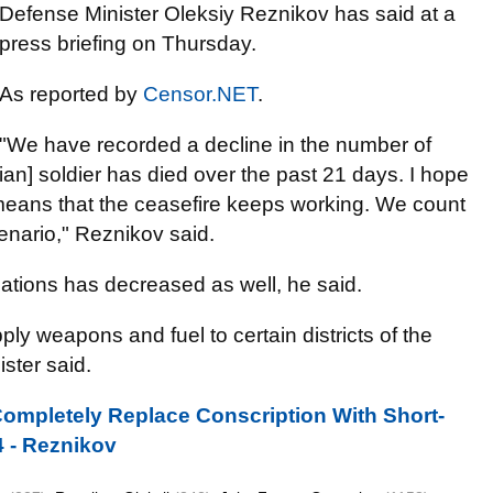
Defense Minister Oleksiy Reznikov has said at a
press briefing on Thursday.
As reported by
Censor.NET
.
"We have recorded a decline in the number of
nian] soldier has died over the past 21 days. I hope
 It means that the ceasefire keeps working. We count
enario," Reznikov said.
cations has decreased as well, he said.
ly weapons and fuel to certain districts of the
ster said.
ompletely Replace Conscription With Short-
4 - Reznikov