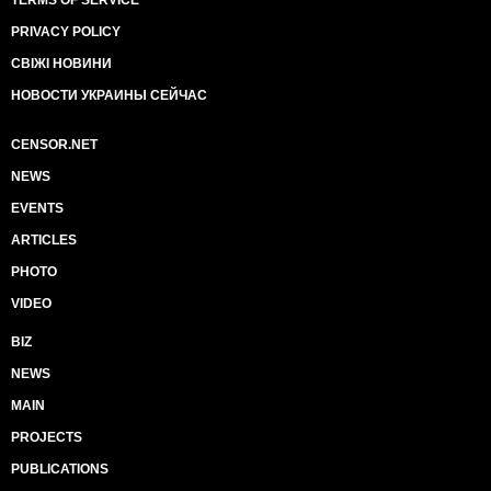
TERMS OF SERVICE
PRIVACY POLICY
СВІЖІ НОВИНИ
НОВОСТИ УКРАИНЫ СЕЙЧАС
CENSOR.NET
NEWS
EVENTS
ARTICLES
PHOTO
VIDEO
BIZ
NEWS
MAIN
PROJECTS
PUBLICATIONS