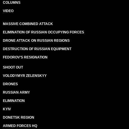
COLUMNS
VIDEO
MASSIVE COMBINED ATTACK
ELIMINATION OF RUSSIAN OCCUPYING FORCES
DRONE ATTACK ON RUSSIAN REGIONS
DESTRUCTION OF RUSSIAN EQUIPMENT
FEDOROV’S RESIGNATION
SHOOT OUT
VOLODYMYR ZELENSKYY
DRONES
RUSSIAN ARMY
ELIMINATION
KYIV
DONETSK REGION
ARMED FORCES HQ