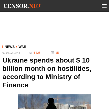
NEWS
WAR
4 425
15
02.04.22 16:48
Ukraine spends about $ 10
billion month on hostilities,
according to Ministry of
Finance