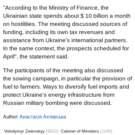
"According to the Ministry of Finance, the
Ukrainian state spends about $ 10 billion a month
on hostilities. The meeting discussed sources of
funding, including its own tax revenues and
assistance from Ukraine's international partners.
In the same context, the prospects scheduled for
April", the statement said.
The participants of the meeting also discussed
the sowing campaign, in particular the provision of
fuel to farmers. Ways to diversify fuel imports and
protect Ukraine's energy infrastructure from
Russian military bombing were discussed.
Author:
Анастасія Ахтирська
Volodymyr Zelenskyy
(9522)
Cabinet of Ministers
(1149)