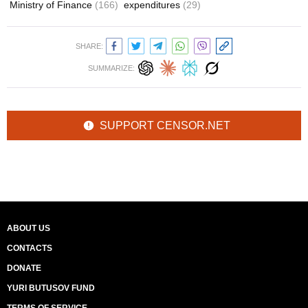
Ministry of Finance
(166)
expenditures
(29)
SHARE:
SUMMARIZE:
SUPPORT CENSOR.NET
ABOUT US
CONTACTS
DONATE
YURI BUTUSOV FUND