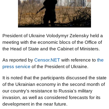
President of Ukraine Volodymyr Zelensky held a
meeting with the economic blocs of the Office of
the Head of State and the Cabinet of Ministers.
As reported by
Censor.NET
with reference to
the
press service
of the President of Ukraine.
It is noted that the participants discussed the state
of the Ukrainian economy in the second month of
our country's resistance to Russia's military
invasion, as well as considered forecasts for its
development in the near future.