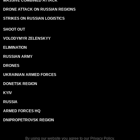
MASSIVE COMBINED ATTACK
DRONE ATTACK ON RUSSIAN REGIONS
STRIKES ON RUSSIAN LOGISTICS
SHOOT OUT
VOLODYMYR ZELENSKYY
ELIMINATION
RUSSIAN ARMY
DRONES
UKRAINIAN ARMED FORCES
DONETSK REGION
KYIV
RUSSIA
ARMED FORCES HQ
DNIPROPETROVSK REGION
By using our website you agree to our
Privacy Policy
.