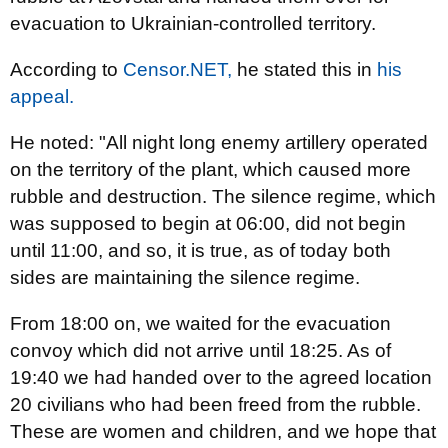
evacuation to Ukrainian-controlled territory.
According to
Censor.NЕТ,
he stated this in
his
appeal.
He noted: "All night long enemy artillery operated
on the territory of the plant, which caused more
rubble and destruction. The silence regime, which
was supposed to begin at 06:00, did not begin
until 11:00, and so, it is true, as of today both
sides are maintaining the silence regime.
From 18:00 on, we waited for the evacuation
convoy which did not arrive until 18:25. As of
19:40 we had handed over to the agreed location
20 civilians who had been freed from the rubble.
These are women and children, and we hope that