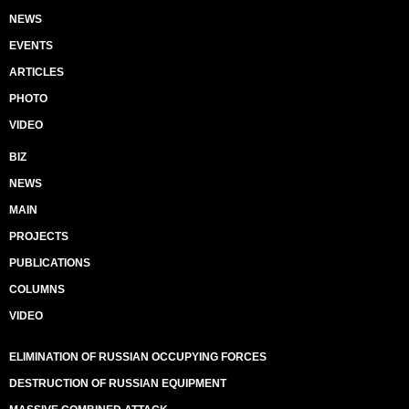
NEWS
EVENTS
ARTICLES
PHOTO
VIDEO
BIZ
NEWS
MAIN
PROJECTS
PUBLICATIONS
COLUMNS
VIDEO
ELIMINATION OF RUSSIAN OCCUPYING FORCES
DESTRUCTION OF RUSSIAN EQUIPMENT