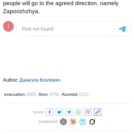
people will go to the agreed direction, namely
Zaporizhzhya.
Author:
Даниэла Козлович
evacuation
(693)
Azov
(376)
Azovstal
(211)
SHARE:
SUMMARIZE: