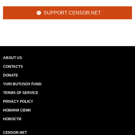
SUPPORT CENSOR.NET
ABOUT US
CONTACTS
DONATE
YURI BUTUSOV FUND
TERMS OF SERVICE
PRIVACY POLICY
НОВИНИ СВІЖІ
НОВОСТИ
CENSOR.NET