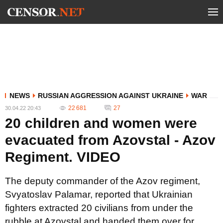
NEWS
RUSSIAN AGGRESSION AGAINST UKRAINE
WAR
22 681
27
30.04.22 20:43
20 children and women were
evacuated from Azovstal - Azov
Regiment. VIDEO
The deputy commander of the Azov regiment,
Svyatoslav Palamar, reported that Ukrainian
fighters extracted 20 civilians from under the
rubble at Azovstal and handed them over for