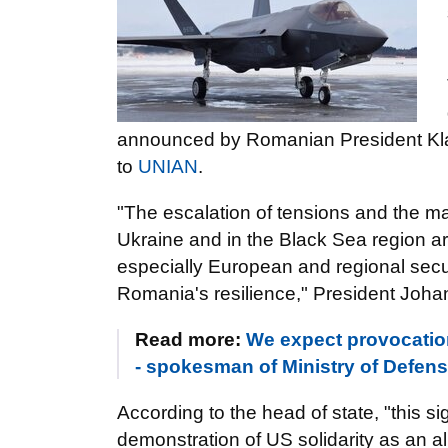
announced by Romanian President K
to
UNIAN
.
"The escalation of tensions and the ma
Ukraine and in the Black Sea region are 
especially European and regional secu
Romania's resilience," President Johann
Read more:
We expect provocation
- spokesman of Ministry of Defe
According to the head of state, "this si
demonstration of US solidarity as an a