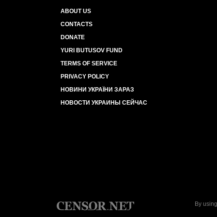
ABOUT US
CONTACTS
DONATE
YURI BUTUSOV FUND
TERMS OF SERVICE
PRIVACY POLICY
НОВИНИ УКРАЇНИ ЗАРАЗ
НОВОСТИ УКРАИНЫ СЕЙЧАС
By using