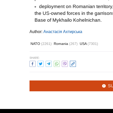
deployment on Romanian territory, 
the US-owned forces in the garrison
Base of Mykhailo Kohelnichan.
Author:
Анастасія Ахтирська
NATO
(2261)
Romania
(267)
USA
(7301)
SHARE:
S