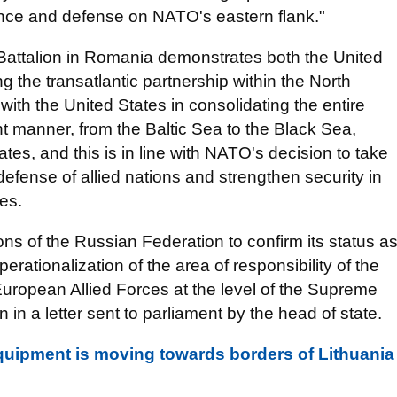
rence and defense on NATO's eastern flank."
Battalion in Romania demonstrates both the United
 the transatlantic partnership within the North
s with the United States in consolidating the entire
nt manner, from the Baltic Sea to the Black Sea,
es, and this is in line with NATO's decision to take
defense of allied nations and strengthen security in
es.
ons of the Russian Federation to confirm its status a
erationalization of the area of ​​responsibility of the
ropean Allied Forces at the level of the Supreme
 a letter sent to parliament by the head of state.
 equipment is moving towards borders of Lithuania