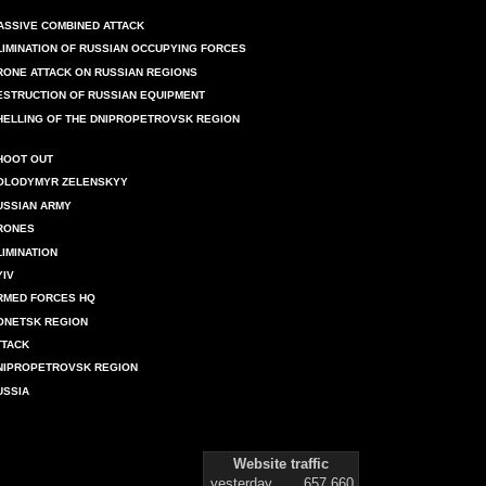
ASSIVE COMBINED ATTACK
LIMINATION OF RUSSIAN OCCUPYING FORCES
RONE ATTACK ON RUSSIAN REGIONS
ESTRUCTION OF RUSSIAN EQUIPMENT
HELLING OF THE DNIPROPETROVSK REGION
HOOT OUT
OLODYMYR ZELENSKYY
USSIAN ARMY
RONES
LIMINATION
YIV
RMED FORCES HQ
ONETSK REGION
TTACK
NIPROPETROVSK REGION
USSIA
Website traffic
yesterday
657 660