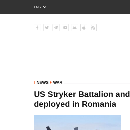
ENG
РУС
УКР
NEWS
WAR
US Stryker Battalion an
deployed in Romania