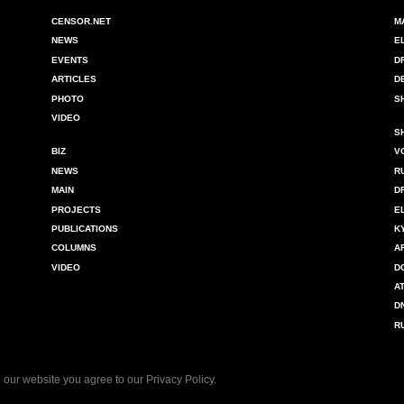
CENSOR.NET
M
NEWS
E
EVENTS
D
ARTICLES
D
PHOTO
S
VIDEO
S
BIZ
V
NEWS
R
MAIN
D
PROJECTS
E
PUBLICATIONS
K
COLUMNS
A
VIDEO
D
A
D
R
 our website you agree to our
Privacy Policy
.