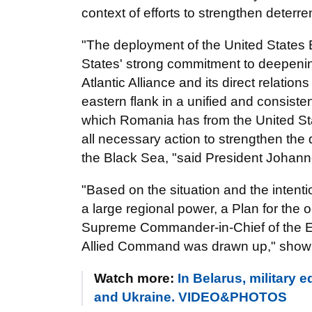
context of efforts to strengthen deter
"The deployment of the United States 
States' strong commitment to deepening
Atlantic Alliance and its direct relation
eastern flank in a unified and consiste
which Romania has from the United Stat
all necessary action to strengthen the 
the Black Sea, "said President Johann
"Based on the situation and the intenti
a large regional power, a Plan for the op
Supreme Commander-in-Chief of the Eu
Allied Command was drawn up," shown in
Watch more:
In Belarus, military
and Ukraine. VIDEO&PHOTOS