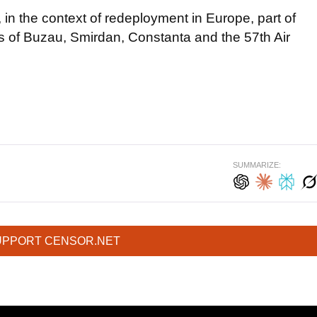
in the context of redeployment in Europe, part of
s of Buzau, Smirdan, Constanta and the 57th Air
SUMMARIZE:
UPPORT CENSOR.NET