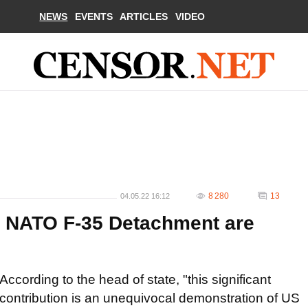
NEWS
EVENTS
ARTICLES
VIDEO
8 280
13
04.05.22 16:12
d NATO F-35 Detachment are
According to the head of state, "this significant
contribution is an unequivocal demonstration of US