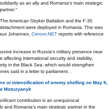
solidarity as an ally and Romania's main strategic
partner."
The American Stryker Battalion and the F-35
detachment were deployed in Romania. This was
laus Johannes,
Censor.NET
reports with reference
ssive increase in Russia's military presence near
affecting international security and stability,
rity in the Black Sea, which would strengthen
es said in a letter to parliament. .
s or intensification of enemy shelling on May 9,
nse Motuzyanyk
gnificant contribution is an unequivocal
lly and Romania's main strategic partner in the