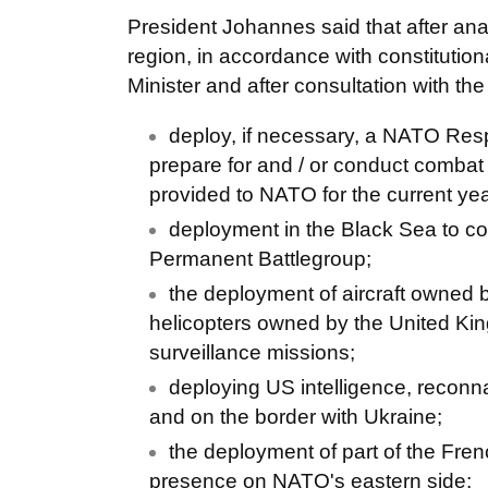
President Johannes said that after anal
region, in accordance with constitutio
Minister and after consultation with th
deploy, if necessary, a NATO Resp
prepare for and / or conduct combat
provided to NATO for the current yea
deployment in the Black Sea to co
Permanent Battlegroup;
the deployment of aircraft owned b
helicopters owned by the United Kin
surveillance missions;
deploying US intelligence, reconn
and on the border with Ukraine;
the deployment of part of the Frenc
presence on NATO's eastern side;