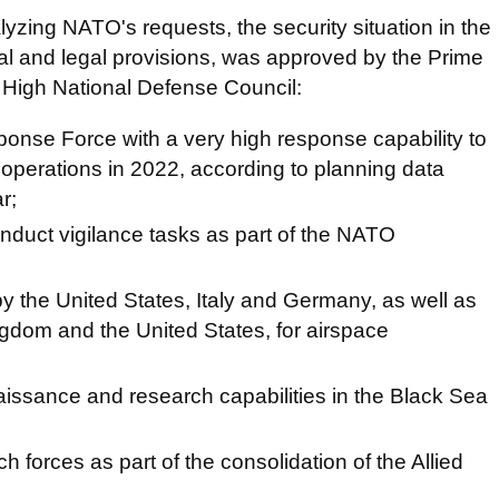
yzing NATO's requests, the security situation in the
nal and legal provisions, was approved by the Prime
e High National Defense Council:
onse Force with a very high response capability to
 operations in 2022, according to planning data
r;
nduct vigilance tasks as part of the NATO
y the United States, Italy and Germany, as well as
gdom and the United States, for airspace
aissance and research capabilities in the Black Sea
h forces as part of the consolidation of the Allied