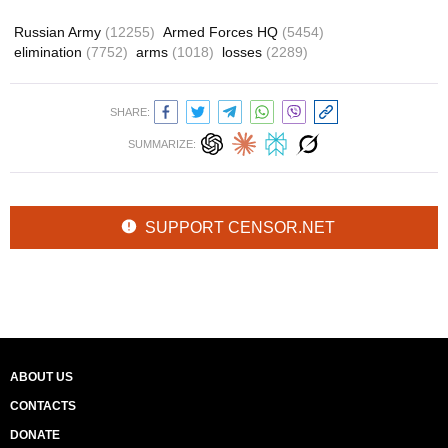
Russian Army
(12255)
Armed Forces HQ
(5454)
elimination
(7752)
arms
(1018)
losses
(2289)
SHARE:
SUMMARIZE:
SUPPORT CENSOR.NET
ABOUT US
CONTACTS
DONATE