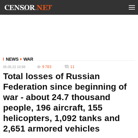
NEWS
WAR
9 783
11
05.05.22 10:58
Total losses of Russian
Federation since beginning of
war - about 24.7 thousand
people, 196 aircraft, 155
helicopters, 1,092 tanks and
2,651 armored vehicles