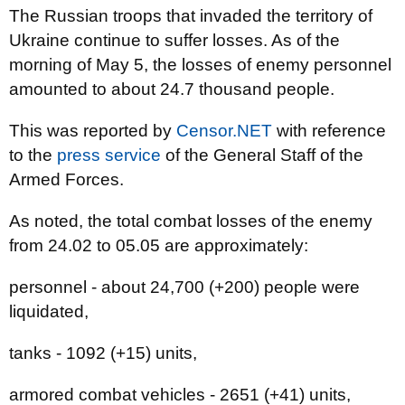
The Russian troops that invaded the territory of
Ukraine continue to suffer losses. As of the
morning of May 5, the losses of enemy personnel
amounted to about 24.7 thousand people.
This was reported by
Censor.NET
with reference
to the
press service
of the General Staff of the
Armed Forces.
As noted, the total combat losses of the enemy
from 24.02 to 05.05 are approximately:
personnel - about 24,700 (+200) people were
liquidated,
tanks - 1092 (+15) units,
armored combat vehicles - 2651 (+41) units,