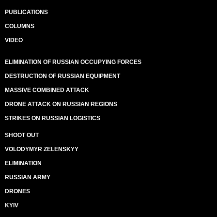
PUBLICATIONS
COLUMNS
VIDEO
ELIMINATION OF RUSSIAN OCCUPYING FORCES
DESTRUCTION OF RUSSIAN EQUIPMENT
MASSIVE COMBINED ATTACK
DRONE ATTACK ON RUSSIAN REGIONS
STRIKES ON RUSSIAN LOGISTICS
SHOOT OUT
VOLODYMYR ZELENSKYY
ELIMINATION
RUSSIAN ARMY
DRONES
KYIV