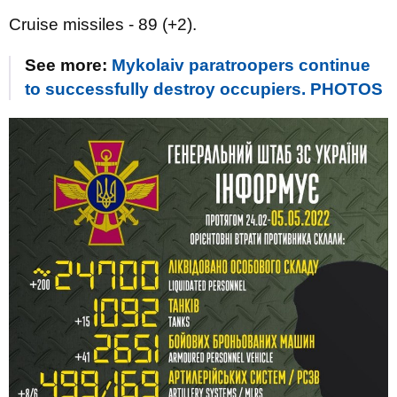
Cruise missiles - 89 (+2).
See more:
Mykolaiv paratroopers continue
to successfully destroy occupiers. PHOTOS