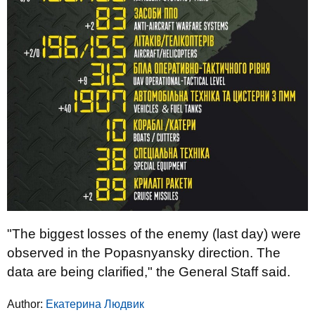
"The biggest losses of the enemy (last day) were
observed in the Popasnyansky direction. The
data are being clarified," the General Staff said.
Author:
Екатерина Людвик