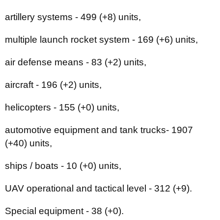
artillery systems - 499 (+8) units,
multiple launch rocket system - 169 (+6) units,
air defense means - 83 (+2) units,
aircraft - 196 (+2) units,
helicopters - 155 (+0) units,
automotive equipment and tank trucks- 1907
(+40) units,
ships / boats - 10 (+0) units,
UAV operational and tactical level - 312 (+9).
Special equipment - 38 (+0).