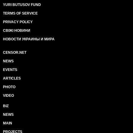
YURI BUTUSOV FUND
TERMS OF SERVICE
PRIVACY POLICY
СВІЖІ НОВИНИ
НОВОСТИ УКРАИНЫ И МИРА
CENSOR.NET
NEWS
EVENTS
ARTICLES
PHOTO
VIDEO
BIZ
NEWS
MAIN
PROJECTS