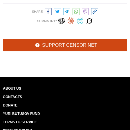
SHARE:
SUMMARIZE:
SUPPORT CENSOR.NET
ABOUT US
CONTACTS
DONATE
YURI BUTUSOV FUND
TERMS OF SERVICE