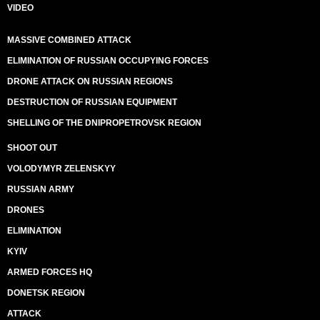
VIDEO
MASSIVE COMBINED ATTACK
ELIMINATION OF RUSSIAN OCCUPYING FORCES
DRONE ATTACK ON RUSSIAN REGIONS
DESTRUCTION OF RUSSIAN EQUIPMENT
SHELLING OF THE DNIPROPETROVSK REGION
SHOOT OUT
VOLODYMYR ZELENSKYY
RUSSIAN ARMY
DRONES
ELIMINATION
KYIV
ARMED FORCES HQ
DONETSK REGION
ATTACK