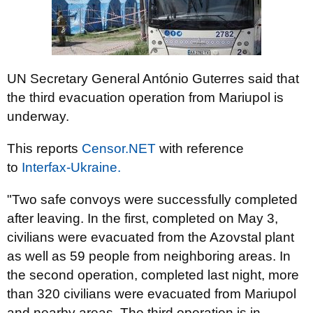
UN Secretary General António Guterres said that
the third evacuation operation from Mariupol is
underway.
This reports
Censor.NЕТ
with reference
to
Іnterfax-Ukraine.
"Two safe convoys were successfully completed
after leaving. In the first, completed on May 3,
civilians were evacuated from the Azovstal plant
as well as 59 people from neighboring areas. In
the second operation, completed last night, more
than 320 civilians were evacuated from Mariupol
and nearby areas. The third operation is in