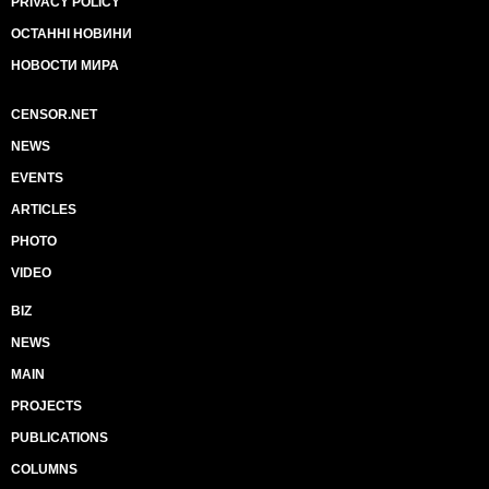
PRIVACY POLICY
ОСТАННІ НОВИНИ
НОВОСТИ МИРА
CENSOR.NET
NEWS
EVENTS
ARTICLES
PHOTO
VIDEO
BIZ
NEWS
MAIN
PROJECTS
PUBLICATIONS
COLUMNS