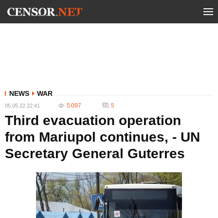
NEWS
WAR
5 097
5
05.05.22 22:41
Third evacuation operation
from Mariupol continues, - UN
Secretary General Guterres