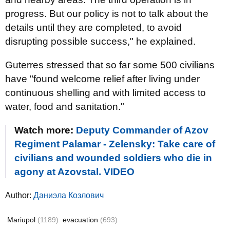
progress. But our policy is not to talk about the
details until they are completed, to avoid
disrupting possible success," he explained.
Guterres stressed that so far some 500 civilians
have "found welcome relief after living under
continuous shelling and with limited access to
water, food and sanitation."
Watch more:
Deputy Commander of Azov
Regiment Palamar - Zelensky: Take care of
civilians and wounded soldiers who die in
agony at Azovstal. VIDEO
Author:
Даниэла Козлович
Mariupol
(1189)
evacuation
(693)