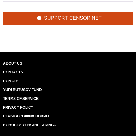
SUPPORT CENSOR.NET
ABOUT US
CONTACTS
DONATE
YURI BUTUSOV FUND
TERMS OF SERVICE
PRIVACY POLICY
СТРІЧКА СВІЖИХ НОВИН
НОВОСТИ УКРАИНЫ И МИРА