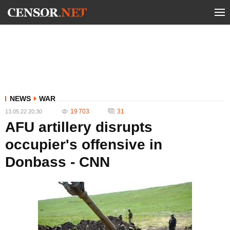
NEWS
WAR
19 703
31
13.05.22 20:30
AFU artillery disrupts
occupier's offensive in
Donbass - CNN