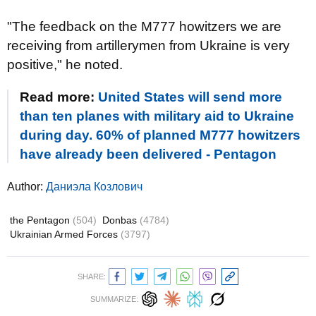
"The feedback on the M777 howitzers we are
receiving from artillerymen from Ukraine is very
positive," he noted.
Read more:
United States will send more
than ten planes with military aid to Ukraine
during day. 60% of planned M777 howitzers
have already been delivered - Pentagon
Author:
Даниэла Козлович
the Pentagon
(504)
Donbas
(4784)
Ukrainian Armed Forces
(3797)
SHARE:
SUMMARIZE: