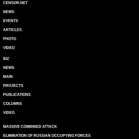
CENSOR.NET
NEWS
EVENTS
ARTICLES
PHOTO
VIDEO
BIZ
NEWS
MAIN
PROJECTS
PUBLICATIONS
COLUMNS
VIDEO
MASSIVE COMBINED ATTACK
ELIMINATION OF RUSSIAN OCCUPYING FORCES