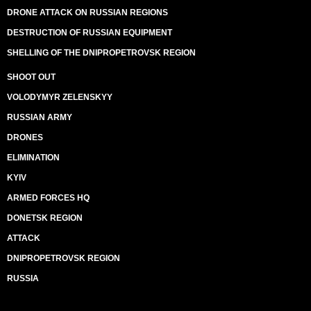
DRONE ATTACK ON RUSSIAN REGIONS
DESTRUCTION OF RUSSIAN EQUIPMENT
SHELLING OF THE DNIPROPETROVSK REGION
SHOOT OUT
VOLODYMYR ZELENSKYY
RUSSIAN ARMY
DRONES
ELIMINATION
KYIV
ARMED FORCES HQ
DONETSK REGION
ATTACK
DNIPROPETROVSK REGION
RUSSIA