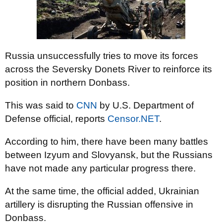
Russia unsuccessfully tries to move its forces
across the Seversky Donets River to reinforce its
position in northern Donbass.
This was said to
CNN
by U.S. Department of
Defense official, reports
Censor.NЕТ
.
According to him, there have been many battles
between Izyum and Slovyansk, but the Russians
have not made any particular progress there.
At the same time, the official added, Ukrainian
artillery is disrupting the Russian offensive in
Donbass.