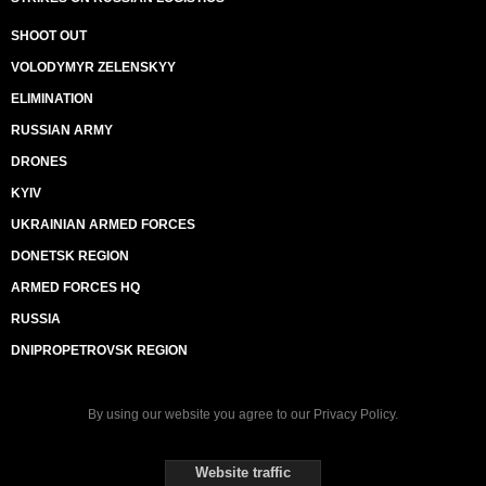
SHOOT OUT
VOLODYMYR ZELENSKYY
ELIMINATION
RUSSIAN ARMY
DRONES
KYIV
UKRAINIAN ARMED FORCES
DONETSK REGION
ARMED FORCES HQ
RUSSIA
DNIPROPETROVSK REGION
By using our website you agree to our
Privacy Policy
.
Website traffic