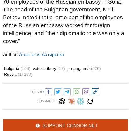
70 employees of the Russian embassy in Sofia.
The head of the Bulgarian government, Kirill
Petkov, noted that a large part of the employees
of the Russian embassy worked for foreign
intelligence, and "their diplomatic role was only a
cover."
Author:
Анастасія Ахтирська
Bulgaria
(108)
voter bribery
(17)
propaganda
(526)
Russia
(14233)
SHARE:
SUMMARIZE:
SUPPORT CENSOR.NET