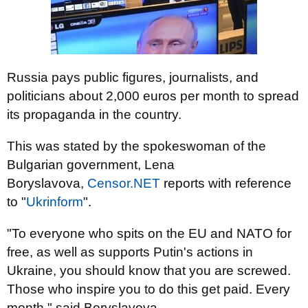
Russia pays public figures, journalists, and
politicians about 2,000 euros per month to spread
its propaganda in the country.
This was stated by the spokeswoman of the
Bulgarian government, Lena
Boryslavova,
Censor.NET
reports with reference
to "
Ukrinform
".
"To everyone who spits on the EU and NATO for
free, as well as supports Putin's actions in
Ukraine, you should know that you are screwed.
Those who inspire you to do this get paid. Every
month," said Boryslavova.