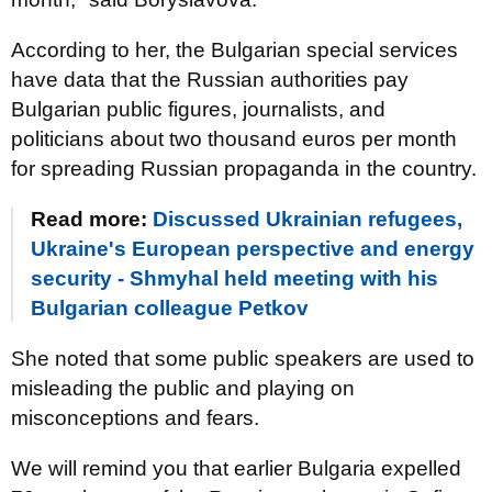
According to her, the Bulgarian special services
have data that the Russian authorities pay
Bulgarian public figures, journalists, and
politicians about two thousand euros per month
for spreading Russian propaganda in the country.
Read more:
Discussed Ukrainian refugees,
Ukraine's European perspective and energy
security - Shmyhal held meeting with his
Bulgarian colleague Petkov
She noted that some public speakers are used to
misleading the public and playing on
misconceptions and fears.
We will remind you that earlier Bulgaria expelled