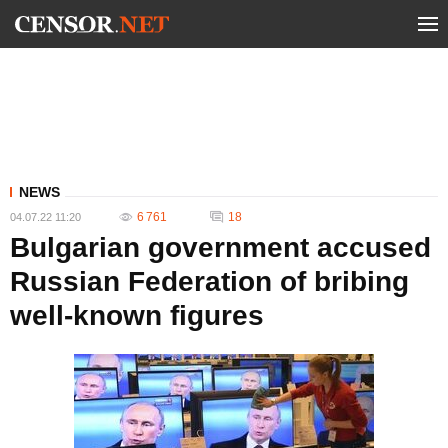
NEWS
6 761
18
04.07.22 11:20
Bulgarian government accused
Russian Federation of bribing
well-known figures