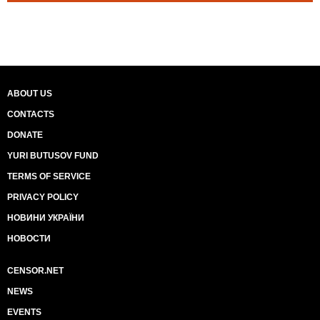
ABOUT US
CONTACTS
DONATE
YURI BUTUSOV FUND
TERMS OF SERVICE
PRIVACY POLICY
НОВИНИ УКРАЇНИ
НОВОСТИ
CENSOR.NET
NEWS
EVENTS