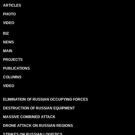
ARTICLES
PHOTO
VIDEO
BIZ
NEWS
MAIN
PROJECTS
PUBLICATIONS
COLUMNS
VIDEO
ELIMINATION OF RUSSIAN OCCUPYING FORCES
DESTRUCTION OF RUSSIAN EQUIPMENT
MASSIVE COMBINED ATTACK
DRONE ATTACK ON RUSSIAN REGIONS
STRIKES ON RUSSIAN LOGISTICS