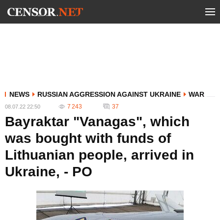
NEWS
RUSSIAN AGGRESSION AGAINST UKRAINE
WAR
7 243
37
08.07.22 22:50
Bayraktar "Vanagas", which
was bought with funds of
Lithuanian people, arrived in
Ukraine, - PO