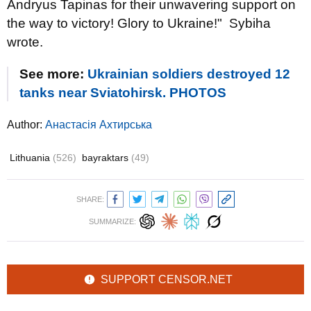
Andryus Tapinas for their unwavering support on
the way to victory! Glory to Ukraine!" Sybiha
wrote.
See more:
Ukrainian soldiers destroyed 12
tanks near Sviatohirsk. PHOTOS
Author:
Анастасія Ахтирська
Lithuania
(526)
bayraktars
(49)
SHARE:
SUMMARIZE:
SUPPORT CENSOR.NET