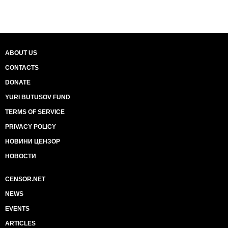
ABOUT US
CONTACTS
DONATE
YURI BUTUSOV FUND
TERMS OF SERVICE
PRIVACY POLICY
НОВИНИ ЦЕНЗОР
НОВОСТИ
CENSOR.NET
NEWS
EVENTS
ARTICLES