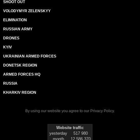
SHOOT OUT
VOLODYMYR ZELENSKYY
ELIMINATION
RUSSIAN ARMY
DRONES
KYIV
UKRAINIAN ARMED FORCES
DONETSK REGION
ARMED FORCES HQ
RUSSIA
KHARKIV REGION
By using our website you agree to our
Privacy Policy
.
Website traffic
yesterday
517 980
month
12 586 370