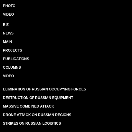
PHOTO
VIDEO
BIZ
NEWS
MAIN
PROJECTS
PUBLICATIONS
COLUMNS
VIDEO
ELIMINATION OF RUSSIAN OCCUPYING FORCES
DESTRUCTION OF RUSSIAN EQUIPMENT
MASSIVE COMBINED ATTACK
DRONE ATTACK ON RUSSIAN REGIONS
STRIKES ON RUSSIAN LOGISTICS