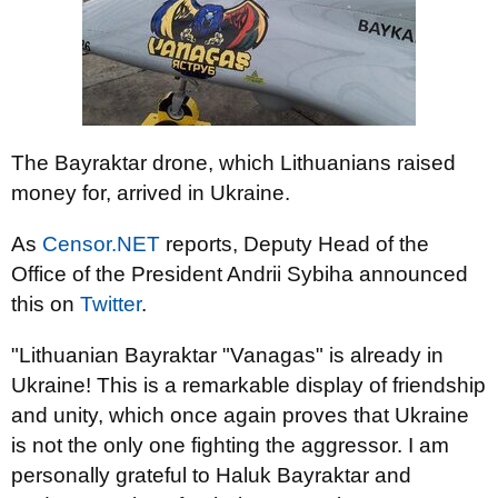
The Bayraktar drone, which Lithuanians raised
money for, arrived in Ukraine.
As
Censor.NET
reports, Deputy Head of the
Office of the President Andrii Sybiha announced
this on
Twitter
.
"Lithuanian Bayraktar "Vanagas" is already in
Ukraine! This is a remarkable display of friendship
and unity, which once again proves that Ukraine
is not the only one fighting the aggressor. I am
personally grateful to Haluk Bayraktar and