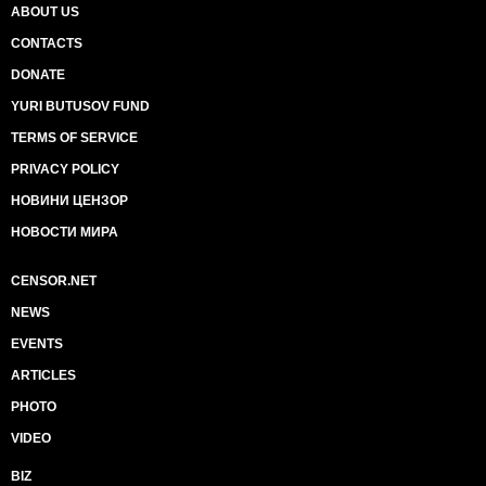
ABOUT US
CONTACTS
DONATE
YURI BUTUSOV FUND
TERMS OF SERVICE
PRIVACY POLICY
НОВИНИ ЦЕНЗОР
НОВОСТИ МИРА
CENSOR.NET
NEWS
EVENTS
ARTICLES
PHOTO
VIDEO
BIZ