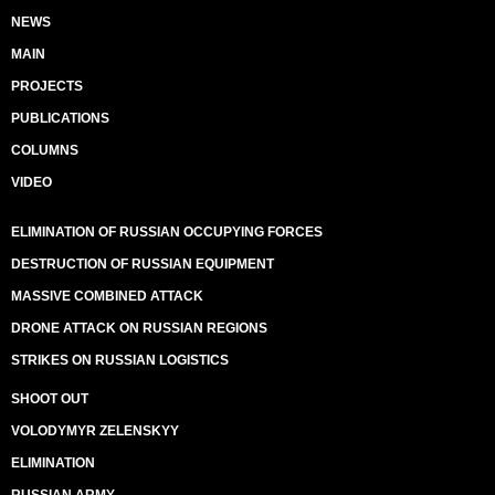
NEWS
MAIN
PROJECTS
PUBLICATIONS
COLUMNS
VIDEO
ELIMINATION OF RUSSIAN OCCUPYING FORCES
DESTRUCTION OF RUSSIAN EQUIPMENT
MASSIVE COMBINED ATTACK
DRONE ATTACK ON RUSSIAN REGIONS
STRIKES ON RUSSIAN LOGISTICS
SHOOT OUT
VOLODYMYR ZELENSKYY
ELIMINATION