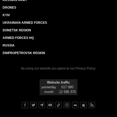
RUSSIAN ARMY
DRONES
KYIV
UKRAINIAN ARMED FORCES
DONETSK REGION
ARMED FORCES HQ
RUSSIA
DNIPROPETROVSK REGION
By using our website you agree to our
Privacy Policy
.
Website traffic
yesterday
517 980
month
12 586 370