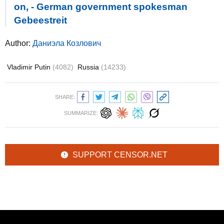
on, - German government spokesman
Gebeestreit
Author:
Даниэла Козлович
Vladimir Putin
(4082)
Russia
(14233)
SHARE:
SUMMARIZE:
SUPPORT CENSOR.NET