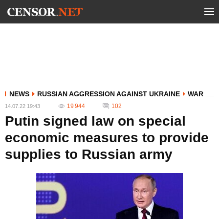
NEWS
RUSSIAN AGGRESSION AGAINST UKRAINE
WAR
19 944
102
14.07.22 19:43
Putin signed law on special
economic measures to provide
supplies to Russian army