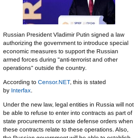
Russian President Vladimir Putin signed a law
authorizing the government to introduce special
economic measures to support the Russian
armed forces during "anti-terrorist and other
operations" outside the country.
According to
Censor.NЕТ
, this is stated
by
Іnterfax
.
Under the new law, legal entities in Russia will not
be able to refuse to enter into contracts as part of
state procurements or state defense orders when
these contracts relate to these operations. Also,
the Russian government will be able to establish