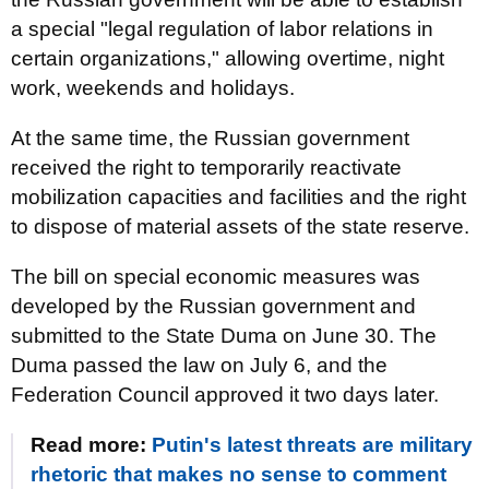
a special "legal regulation of labor relations in
certain organizations," allowing overtime, night
work, weekends and holidays.
At the same time, the Russian government
received the right to temporarily reactivate
mobilization capacities and facilities and the right
to dispose of material assets of the state reserve.
The bill on special economic measures was
developed by the Russian government and
submitted to the State Duma on June 30. The
Duma passed the law on July 6, and the
Federation Council approved it two days later.
Read more:
Putin's latest threats are military
rhetoric that makes no sense to comment