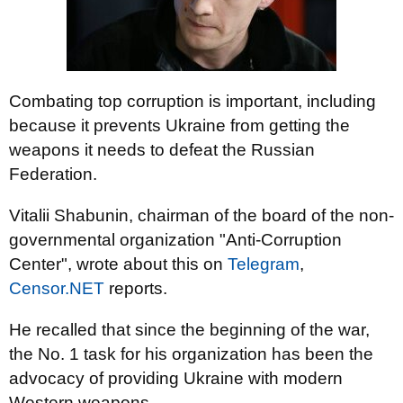
Combating top corruption is important, including
because it prevents Ukraine from getting the
weapons it needs to defeat the Russian
Federation.
Vitalii Shabunin, chairman of the board of the non-
governmental organization "Anti-Corruption
Center", wrote about this on
Telegram
,
Censor.NET
reports.
He recalled that since the beginning of the war,
the No. 1 task for his organization has been the
advocacy of providing Ukraine with modern
Western weapons.