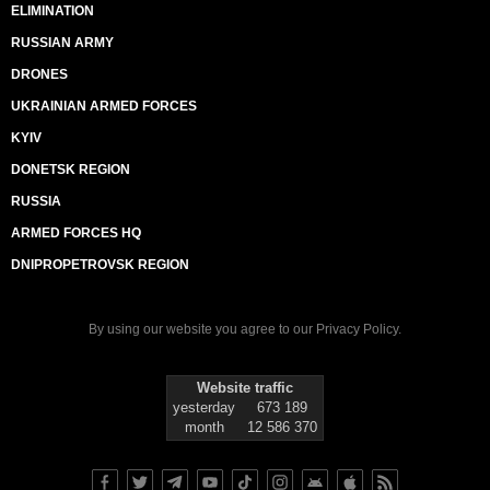
ELIMINATION
RUSSIAN ARMY
DRONES
UKRAINIAN ARMED FORCES
KYIV
DONETSK REGION
RUSSIA
ARMED FORCES HQ
DNIPROPETROVSK REGION
By using our website you agree to our
Privacy Policy
.
Website traffic
yesterday
673 189
month
12 586 370