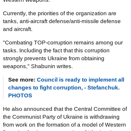
Currently, the priorities of the organization are
tanks, anti-aircraft defense/anti-missile defense
and aircraft.
"Combating TOP-corruption remains among our
tasks. Including the fact that this corruption
strongly prevents Ukraine from obtaining
weapons," Shabunin writes.
See more:
Council is ready to implement all
changes to fight corruption, - Stefanchuk.
PHOTOS
He also announced that the Central Committee of
the Communist Party of Ukraine is withdrawing
from work on the formation of a model of Western