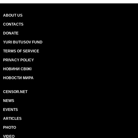
ABOUT US
CONTACTS
DONATE
YURI BUTUSOV FUND
TERMS OF SERVICE
PRIVACY POLICY
НОВИНИ СВІЖІ
НОВОСТИ МИРА
CENSOR.NET
NEWS
EVENTS
ARTICLES
PHOTO
VIDEO