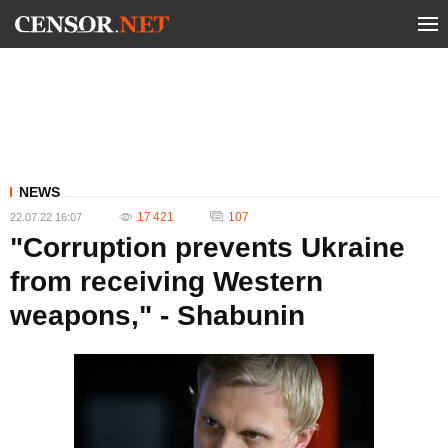
NEWS
17 421
107
22.07.22 16:07
"Corruption prevents Ukraine
from receiving Western
weapons," - Shabunin