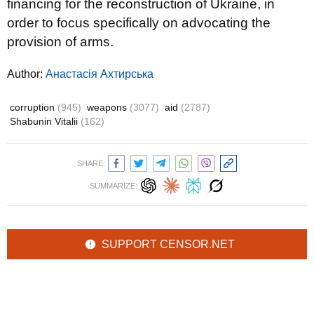
financing for the reconstruction of Ukraine, in
order to focus specifically on advocating the
provision of arms.
Author:
Анастасія Ахтирська
corruption
(945)
weapons
(3077)
aid
(2787)
Shabunin Vitalii
(162)
SHARE:
SUMMARIZE:
SUPPORT CENSOR.NET