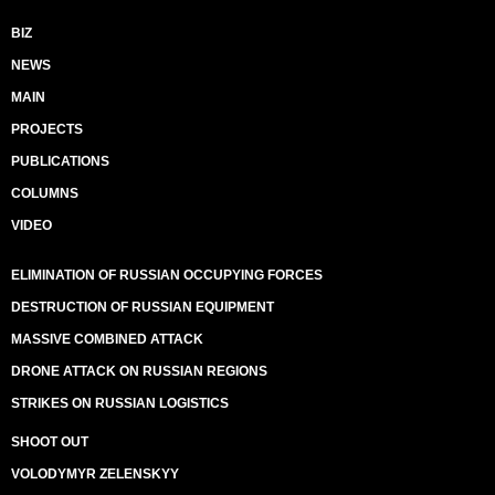
BIZ
NEWS
MAIN
PROJECTS
PUBLICATIONS
COLUMNS
VIDEO
ELIMINATION OF RUSSIAN OCCUPYING FORCES
DESTRUCTION OF RUSSIAN EQUIPMENT
MASSIVE COMBINED ATTACK
DRONE ATTACK ON RUSSIAN REGIONS
STRIKES ON RUSSIAN LOGISTICS
SHOOT OUT
VOLODYMYR ZELENSKYY