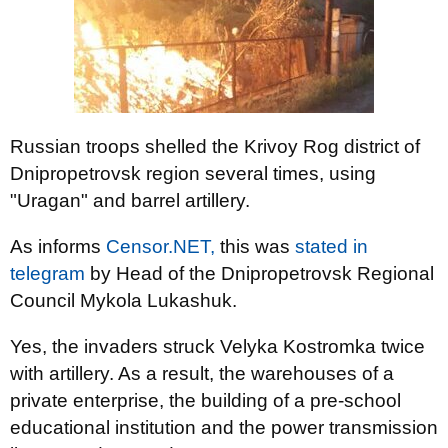
Russian troops shelled the Krivoy Rog district of
Dnipropetrovsk region several times, using
"Uragan" and barrel artillery.
As informs
Censor.NЕТ,
this was
stated in
telegram
by Head of the Dnipropetrovsk Regional
Council Mykola Lukashuk.
Yes, the invaders struck Velyka Kostromka twice
with artillery. As a result, the warehouses of a
private enterprise, the building of a pre-school
educational institution and the power transmission