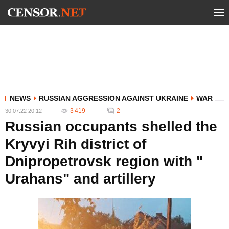
NEWS
RUSSIAN AGGRESSION AGAINST UKRAINE
WAR
3 419
2
30.07.22 20:12
Russian occupants shelled the
Kryvyi Rih district of
Dnipropetrovsk region with "
Urahans" and artillery