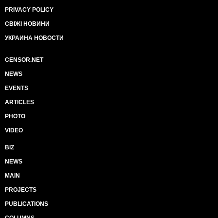
PRIVACY POLICY
СВІЖІ НОВИНИ
УКРАИНА НОВОСТИ
CENSOR.NET
NEWS
EVENTS
ARTICLES
PHOTO
VIDEO
BIZ
NEWS
MAIN
PROJECTS
PUBLICATIONS