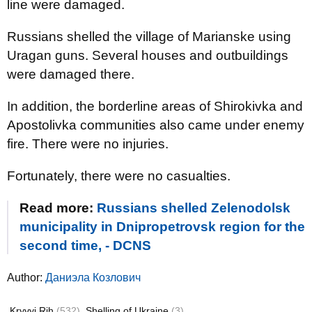
line were damaged.
Russians shelled the village of Marianske using
Uragan guns. Several houses and outbuildings
were damaged there.
In addition, the borderline areas of Shirokivka and
Apostolivka communities also came under enemy
fire. There were no injuries.
Fortunately, there were no casualties.
Read more:
Russians shelled Zelenodolsk
municipality in Dnipropetrovsk region for the
second time, - DCNS
Author:
Даниэла Козлович
Kryvyi Rih
(532)
Shelling of Ukraine
(3)