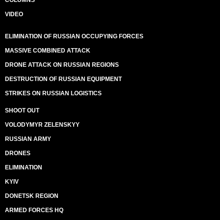
COLUMNS
VIDEO
ELIMINATION OF RUSSIAN OCCUPYING FORCES
MASSIVE COMBINED ATTACK
DRONE ATTACK ON RUSSIAN REGIONS
DESTRUCTION OF RUSSIAN EQUIPMENT
STRIKES ON RUSSIAN LOGISTICS
SHOOT OUT
VOLODYMYR ZELENSKYY
RUSSIAN ARMY
DRONES
ELIMINATION
KYIV
DONETSK REGION
ARMED FORCES HQ