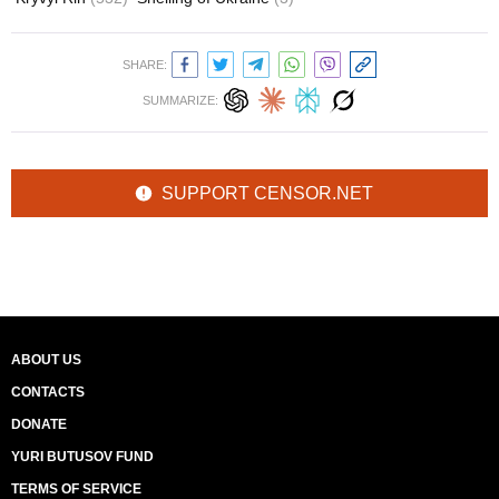
SHARE:
SUMMARIZE:
SUPPORT CENSOR.NET
ABOUT US
CONTACTS
DONATE
YURI BUTUSOV FUND
TERMS OF SERVICE