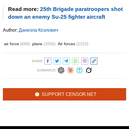
Read more:
25th Brigade paratroopers shot
down an enemy Su-25 fighter aircraft
Author:
Даниэла Козлович
air force
(668)
plane
(1056)
Air forces
(2153)
SHARE:
SUMMARIZE:
SUPPORT CENSOR.NET