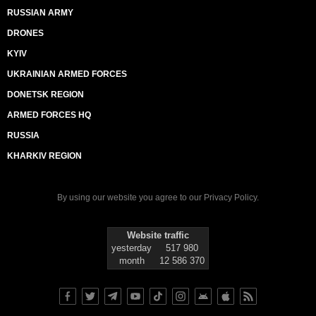
RUSSIAN ARMY
DRONES
KYIV
UKRAINIAN ARMED FORCES
DONETSK REGION
ARMED FORCES HQ
RUSSIA
KHARKIV REGION
By using our website you agree to our
Privacy Policy
.
Website traffic
yesterday
517 980
month
12 586 370