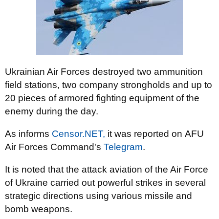
Ukrainian Air Forces destroyed two ammunition
field stations, two company strongholds and up to
20 pieces of armored fighting equipment of the
enemy during the day.
As informs
Censor.NЕТ,
it was reported on AFU
Air Forces Command's
Telegram
.
It is noted that the attack aviation of the Air Force
of Ukraine carried out powerful strikes in several
strategic directions using various missile and
bomb weapons.