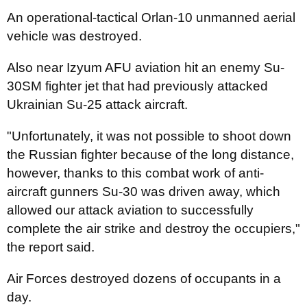
An operational-tactical Orlan-10 unmanned aerial
vehicle was destroyed.
Also near Izyum AFU aviation hit an enemy Su-
30SM fighter jet that had previously attacked
Ukrainian Su-25 attack aircraft.
"Unfortunately, it was not possible to shoot down
the Russian fighter because of the long distance,
however, thanks to this combat work of anti-
aircraft gunners Su-30 was driven away, which
allowed our attack aviation to successfully
complete the air strike and destroy the occupiers,"
the report said.
Air Forces destroyed dozens of occupants in a
day.