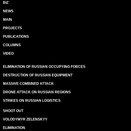
BIZ
NEWS
MAIN
PROJECTS
PUBLICATIONS
COLUMNS
VIDEO
ELIMINATION OF RUSSIAN OCCUPYING FORCES
DESTRUCTION OF RUSSIAN EQUIPMENT
MASSIVE COMBINED ATTACK
DRONE ATTACK ON RUSSIAN REGIONS
STRIKES ON RUSSIAN LOGISTICS
SHOOT OUT
VOLODYMYR ZELENSKYY
ELIMINATION