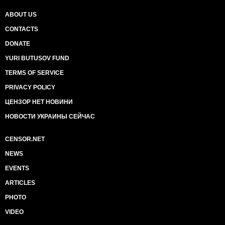
ABOUT US
CONTACTS
DONATE
YURI BUTUSOV FUND
TERMS OF SERVICE
PRIVACY POLICY
ЦЕНЗОР НЕТ НОВИНИ
НОВОСТИ УКРАИНЫ СЕЙЧАС
CENSOR.NET
NEWS
EVENTS
ARTICLES
PHOTO
VIDEO