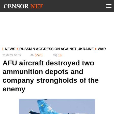
NEWS
RUSSIAN AGGRESSION AGAINST UKRAINE
WAR
5 575
16
31.07.22 00:55
AFU aircraft destroyed two
ammunition depots and
company strongholds of the
enemy