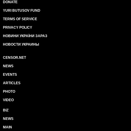
DONATE
YURI BUTUSOV FUND
TERMS OF SERVICE
PRIVACY POLICY
НОВИНИ УКРАЇНИ ЗАРАЗ
НОВОСТИ УКРАИНЫ
CENSOR.NET
NEWS
EVENTS
ARTICLES
PHOTO
VIDEO
BIZ
NEWS
MAIN