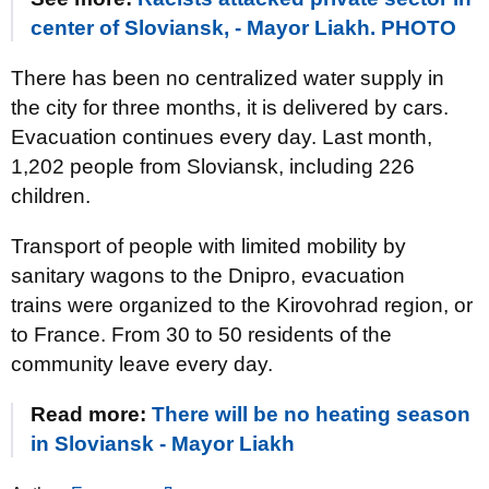
center of Sloviansk, - Mayor Liakh. PHOTO
There has been no centralized water supply in
the city for three months, it is delivered by cars.
Evacuation continues every day. Last month,
1,202 people from Sloviansk, including 226
children.
Transport of people with limited mobility by
sanitary wagons to the Dnipro, evacuation
trains were organized to the Kirovohrad region, or
to France. From 30 to 50 residents of the
community leave every day.
Read more:
There will be no heating season
in Sloviansk - Mayor Liakh