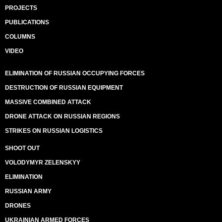
PROJECTS
PUBLICATIONS
COLUMNS
VIDEO
ELIMINATION OF RUSSIAN OCCUPYING FORCES
DESTRUCTION OF RUSSIAN EQUIPMENT
MASSIVE COMBINED ATTACK
DRONE ATTACK ON RUSSIAN REGIONS
STRIKES ON RUSSIAN LOGISTICS
SHOOT OUT
VOLODYMYR ZELENSKYY
ELIMINATION
RUSSIAN ARMY
DRONES
UKRAINIAN ARMED FORCES