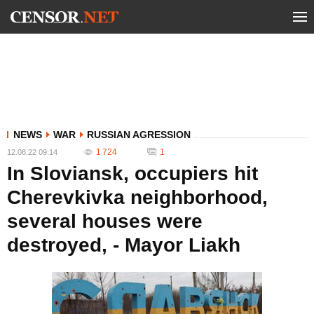
NEWS
WAR
RUSSIAN AGRESSION
1 724
1
12.08.22 09:14
In Sloviansk, occupiers hit
Cherevkivka neighborhood,
several houses were
destroyed, - Mayor Liakh