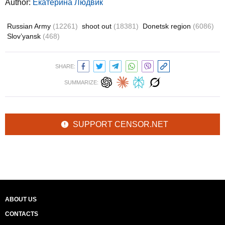
Author:
Екатерина Людвик
Russian Army
(12261)
shoot out
(18381)
Donetsk region
(6086)
Slov’yansk
(468)
SHARE:
SUMMARIZE:
SUPPORT CENSOR.NET
ABOUT US
CONTACTS