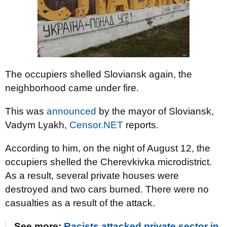
The occupiers shelled Sloviansk again, the
neighborhood came under fire.
This was
announced
by the mayor of Sloviansk,
Vadym Lyakh,
Censor.NET
reports.
According to him, on the night of August 12, the
occupiers shelled the Cherevkivka microdistrict.
As a result, several private houses were
destroyed and two cars burned. There were no
casualties as a result of the attack.
See more:
Racists attacked private sector in